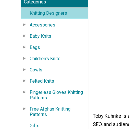
Categories
Knitting Designers
Accessories
Baby Knits
Bags
Children's Knits
Cowls
Felted Knits
Fingerless Gloves Knitting
Patterns
Free Afghan Knitting
Patterns
Toby Kuhnke is a
SEO, and audien
Gifts