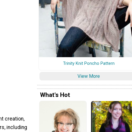
Trinity Knit Poncho Pattern
View More
What's Hot
t creation,
s, including