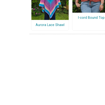
I-cord Bound Top
Aurora Lace Shawl