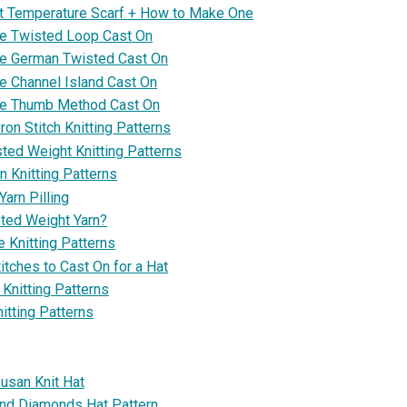
it Temperature Scarf + How to Make One
e Twisted Loop Cast On
he German Twisted Cast On
e Channel Island Cast On
he Thumb Method Cast On
on Stitch Knitting Patterns
ted Weight Knitting Patterns
n Knitting Patterns
arn Pilling
ted Weight Yarn?
 Knitting Patterns
tches to Cast On for a Hat
Knitting Patterns
itting Patterns
usan Knit Hat
nd Diamonds Hat Pattern