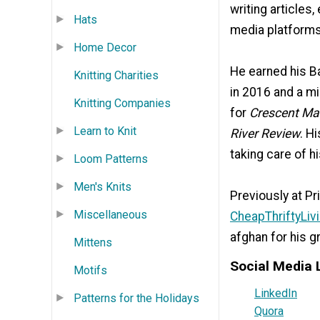
writing articles,
Hats
media platforms
Home Decor
He earned his Ba
Knitting Charities
in 2016 and a mi
Knitting Companies
for
Crescent Ma
Learn to Knit
River Review
. H
taking care of h
Loom Patterns
Men's Knits
Previously at Pr
Miscellaneous
CheapThriftyLiv
afghan for his g
Mittens
Social Media 
Motifs
LinkedIn
Patterns for the Holidays
Quora