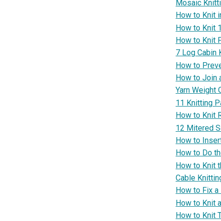
Mosaic Knitt
How to Knit 
How to Knit 
How to Knit F
7 Log Cabin K
How to Preve
How to Join 
Yarn Weight 
11 Knitting P
How to Knit 
12 Mitered S
How to Insert
How to Do th
How to Knit t
Cable Knittin
How to Fix a
How to Knit 
How to Knit 