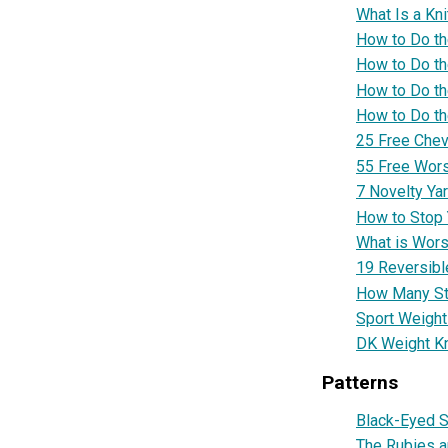
What Is a Kn
How to Do th
How to Do t
How to Do th
How to Do t
25 Free Chevr
55 Free Wors
7 Novelty Yar
How to Stop Y
What is Wors
19 Reversible
How Many Sti
Sport Weight 
DK Weight Kn
Patterns
Black-Eyed S
The Rubies a