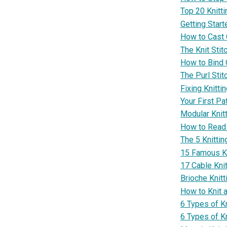
Top 20 Knitt
Getting Start
How to Cast O
The Knit Stit
How to Bind O
The Purl Stit
Fixing Knitti
Your First Pa
Modular Knit
How to Read 
The 5 Knitti
15 Famous Kn
17 Cable Knit
Brioche Knitt
How to Knit 
6 Types of K
6 Types of K