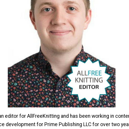
n editor for AllFreeKnitting and has been working in conten
ce development for Prime Publishing LLC for over two year