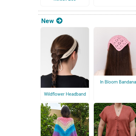
New
In Bloom Bandan
Wildflower Headband