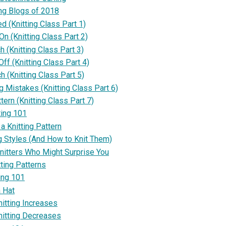
ing Blogs of 2018
ed (Knitting Class Part 1)
n (Knitting Class Part 2)
ch (Knitting Class Part 3)
ff (Knitting Class Part 4)
ch (Knitting Class Part 5)
ng Mistakes (Knitting Class Part 6)
ttern (Knitting Class Part 7)
ting 101
a Knitting Pattern
ng Styles (And How to Knit Them)
itters Who Might Surprise You
ting Patterns
ing 101
a Hat
nitting Increases
nitting Decreases