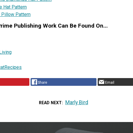
e Hat Pattern
 Pillow Pattern
Prime Publishing Work Can Be Found On...
Living
catRecipes
Share
Email
Marly Bird
READ NEXT