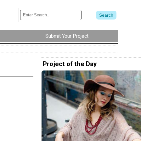
Submit Your Project
Project of the Day