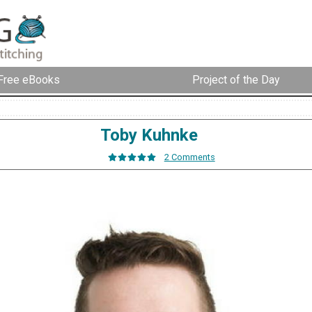
Free eBooks
Project of the Day
Toby Kuhnke
2 Comments