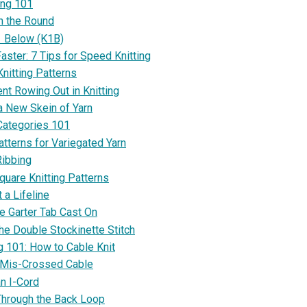
ing 101
in the Round
1 Below (K1B)
aster: 7 Tips for Speed Knitting
nitting Patterns
nt Rowing Out in Knitting
a New Skein of Yarn
Categories 101
atterns for Variegated Yarn
Ribbing
quare Knitting Patterns
 a Lifeline
e Garter Tab Cast On
he Double Stockinette Stitch
g 101: How to Cable Knit
 Mis-Crossed Cable
an I-Cord
Through the Back Loop