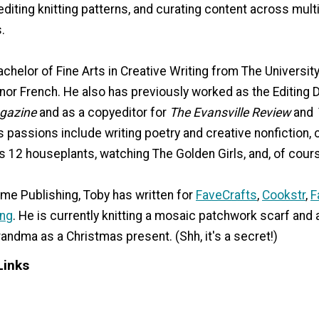
 editing knitting patterns, and curating content across mult
.
chelor of Fine Arts in Creative Writing from The University
nor French. He also has previously worked as the Editing D
gazine
and as a copyeditor for
The Evansville Review
and
is passions include writing poetry and creative nonfiction, 
is 12 houseplants, watching The Golden Girls, and, of course
ime Publishing, Toby has written for
FaveCrafts
,
Cookstr
,
F
ing
. He is currently knitting a mosaic patchwork scarf and 
randma as a Christmas present. (Shh, it's a secret!)
Links