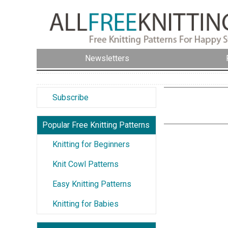
Newsletters
Subscribe
Popular Free Knitting Patterns
Knitting for Beginners
Knit Cowl Patterns
Easy Knitting Patterns
Knitting for Babies