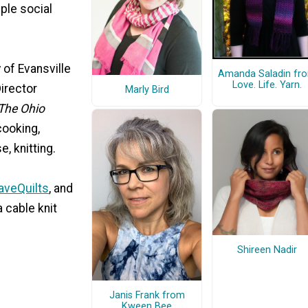
iple social
 of Evansville
Amanda Saladin fr
Love. Life. Yarn.
irector
Marly Bird
The Ohio
cooking,
, knitting.
aveQuilts
, and
a cable knit
Shireen Nadir
Janis Frank from
Kween Bee