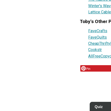
Winter's Wav
Lattice Cable
Toby's Other 
FaveCrafts
FaveQuilts
CheapThrifty
Cookstr
AllFreeCopy
Pin