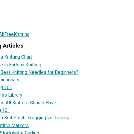
llFreeKnitting
g Articles
a Knitting Chart
 in Ends in Knitting
 Best Knitting Needles for Beginners?
Dictionary
ng 101
ches Library
ps All Knitters Should Have
g 101
 Knit Stitch: Frogging vs. Tinking
titch Markers
Stockinette Curling