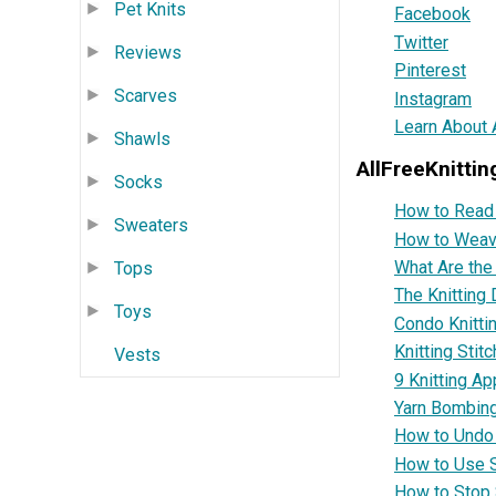
Pet Knits
Facebook
Twitter
Reviews
Pinterest
Scarves
Instagram
Learn About A
Shawls
AllFreeKnittin
Socks
How to Read 
Sweaters
How to Weave
What Are the
Tops
The Knitting 
Toys
Condo Knitti
Knitting Stit
Vests
9 Knitting Ap
Yarn Bombin
How to Undo a
How to Use S
How to Stop 