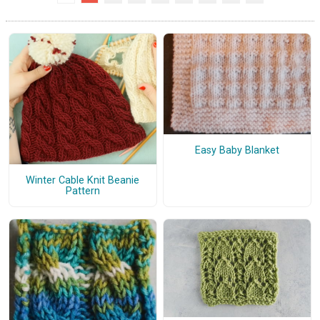
Easy Baby Blanket
Winter Cable Knit Beanie
Pattern