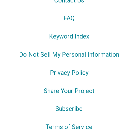
Contact Us
FAQ
Keyword Index
Do Not Sell My Personal Information
Privacy Policy
Share Your Project
Subscribe
Terms of Service