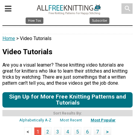
search
How Tos
Subscribe
Home
> Video Tutorials
Video Tutorials
Are you a visual learner? These knitting video tutorials are
great for knitters who like to learn their stitches and knitting
tricks by watching. There are just somethings that a written
pattern can't tell you, and these videos get the job done.
Sign Up for More Free Knitting Patterns and
Tutorials
Sort Results By:
Alphabetically A-Z
Most Recent
Most Popular
<
1
2
3
4
5
6
7
>