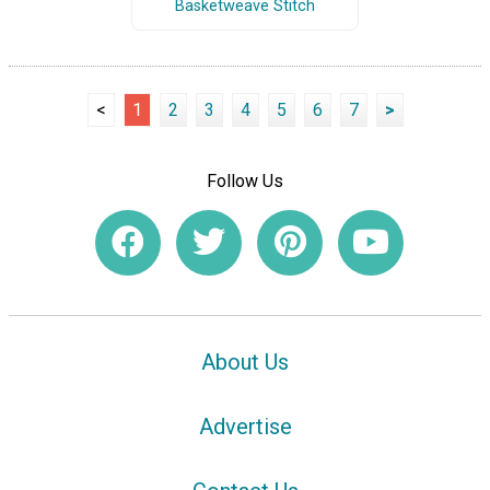
Basketweave Stitch
<
1
2
3
4
5
6
7
>
Follow Us
About Us
Advertise