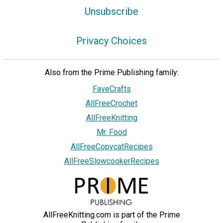
Unsubscribe
Privacy Choices
Also from the Prime Publishing family:
FaveCrafts
AllFreeCrochet
AllFreeKnitting
Mr. Food
AllFreeCopycatRecipes
AllFreeSlowcookerRecipes
AllFreeKnitting.com is part of the Prime