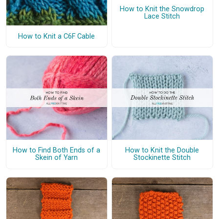
How to Knit the Snowdrop
Lace Stitch
How to Knit a C6F Cable
How to Find Both Ends of a
How to Knit the Double
Skein of Yarn
Stockinette Stitch