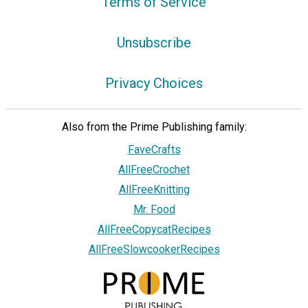
Terms of Service
Unsubscribe
Privacy Choices
Also from the Prime Publishing family:
FaveCrafts
AllFreeCrochet
AllFreeKnitting
Mr. Food
AllFreeCopycatRecipes
AllFreeSlowcookerRecipes