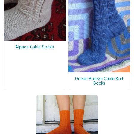
Alpaca Cable Socks
Ocean Breeze Cable Knit
Socks