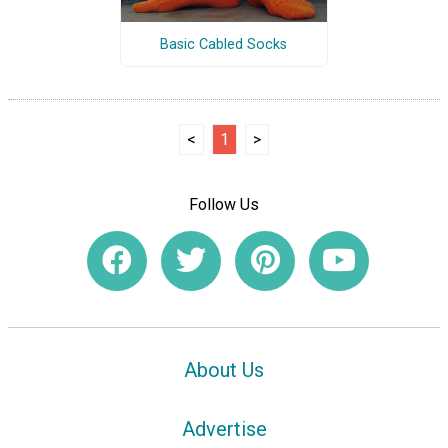
Basic Cabled Socks
<
1
>
Follow Us
About Us
Advertise