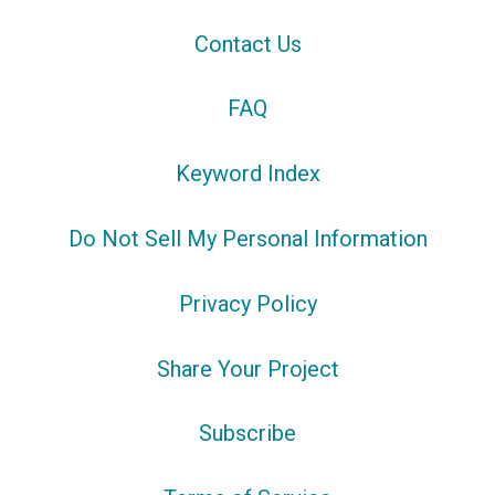
Contact Us
FAQ
Keyword Index
Do Not Sell My Personal Information
Privacy Policy
Share Your Project
Subscribe