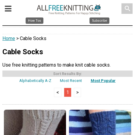
search
How Tos
Subscribe
Home
> Cable Socks
Cable Socks
Use free knitting patterns to make knit cable socks.
Sort Results By:
Alphabetically A-Z
Most Recent
Most Popular
<
1
>