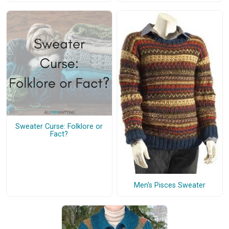
Sweater Curse: Folklore or
Fact?
Men's Pisces Sweater