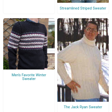
Streamlined Striped Sweater
Men's Favorite Winter
Sweater
The Jack Ryan Sweater