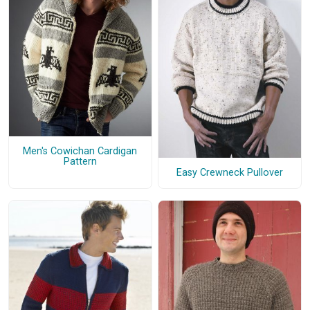
Men's Cowichan Cardigan
Pattern
Easy Crewneck Pullover