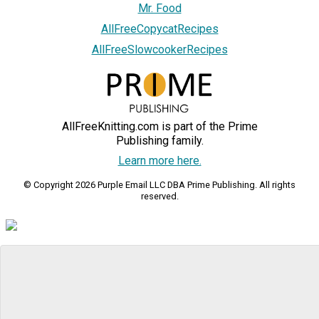
Mr. Food
AllFreeCopycatRecipes
AllFreeSlowcookerRecipes
AllFreeKnitting.com is part of the Prime
Publishing family.
Learn more here.
© Copyright 2026 Purple Email LLC DBA Prime Publishing. All rights
reserved.