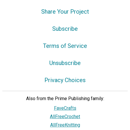
Share Your Project
Subscribe
Terms of Service
Unsubscribe
Privacy Choices
Also from the Prime Publishing family:
FaveCrafts
AllFreeCrochet
AllFreeKnitting