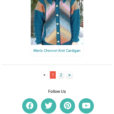
Men's Chevron Knit Cardigan
<
1
2
>
Follow Us