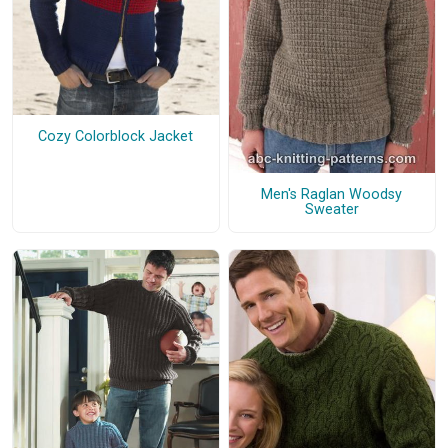
Cozy Colorblock Jacket
Men's Raglan Woodsy
Sweater