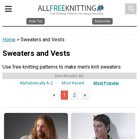
search
How Tos
Subscribe
Home
> Sweaters and Vests
Sweaters and Vests
Use free knitting patterns to make men's knit sweaters.
Sort Results By:
Alphabetically A-Z
Most Recent
Most Popular
<
1
2
>