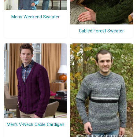
Men's Weekend Sweater
Cabled Forest Sweater
Men's V-Neck Cable Cardigan