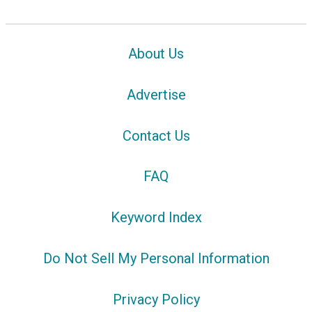
About Us
Advertise
Contact Us
FAQ
Keyword Index
Do Not Sell My Personal Information
Privacy Policy