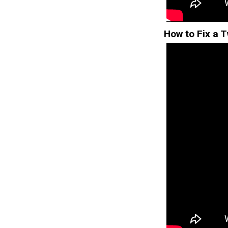
How to Fix a T