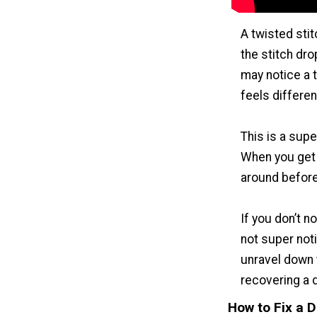
A twisted stit
the stitch dro
may notice a tw
feels different
This is a super
When you get t
around before 
If you don’t no
not super noti
unravel down 
recovering a 
How to Fix a 