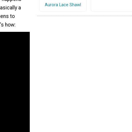
Aurora Lace Shawl
Basically a
tens to
e's how: