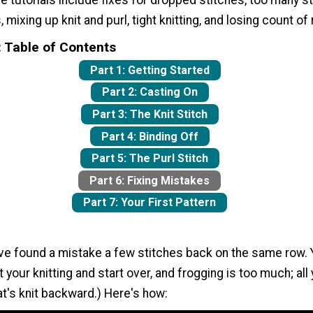
he tutorials include fixes for dropped stitches, too many st
 mixing up knit and purl, tight knitting, and losing count of
: Table of Contents
Part 1: Getting Started
Part 2: Casting On
Part 3: The Knit Stitch
Part 4: Binding Off
Part 5: The Purl Stitch
Part 6: Fixing Mistakes
Part 7: Your First Pattern
've found a mistake a few stitches back on the same row. 
t your knitting and start over, and frogging is too much; all
hat's knit backward.) Here's how: