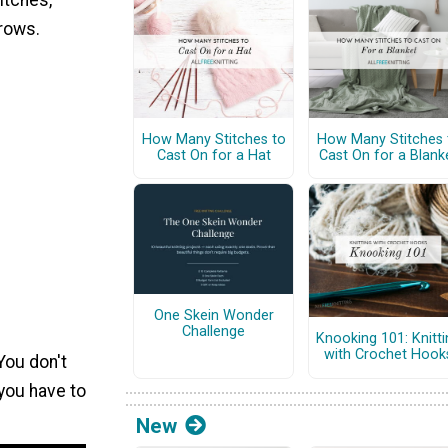
itches,
 rows.
How Many Stitches to
How Many Stitches 
Cast On for a Hat
Cast On for a Blank
One Skein Wonder
Challenge
Knooking 101: Knitti
with Crochet Hook
You don't
 you have to
New