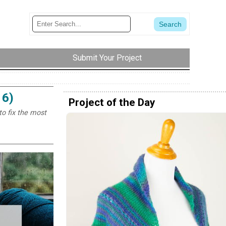
Submit Your Project
 6)
Project of the Day
to fix the most