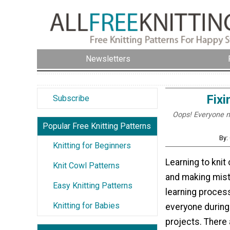
Newsletters
Fixi
Subscribe
Oops! Everyone ma
Popular Free Knitting Patterns
By:
Knitting for Beginners
Learning to knit
Knit Cowl Patterns
and making mista
Easy Knitting Patterns
learning proces
Knitting for Babies
everyone during 
projects. There 