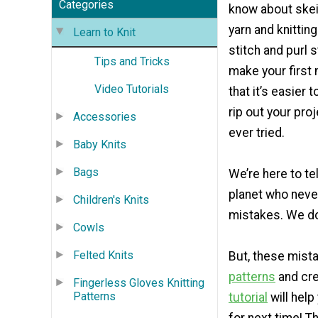
Categories
know about skei
yarn and knittin
Learn to Knit
stitch and purl 
Tips and Tricks
make your first 
Video Tutorials
that it’s easier t
rip out your pro
Accessories
ever tried.
Baby Knits
Bags
We’re here to te
planet who never
Children's Knits
mistakes. We do 
Cowls
Felted Knits
But, these mist
patterns
and crea
Fingerless Gloves Knitting
Patterns
tutorial
will hel