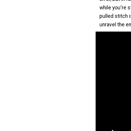
while you're st
pulled stitch 
unravel the en