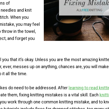
ns of
g needles and knit
stitch. When you
mistake, you may feel
o throw in the towel,
ject, and forget you
ll you that it’s okay. Unless you are the most amazing knitt
, ever, messes up on anything, chances are, you will make 
it all the time.
akes do need to be addressed. After
learning to read knitt
te them, fixing knitting mistakes is a vital skill. Each
knitt
p you work through one common knitting mistake, and to k