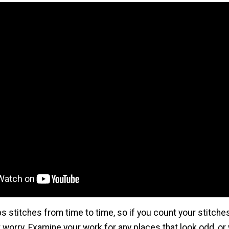
s stitches from time to time, so if you count your stitch
t worry. Examine your work for any places that look odd, or