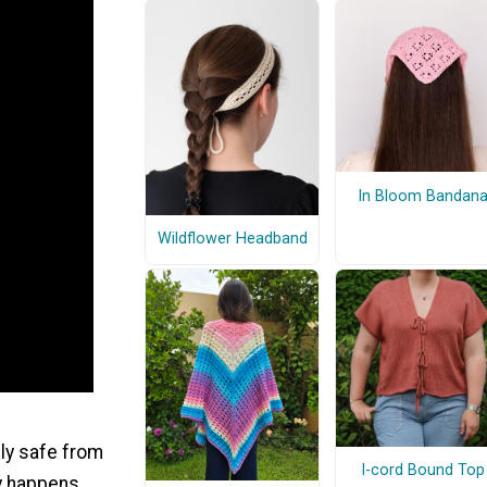
In Bloom Bandan
Wildflower Headband
lly safe from
I-cord Bound Top
lly happens