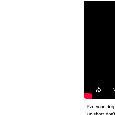
Everyone drop
up short, don’