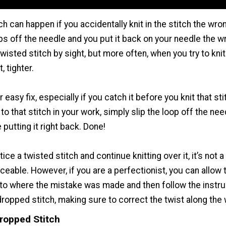
ch can happen if you accidentally knit in the stitch the wron
ps off the needle and you put it back on your needle the 
isted stitch by sight, but more often, when you try to knit in
, tighter.
 easy fix, especially if you catch it before you knit that sti
o that stitch in your work, simply slip the loop off the need
putting it right back. Done!
tice a twisted stitch and continue knitting over it, it’s not a 
ceable. However, if you are a perfectionist, you can allow t
to where the mistake was made and then follow the instru
dropped stitch, making sure to correct the twist along the
Dropped Stitch