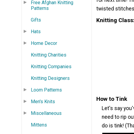
for next time! T
Free Afghan Knitting
Patterns
twisted stitches,
Knitting Class
Gifts
Hats
Home Decor
Knitting Charities
Knitting Companies
Knitting Designers
Loom Patterns
How to Tink
Men's Knits
Let's say you
Miscellaneous
need to rip ou
Mittens
do is tink! (T