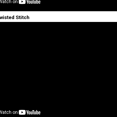
wisted Stitch