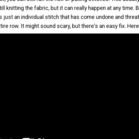
ill knitting the fabric, but it can really happen at any time. 
is just an individual stitch that has come undone and threa
tire row. It might sound scary, but there's an easy fix. Her