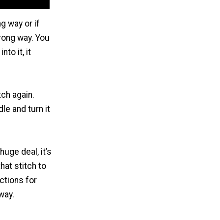
g way or if
wrong way. You
to it, it
tch again.
le and turn it
huge deal, it’s
hat stitch to
ctions for
 way.