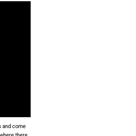
es and come
 where there