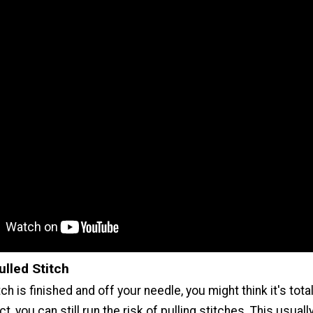
ulled Stitch
ch is finished and off your needle, you might think it's tota
act, you can still run the risk of pulling stitches. This usua