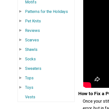
Motifs
Patterns for the Holidays
Pet Knits
Reviews
Scarves
Shawls
Socks
Sweaters
Tops
Toys
How to Fix a P
Vests
Once your stit
error, but in f