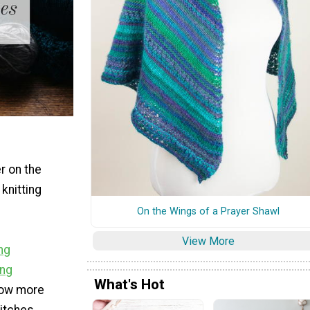
er on the
knitting
On the Wings of a Prayer Shawl
View More
ing
ing
What's Hot
now more