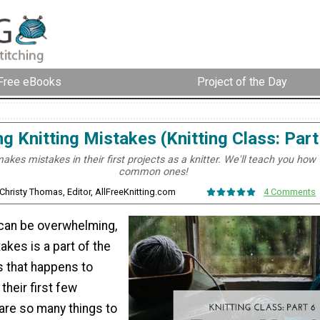
Free eBooks
Project of the Day
ng Knitting Mistakes (Knitting Class: Part
kes mistakes in their first projects as a knitter. We'll teach you how 
common ones!
 Christy Thomas, Editor, AllFreeKnitting.com
4 Comments
 can be overwhelming,
kes is a part of the
s that happens to
their first few
are so many things to