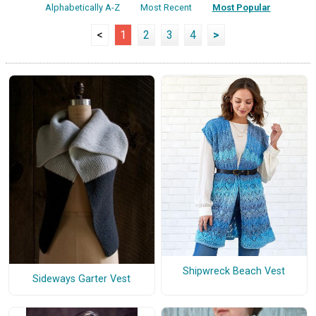
Alphabetically A-Z
Most Recent
Most Popular
<
1
2
3
4
>
Shipwreck Beach Vest
Sideways Garter Vest