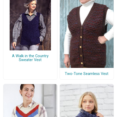
A Walk in the Country
Sweater Vest
Two-Tone Seamless Vest