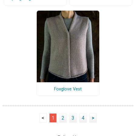
Foxglove Vest
<
1
2
3
4
>