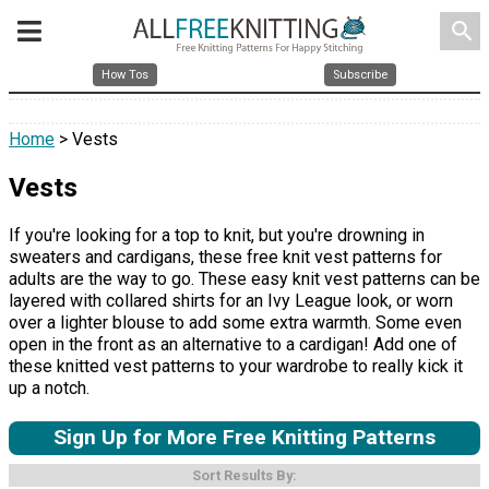
search
How Tos
Subscribe
Home
> Vests
Vests
If you're looking for a top to knit, but you're drowning in
sweaters and cardigans, these free knit vest patterns for
adults are the way to go. These easy knit vest patterns can be
layered with collared shirts for an Ivy League look, or worn
over a lighter blouse to add some extra warmth. Some even
open in the front as an alternative to a cardigan! Add one of
these knitted vest patterns to your wardrobe to really kick it
up a notch.
Sign Up for More Free Knitting Patterns
Sort Results By: