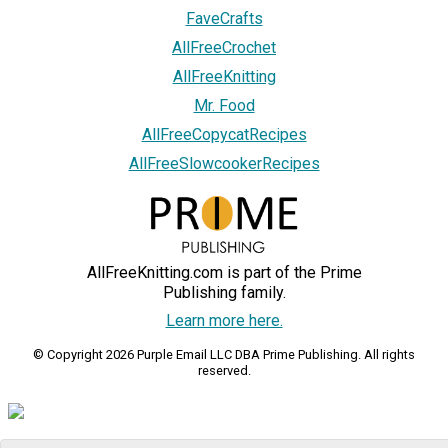
FaveCrafts
AllFreeCrochet
AllFreeKnitting
Mr. Food
AllFreeCopycatRecipes
AllFreeSlowcookerRecipes
AllFreeKnitting.com is part of the Prime
Publishing family.
Learn more here.
© Copyright 2026 Purple Email LLC DBA Prime Publishing. All rights
reserved.