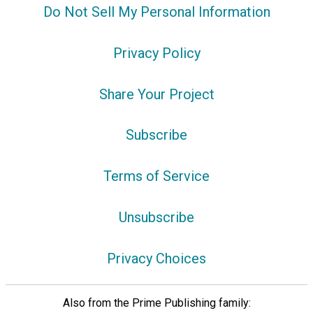
Do Not Sell My Personal Information
Privacy Policy
Share Your Project
Subscribe
Terms of Service
Unsubscribe
Privacy Choices
Also from the Prime Publishing family: