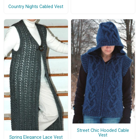
Country Nights Cabled Vest
Street Chic Hooded Cable
Vest
Spring Elegance Lace Vest