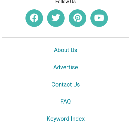
Follow Us
About Us
Advertise
Contact Us
FAQ
Keyword Index