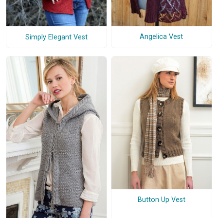
Angelica Vest
Simply Elegant Vest
Button Up Vest