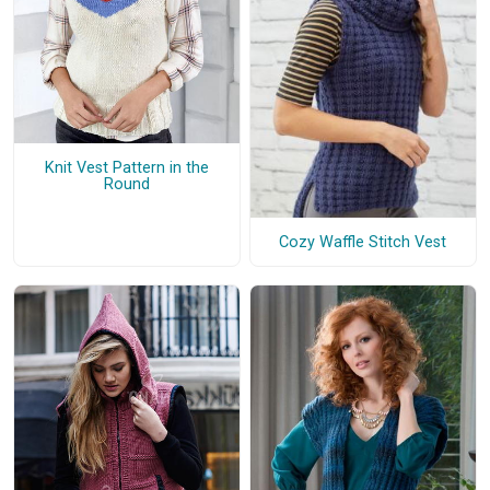
Knit Vest Pattern in the
Round
Cozy Waffle Stitch Vest