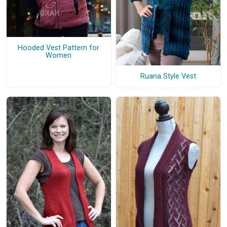
Hooded Vest Pattern for
Women
Ruana Style Vest