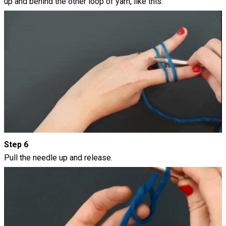
up and behind the other loop of yarn, like this:
Step 6
Pull the needle up and release.