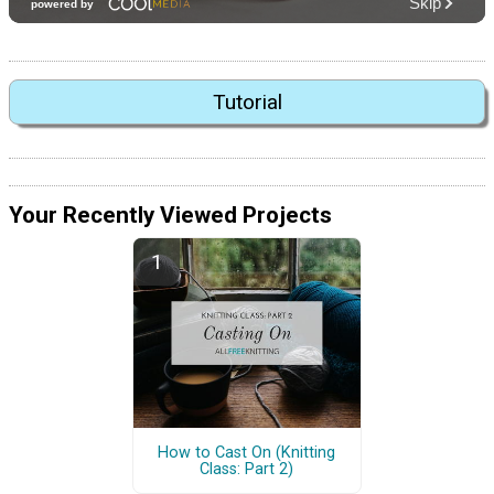
Tutorial
Your Recently Viewed Projects
How to Cast On (Knitting
Class: Part 2)