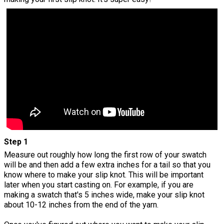
Step 1
Measure out roughly how long the first row of your swatch
will be and then add a few extra inches for a tail so that you
know where to make your slip knot. This will be important
later when you start casting on. For example, if you are
making a swatch that's 5 inches wide, make your slip knot
about 10-12 inches from the end of the yarn.