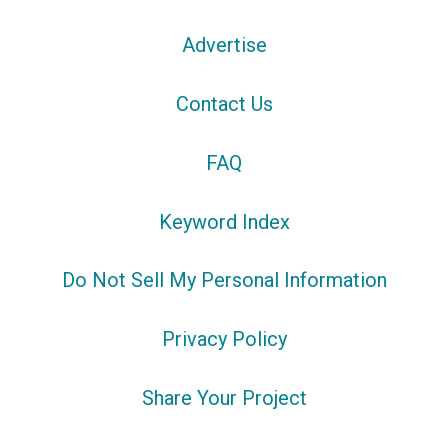
Advertise
Contact Us
FAQ
Keyword Index
Do Not Sell My Personal Information
Privacy Policy
Share Your Project