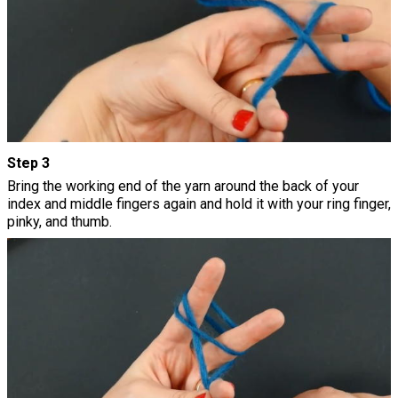
Step 3
Bring the working end of the yarn around the back of your
index and middle fingers again and hold it with your ring finger,
pinky, and thumb.