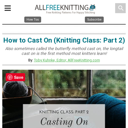
search
How Tos
Subscribe
How to Cast On (Knitting Class: Part 2)
Also sometimes called the butterfly method cast on, the longtail
cast on is the first method most knitters learn!
By:
Toby Kuhnke, Editor, AllFreeKnitting.com
Save