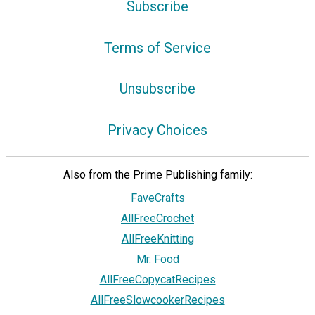
Subscribe
Terms of Service
Unsubscribe
Privacy Choices
Also from the Prime Publishing family:
FaveCrafts
AllFreeCrochet
AllFreeKnitting
Mr. Food
AllFreeCopycatRecipes
AllFreeSlowcookerRecipes