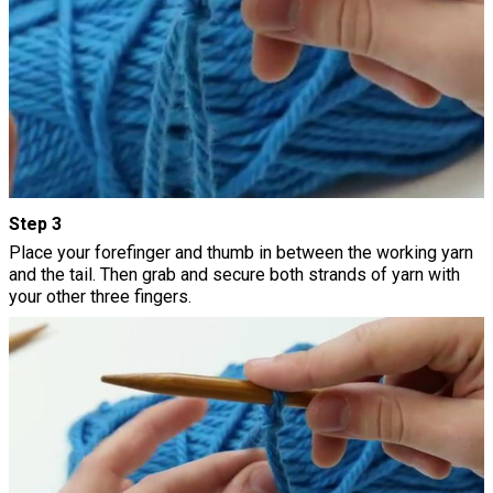
Step 3
Place your forefinger and thumb in between the working yarn
and the tail. Then grab and secure both strands of yarn with
your other three fingers.