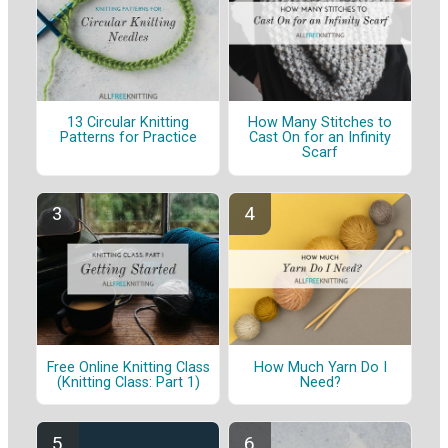
13 Circular Knitting
How Many Stitches to
Patterns for Practice
Cast On for an Infinity
Scarf
Free Online Knitting Class
How Much Yarn Do I
(Knitting Class: Part 1)
Need?