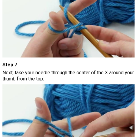
Step 7
Next, take your needle through the center of the X around your
thumb from the top.