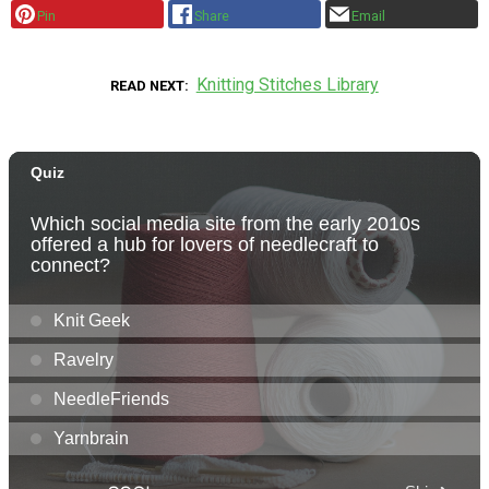
Pin
Share
Email
Knitting Stitches Library
READ NEXT