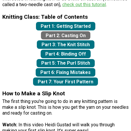
called a two-needle cast on),
check out this tutorial
.
Knitting Class: Table of Contents
Part 1: Getting Started
Part 2: Casting On
Part 3: The Knit Stitch
Part 4: Binding Off
Part 5: The Purl Stitch
Part 6: Fixing Mistakes
Part 7: Your First Pattern
How to Make a Slip Knot
The first thing you're going to do in any knitting pattern is
make a slip knot. This is how you get the yarn on your needles
and ready for casting on.
Watch:
In this video Heidi Gustad will walk you through
making your first slip knot. It's super easy!