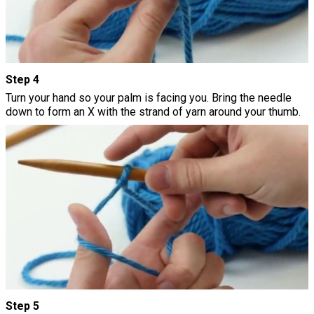
Step 4
Turn your hand so your palm is facing you. Bring the needle
down to form an X with the strand of yarn around your thumb.
Step 5