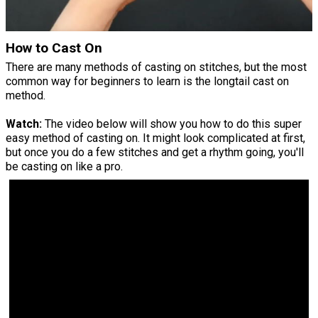
How to Cast On
There are many methods of casting on stitches, but the most
common way for beginners to learn is the longtail cast on
method.
Watch:
The video below will show you how to do this super
easy method of casting on. It might look complicated at first,
but once you do a few stitches and get a rhythm going, you'll
be casting on like a pro.