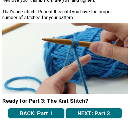
Remove your thumb from the yarn and tighten.
That's one stitch! Repeat this until you have the proper
number of stitches for your pattern.
Ready for Part 3: The Knit Stitch?
BACK: Part 1
NEXT: Part 3