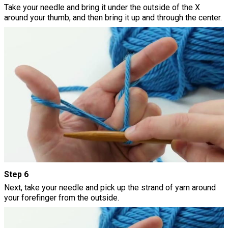
Take your needle and bring it under the outside of the X
around your thumb, and then bring it up and through the center.
Step 6
Next, take your needle and pick up the strand of yarn around
your forefinger from the outside.