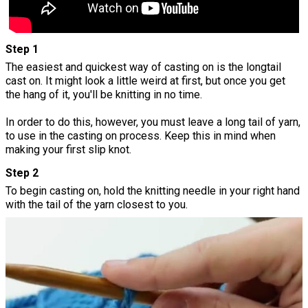
Step 1
The easiest and quickest way of casting on is the longtail
cast on. It might look a little weird at first, but once you get
the hang of it, you'll be knitting in no time.
In order to do this, however, you must leave a long tail of yarn,
to use in the casting on process. Keep this in mind when
making your first slip knot.
Step 2
To begin casting on, hold the knitting needle in your right hand
with the tail of the yarn closest to you.