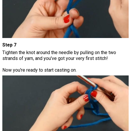
Step 7
Tighten the knot around the needle by pulling on the two
strands of yarn, and you've got your very first stitch!
Now you're ready to start casting on.