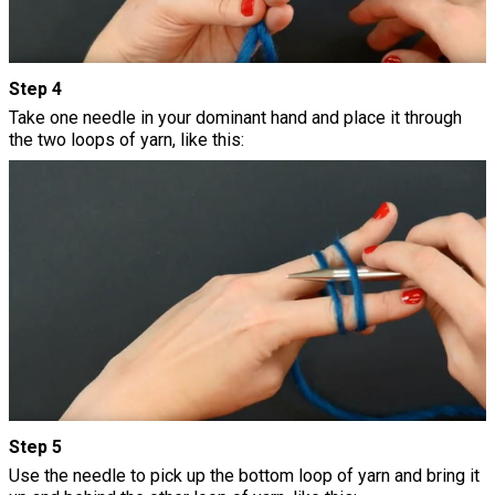
Step 4
Take one needle in your dominant hand and place it through
the two loops of yarn, like this:
Step 5
Use the needle to pick up the bottom loop of yarn and bring it