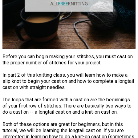
Before you can begin making your stitches, you must cast on
the proper number of stitches for your project.
In part 2 of this knitting class, you will learn how to make a
slip knot to begin your cast on and how to complete a longtail
cast on with straight needles.
The loops that are formed with a cast on are the beginnings
of your first row of stitches. There are basically two ways to
do a cast on -- a longtail cast on and a knit-on cast on.
Both of these options are great for beginners, but in this
tutorial, we will be learning the longtail cast on. If you are
interested in learning how to do a knit-on cast on (sometimes