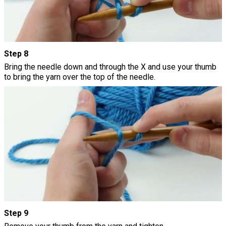
Step 8
Bring the needle down and through the X and use your thumb
to bring the yarn over the top of the needle.
Step 9