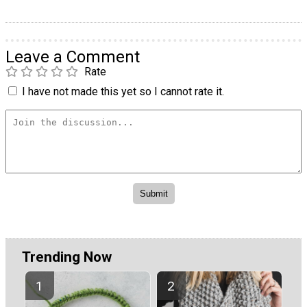
Leave a Comment
Rate
I have not made this yet so I cannot rate it.
Trending Now