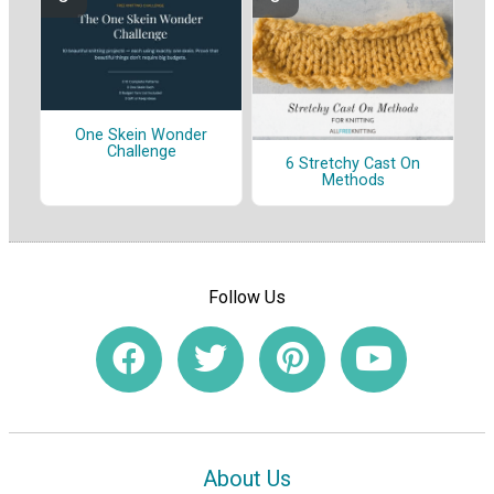
One Skein Wonder
Challenge
6 Stretchy Cast On
Methods
Follow Us
About Us