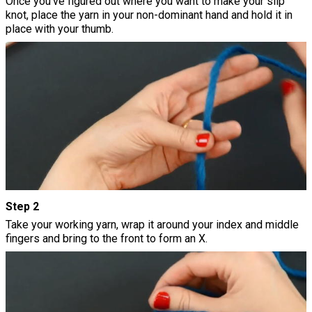
Once you've figured out where you want to make your slip
knot, place the yarn in your non-dominant hand and hold it in
place with your thumb.
Step 2
Take your working yarn, wrap it around your index and middle
fingers and bring to the front to form an X.