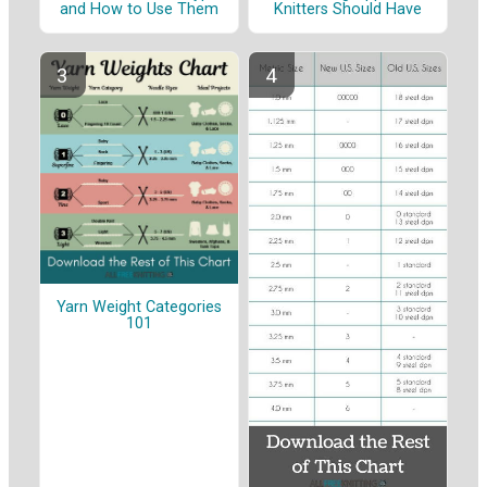
and How to Use Them
Knitters Should Have
Yarn Weight Categories
101