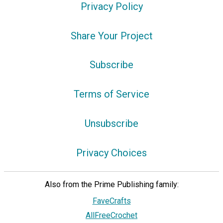
Privacy Policy
Share Your Project
Subscribe
Terms of Service
Unsubscribe
Privacy Choices
Also from the Prime Publishing family:
FaveCrafts
AllFreeCrochet