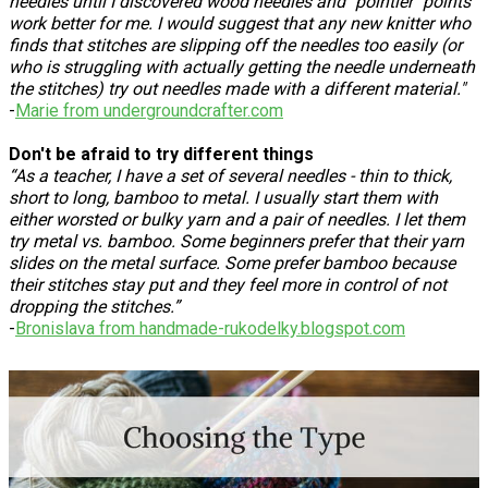
needles until I discovered wood needles and "pointier" points
work better for me. I would suggest that any new knitter who
finds that stitches are slipping off the needles too easily (or
who is struggling with actually getting the needle underneath
the stitches) try out needles made with a different material."
-
Marie from undergroundcrafter.com
Don't be afraid to try different things
“As a teacher, I have a set of several needles - thin to thick,
short to long, bamboo to metal. I usually start them with
either worsted or bulky yarn and a pair of needles. I let them
try metal vs. bamboo. Some beginners prefer that their yarn
slides on the metal surface. Some prefer bamboo because
their stitches stay put and they feel more in control of not
dropping the stitches.”
-
Bronislava from handmade-rukodelky.blogspot.com