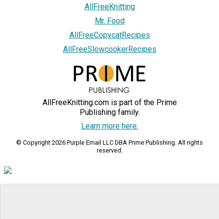
AllFreeKnitting
Mr. Food
AllFreeCopycatRecipes
AllFreeSlowcookerRecipes
AllFreeKnitting.com is part of the Prime
Publishing family.
Learn more here.
© Copyright 2026 Purple Email LLC DBA Prime Publishing. All rights
reserved.