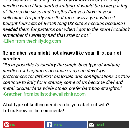
needles when I first started knitting, it would be to keep a log
of the needle sizes and lengths that you have in your
collection. I’m pretty sure that there was a year where I
bought four sets of 8-inch long US size 8 needles because I
needed them for patterns but when I got to the store I couldn’t
remember if I already had that size or not."
-
Ellen from thechillydog.com
Remember you might not always like your first pair of
needles
“It's impossible to identify the single best type of knitting
needles for beginners because everyone develops
preferences for different materials and configurations as they
continue to knit; for instance, some of us become die-hard
metal circular fans while others prefer bamboo straights.”
-
Gretchen from ballstothewallsknits.com
What type of knitting needles did you start out with?
Let us know in the comments!
Pin
Share
Email