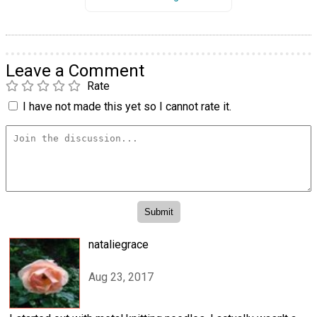
Leave a Comment
Rate
I have not made this yet so I cannot rate it.
nataliegrace
Aug 23, 2017