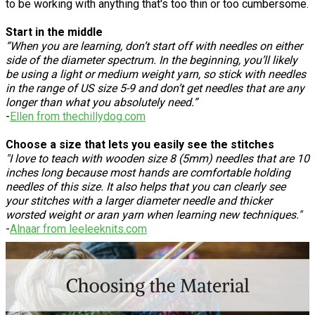
to be working with anything that's too thin or too cumbersome.
Start in the middle
“When you are learning, don’t start off with needles on either
side of the diameter spectrum. In the beginning, you’ll likely
be using a light or medium weight yarn, so stick with needles
in the range of US size 5-9 and don’t get needles that are any
longer than what you absolutely need.”
-
Ellen from thechillydog.com
Choose a size that lets you easily see the stitches
"I love to teach with wooden size 8 (5mm) needles that are 10
inches long because most hands are comfortable holding
needles of this size. It also helps that you can clearly see
your stitches with a larger diameter needle and thicker
worsted weight or aran yarn when learning new techniques."
-
Alnaar from leeleeknits.com