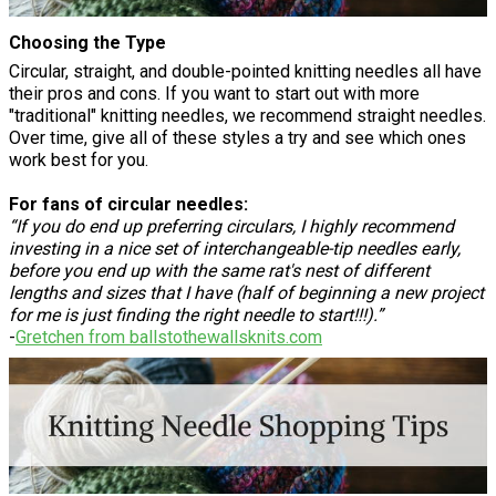
Choosing the Type
Circular, straight, and double-pointed knitting needles all have
their pros and cons. If you want to start out with more
"traditional" knitting needles, we recommend straight needles.
Over time, give all of these styles a try and see which ones
work best for you.
For fans of circular needles:
“If you do end up preferring circulars, I highly recommend
investing in a nice set of interchangeable-tip needles early,
before you end up with the same rat's nest of different
lengths and sizes that I have (half of beginning a new project
for me is just finding the right needle to start!!!).”
-
Gretchen from ballstothewallsknits.com