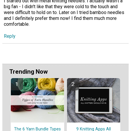
I started out with metal knitting needles. I actually wasn't a
big fan - I didn't like that they were cold to the touch and
were difficult to hold on to. Later on I tried bamboo needles
and I definitely prefer them now! I find them much more
comfortable.
Reply
Trending Now
The 6 Yarn Bundle Types
9 Knitting Apps All