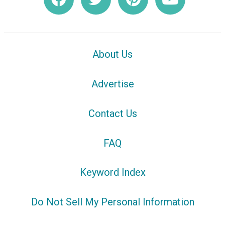
About Us
Advertise
Contact Us
FAQ
Keyword Index
Do Not Sell My Personal Information