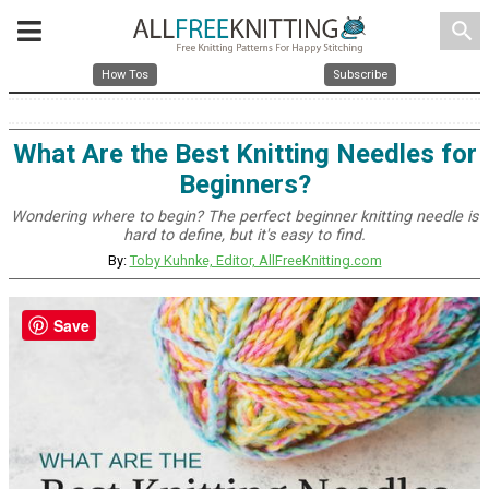
search
How Tos
Subscribe
What Are the Best Knitting Needles for
Beginners?
Wondering where to begin? The perfect beginner knitting needle is
hard to define, but it's easy to find.
By:
Toby Kuhnke, Editor, AllFreeKnitting.com
Save