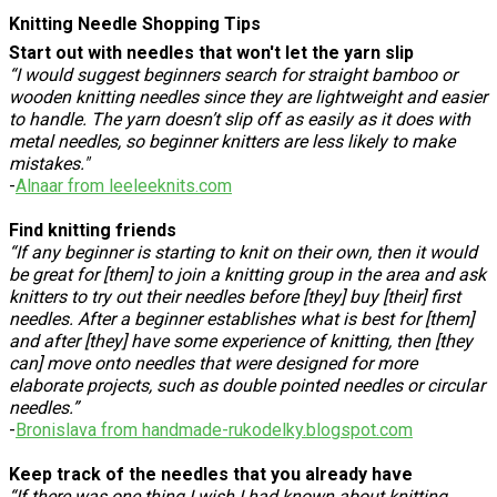
Knitting Needle Shopping Tips
Start out with needles that won't let the yarn slip
“I would suggest beginners search for straight bamboo or
wooden knitting needles since they are lightweight and easier
to handle. The yarn doesn’t slip off as easily as it does with
metal needles, so beginner knitters are less likely to make
mistakes."
-
Alnaar from leeleeknits.com
Find knitting friends
“If any beginner is starting to knit on their own, then it would
be great for [them] to join a knitting group in the area and ask
knitters to try out their needles before [they] buy [their] first
needles. After a beginner establishes what is best for [them]
and after [they] have some experience of knitting, then [they
can] move onto needles that were designed for more
elaborate projects, such as double pointed needles or circular
needles.”
-
Bronislava from handmade-rukodelky.blogspot.com
Keep track of the needles that you already have
“If there was one thing I wish I had known about knitting