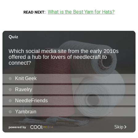
What is the Best Yarn for Hats?
READ NEXT