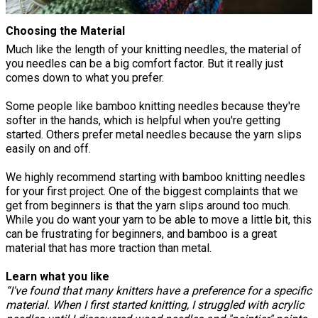
Choosing the Material
Much like the length of your knitting needles, the material of
you needles can be a big comfort factor. But it really just
comes down to what you prefer.
Some people like bamboo knitting needles because they're
softer in the hands, which is helpful when you're getting
started. Others prefer metal needles because the yarn slips
easily on and off.
We highly recommend starting with bamboo knitting needles
for your first project. One of the biggest complaints that we
get from beginners is that the yarn slips around too much.
While you do want your yarn to be able to move a little bit, this
can be frustrating for beginners, and bamboo is a great
material that has more traction than metal.
Learn what you like
“I've found that many knitters have a preference for a specific
material. When I first started knitting, I struggled with acrylic