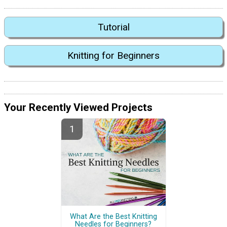
Tutorial
Knitting for Beginners
Your Recently Viewed Projects
What Are the Best Knitting
Needles for Beginners?