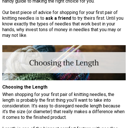
handy guide to making the right choice for you.
Our best piece of advice for shopping for your first pair of
knitting needles is to
ask a friend
to try theirs first. Until you
know exactly the types of needles that work best in your
hands, why invest tons of money in needles that you may or
may not like.
Choosing the Length
When shopping for your first pair of knitting needles, the
length is probably the first thing you'll want to take into
consideration. It's easy to disregard needle length because
it's the size (or diameter) that really makes a difference when
it comes to the finished product.