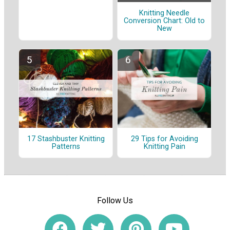
Knitting Needle
Conversion Chart: Old to
New
17 Stashbuster Knitting
29 Tips for Avoiding
Patterns
Knitting Pain
Follow Us