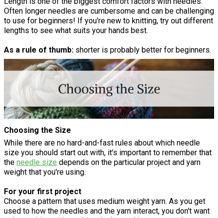
Length is one of the biggest comfort factors with needles.
Often longer needles are cumbersome and can be challenging
to use for beginners! If you're new to knitting, try out different
lengths to see what suits your hands best.
As a rule of thumb:
shorter is probably better for beginners.
Choosing the Size
While there are no hard-and-fast rules about which needle
size you should start out with, it's important to remember that
the
needle size
depends on the particular project and yarn
weight that you're using.
For your first project
Choose a pattern that uses medium weight yarn. As you get
used to how the needles and the yarn interact, you don't want