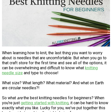
When learning how to knit, the last thing you want to worry
about is needles that are uncomfortable. But when you go to
that craft store for the first time and see all of the options, it
can be overwhelming and difficult to know what
knitting
needle size
and type to choose!
What size? What length? What material? And what on Earth
are circular needles?!
So what
are
the best knitting needles for beginners? When
you're just
getting started with knitting
, it can be hard to know
exactly what you like. Lucky for you, we've put together this