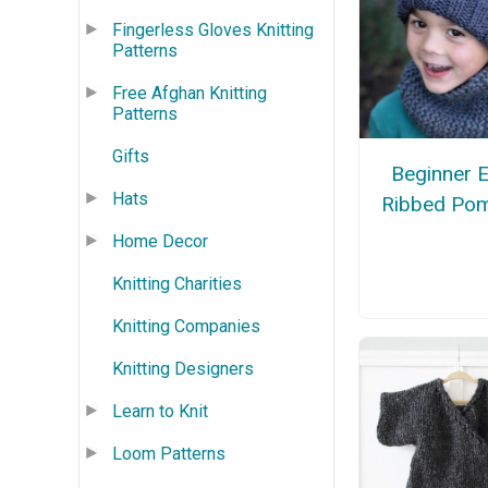
Fingerless Gloves Knitting
Patterns
Free Afghan Knitting
Patterns
Gifts
Beginner 
Hats
Ribbed Po
Home Decor
Knitting Charities
Knitting Companies
Knitting Designers
Learn to Knit
Loom Patterns