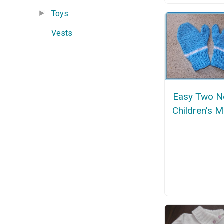
Toys
Vests
Easy Two N
Children's M