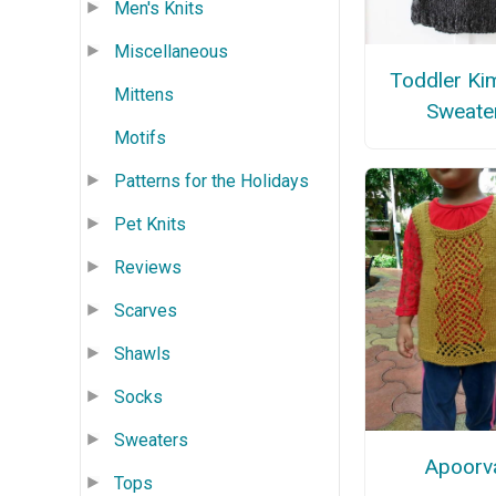
Men's Knits
Miscellaneous
Toddler Ki
Mittens
Sweate
Motifs
Patterns for the Holidays
Pet Knits
Reviews
Scarves
Shawls
Socks
Sweaters
Apoorv
Tops