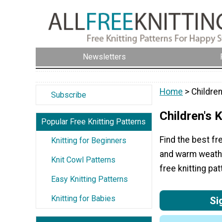
Newsletters
Home
> Children
Subscribe
Children's K
Popular Free Knitting Patterns
Find the best fre
Knitting for Beginners
and warm weather
Knit Cowl Patterns
free knitting pat
Easy Knitting Patterns
Knitting for Babies
Si