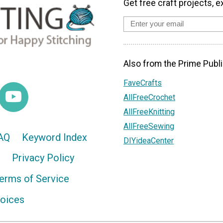
Get free craft projects, e
Also from the Prime Publi
FaveCrafts
AllFreeCrochet
AllFreeKnitting
AllFreeSewing
AQ
Keyword Index
DIYideaCenter
Privacy Policy
erms of Service
hoices