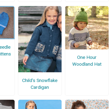
eedle
ittens
One Hour
Woodland Hat
Child's Snowflake
Cardigan