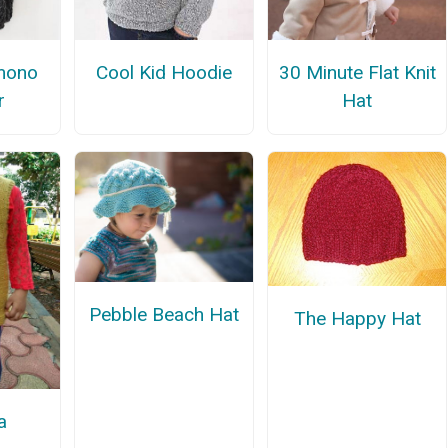
mono
Cool Kid Hoodie
30 Minute Flat Knit
r
Hat
Pebble Beach Hat
The Happy Hat
a