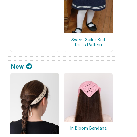
Sweet Sailor Knit
Dress Pattern
New
In Bloom Bandana