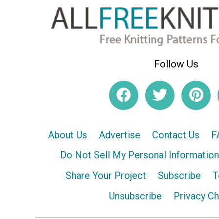
Follow Us
About Us
Advertise
Contact Us
F
Do Not Sell My Personal Information
Share Your Project
Subscribe
T
Unsubscribe
Privacy C