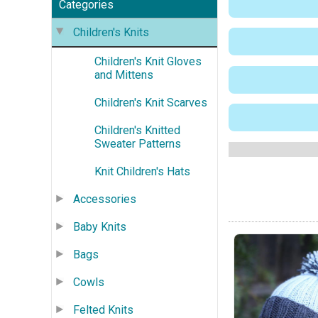
Categories
Children's Knits
Children's Knit Gloves
and Mittens
Children's Knit Scarves
Children's Knitted
Sweater Patterns
Knit Children's Hats
Accessories
Baby Knits
Bags
Cowls
Felted Knits