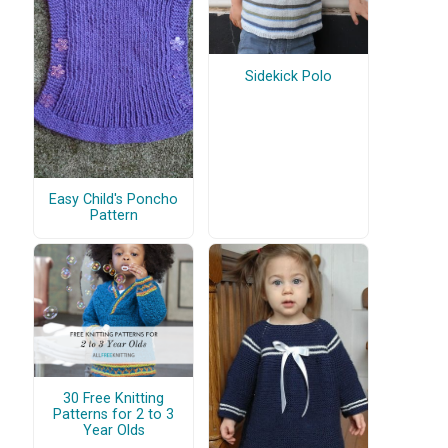
Sidekick Polo
Easy Child's Poncho
Pattern
30 Free Knitting
Patterns for 2 to 3
Year Olds