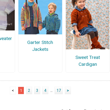
weater
Garter Stitch
Jackets
Sweet Treat
Cardigan
<
1
2
3
4
...
17
>