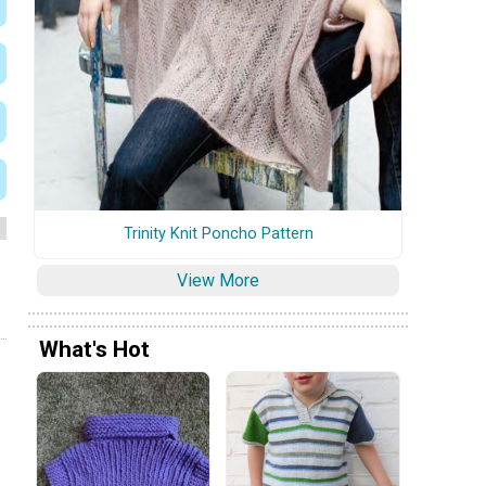
Trinity Knit Poncho Pattern
View More
What's Hot