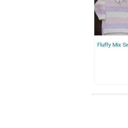
Fluffy Mix S