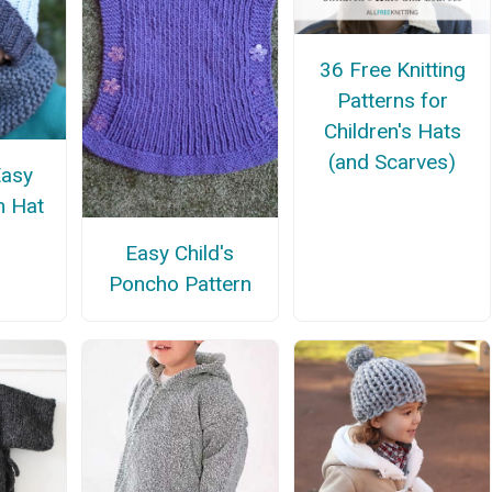
36 Free Knitting
Patterns for
Children's Hats
(and Scarves)
Easy
m Hat
Easy Child's
Poncho Pattern