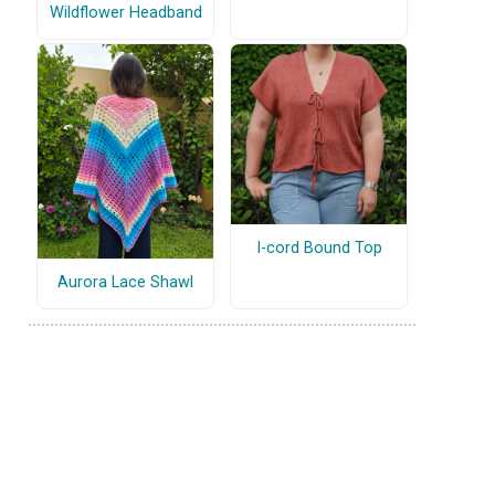
Wildflower Headband
I-cord Bound Top
Aurora Lace Shawl