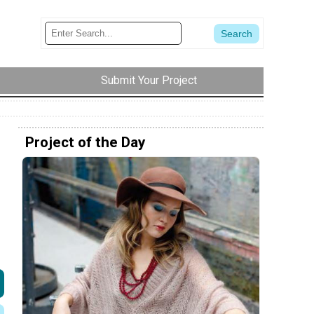
Submit Your Project
Project of the Day