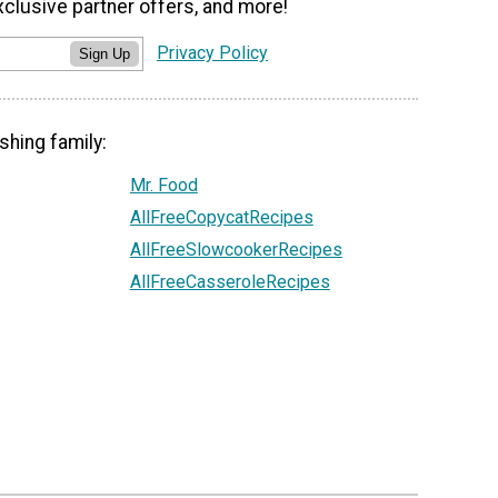
xclusive partner offers, and more!
Privacy Policy
Sign Up
shing family:
Mr. Food
AllFreeCopycatRecipes
AllFreeSlowcookerRecipes
AllFreeCasseroleRecipes