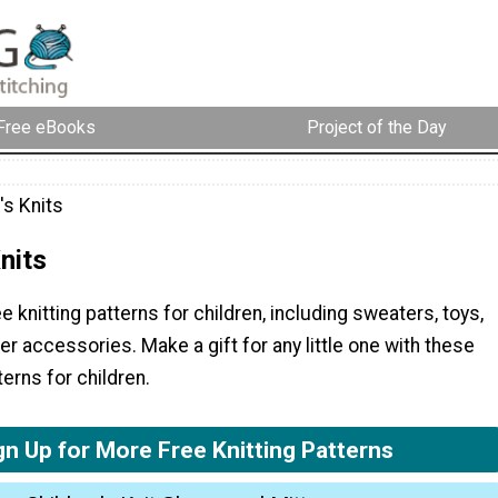
Free eBooks
Project of the Day
's Knits
nits
e knitting patterns for children, including sweaters, toys,
 accessories. Make a gift for any little one with these
terns for children.
gn Up for More Free Knitting Patterns