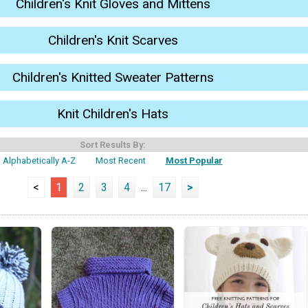
Children's Knit Gloves and Mittens
Children's Knit Scarves
Children's Knitted Sweater Patterns
Knit Children's Hats
Sort Results By:
Alphabetically A-Z
Most Recent
Most Popular
<
1
2
3
4
...
17
>