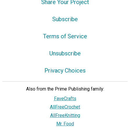
Share Your Project
Subscribe
Terms of Service
Unsubscribe
Privacy Choices
Also from the Prime Publishing family:
FaveCrafts
AllFreeCrochet
AllFreeKnitting
Mr. Food