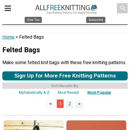
search
How Tos
Subscribe
Home
> Felted Bags
Felted Bags
Make some felted knit bags with these free knitting patterns.
Sign Up for More Free Knitting Patterns
Sort Results By:
Alphabetically A-Z
Most Recent
Most Popular
<
1
2
>