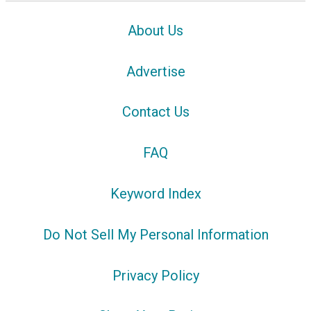
About Us
Advertise
Contact Us
FAQ
Keyword Index
Do Not Sell My Personal Information
Privacy Policy