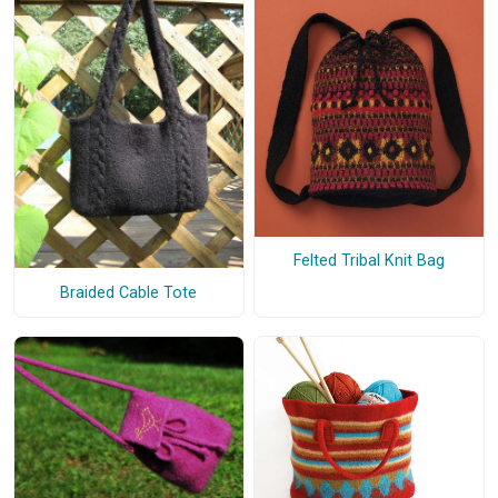
Felted Tribal Knit Bag
Braided Cable Tote