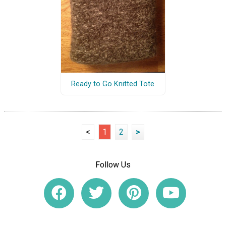
Ready to Go Knitted Tote
<
1
2
>
Follow Us