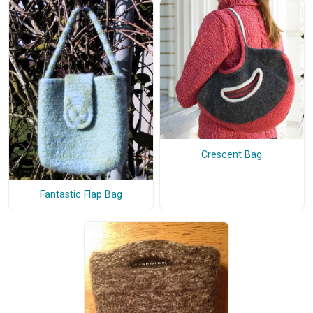
Crescent Bag
Fantastic Flap Bag