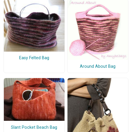
Easy Felted Bag
Around About Bag
Slant Pocket Beach Bag