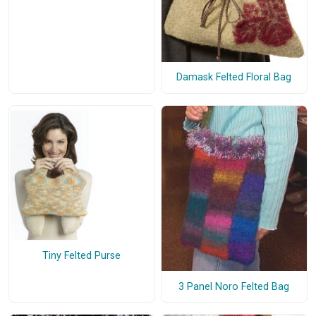
Damask Felted Floral Bag
Tiny Felted Purse
3 Panel Noro Felted Bag