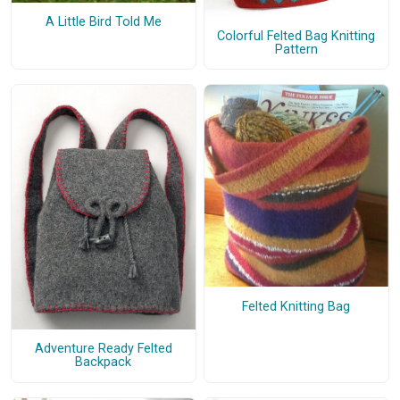
A Little Bird Told Me
Colorful Felted Bag Knitting
Pattern
Felted Knitting Bag
Adventure Ready Felted
Backpack