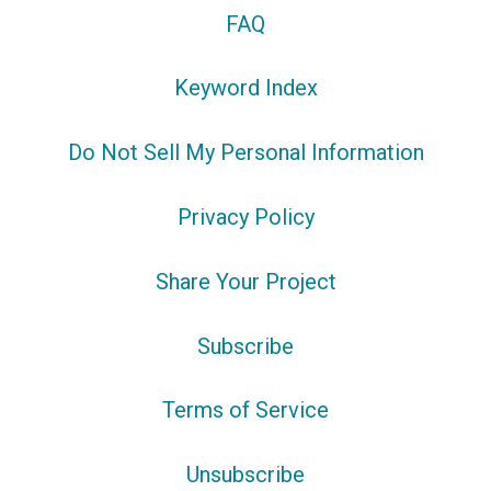
FAQ
Keyword Index
Do Not Sell My Personal Information
Privacy Policy
Share Your Project
Subscribe
Terms of Service
Unsubscribe