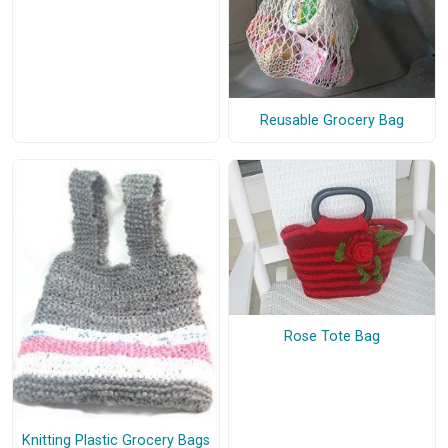
Reusable Grocery Bag
Rose Tote Bag
Knitting Plastic Grocery Bags