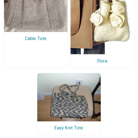
Cable Tote
Flora
Easy Knit Tote