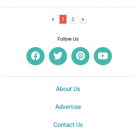
<
1
2
>
Follow Us
About Us
Advertise
Contact Us