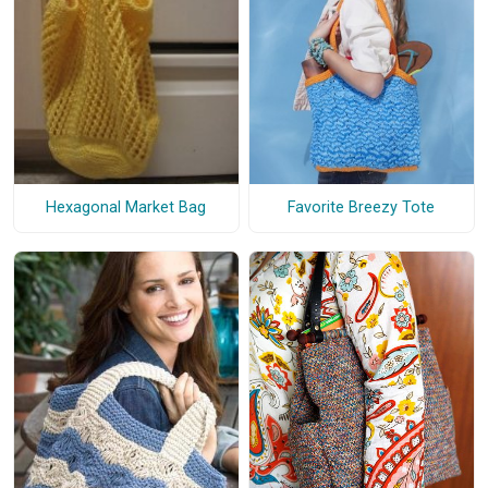
Favorite Breezy Tote
Hexagonal Market Bag