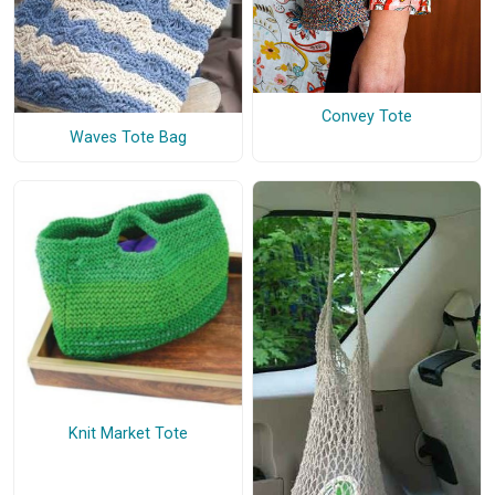
Convey Tote
Waves Tote Bag
Knit Market Tote