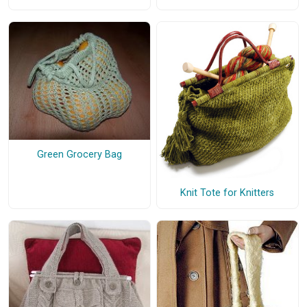
Green Grocery Bag
Knit Tote for Knitters