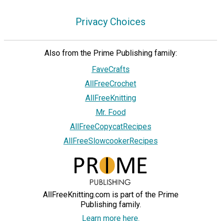
Privacy Choices
Also from the Prime Publishing family:
FaveCrafts
AllFreeCrochet
AllFreeKnitting
Mr. Food
AllFreeCopycatRecipes
AllFreeSlowcookerRecipes
AllFreeKnitting.com is part of the Prime
Publishing family.
Learn more here.