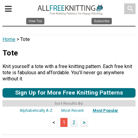
search
How Tos
Subscribe
Home
> Tote
Tote
Knit yourself a tote with a free knitting pattern. Each free knit
tote is fabulous and affordable. You'll never go anywhere
without it.
Sign Up for More Free Knitting Patterns
Sort Results By:
Alphabetically A-Z
Most Recent
Most Popular
<
1
2
>