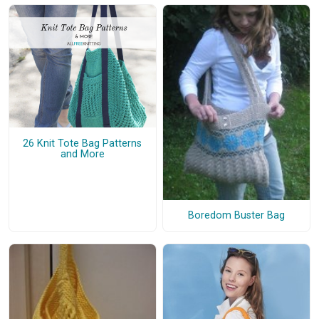
26 Knit Tote Bag Patterns
and More
Boredom Buster Bag