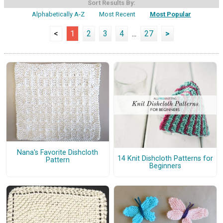
Sort Results By:
Alphabetically A-Z
Most Recent
Most Popular
<
1
2
3
4
...
27
>
Nana's Favorite Dishcloth
14 Knit Dishcloth Patterns for
Pattern
Beginners