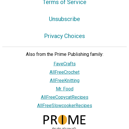
Terms of Service
Unsubscribe
Privacy Choices
Also from the Prime Publishing family:
FaveCrafts
AllFreeCrochet
AllFreeKnitting
Mr. Food
AllFreeCopycatRecipes
AllFreeSlowcookerRecipes