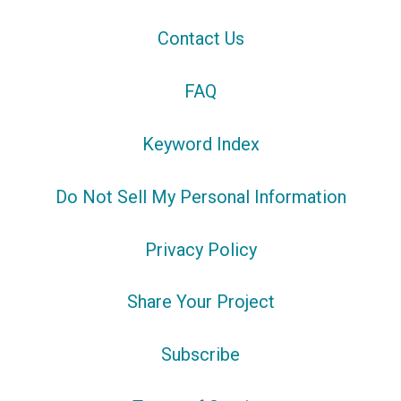
Contact Us
FAQ
Keyword Index
Do Not Sell My Personal Information
Privacy Policy
Share Your Project
Subscribe