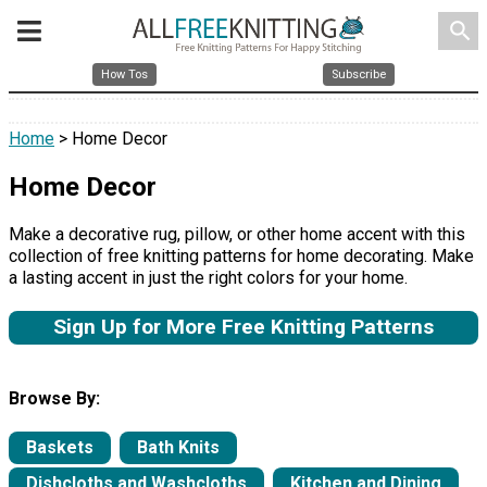
search
How Tos
Subscribe
Home
> Home Decor
Home Decor
Make a decorative rug, pillow, or other home accent with this
collection of free knitting patterns for home decorating. Make
a lasting accent in just the right colors for your home.
Sign Up for More Free Knitting Patterns
Browse By:
Baskets
Bath Knits
Dishcloths and Washcloths
Kitchen and Dining