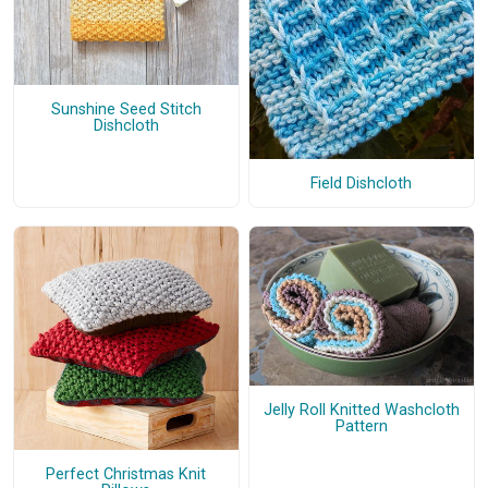
Sunshine Seed Stitch
Dishcloth
Field Dishcloth
Jelly Roll Knitted Washcloth
Pattern
Perfect Christmas Knit