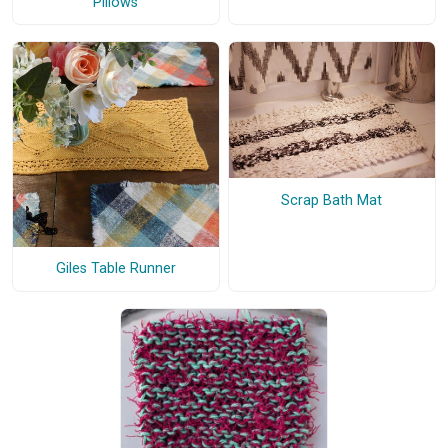
Pillows
Scrap Bath Mat
Giles Table Runner