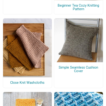
Beginner Tea Cozy Knitting
Pattern
Simple Seamless Cushion
Cover
Close Knit Washcloths