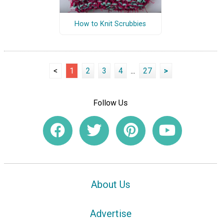
How to Knit Scrubbies
<
1
2
3
4
...
27
>
Follow Us
About Us
Advertise