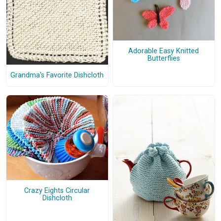
Adorable Easy Knitted
Butterflies
Grandma's Favorite Dishcloth
Crazy Eights Circular
Dishcloth