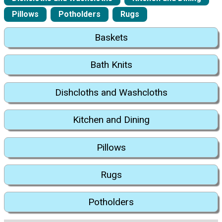
Pillows
Potholders
Rugs
Baskets
Bath Knits
Dishcloths and Washcloths
Kitchen and Dining
Pillows
Rugs
Potholders