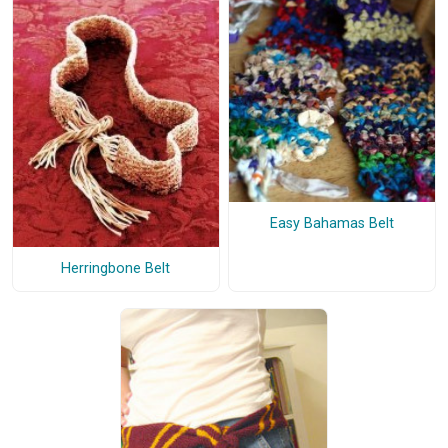
Easy Bahamas Belt
Herringbone Belt