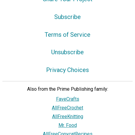
Subscribe
Terms of Service
Unsubscribe
Privacy Choices
Also from the Prime Publishing family:
FaveCrafts
AllFreeCrochet
AllFreeKnitting
Mr. Food
AllFreeCopycatRecipes