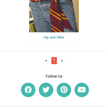
Hip and Silkie
<
1
>
Follow Us