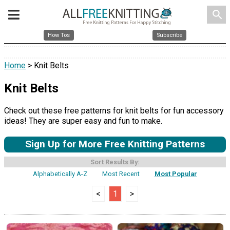
search
How Tos
Subscribe
Home
> Knit Belts
Knit Belts
Check out these free patterns for knit belts for fun accessory
ideas! They are super easy and fun to make.
Sign Up for More Free Knitting Patterns
Sort Results By:
Alphabetically A-Z
Most Recent
Most Popular
<
1
>