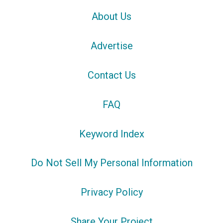
About Us
Advertise
Contact Us
FAQ
Keyword Index
Do Not Sell My Personal Information
Privacy Policy
Share Your Project