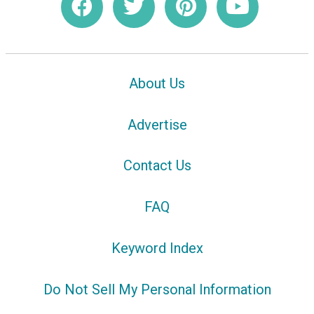
About Us
Advertise
Contact Us
FAQ
Keyword Index
Do Not Sell My Personal Information