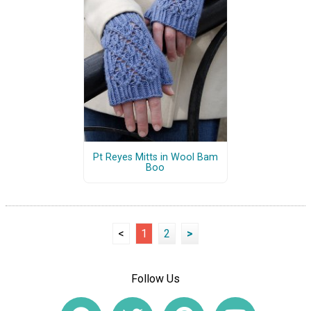
Pt Reyes Mitts in Wool Bam
Boo
<
1
2
>
Follow Us