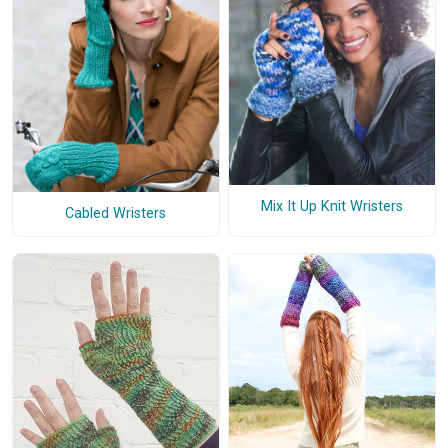
Mix It Up Knit Wristers
Cabled Wristers