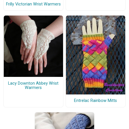
Frilly Victorian Wrist Warmers
Lacy Downton Abbey Wrist
Warmers
Entrelac Rainbow Mitts