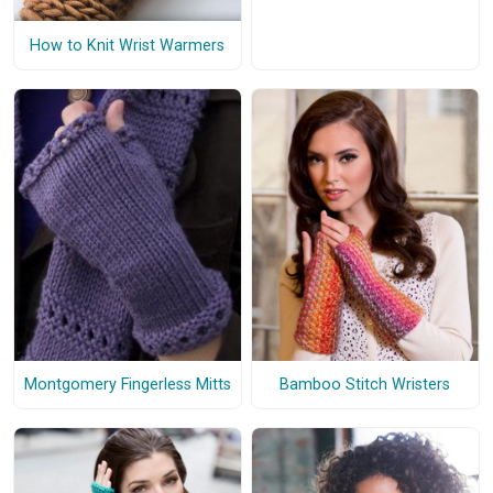
How to Knit Wrist Warmers
Montgomery Fingerless Mitts
Bamboo Stitch Wristers