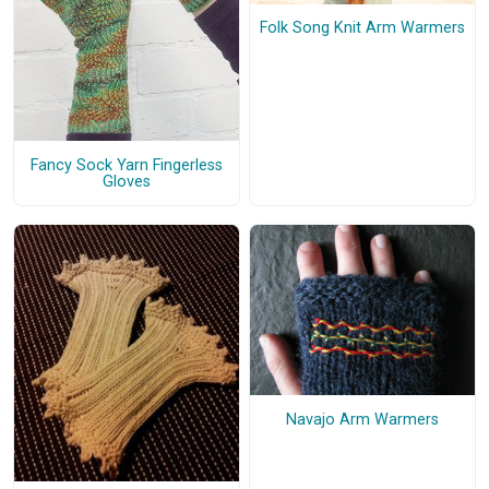
Folk Song Knit Arm Warmers
Fancy Sock Yarn Fingerless
Gloves
Navajo Arm Warmers