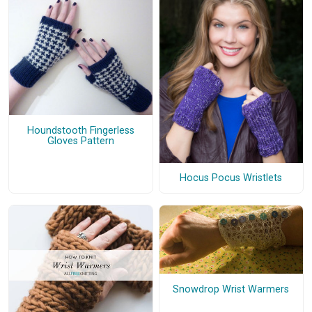
Houndstooth Fingerless
Gloves Pattern
Hocus Pocus Wristlets
Snowdrop Wrist Warmers