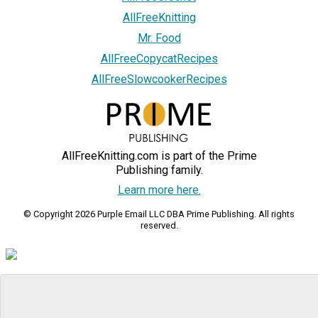
AllFreeKnitting
Mr. Food
AllFreeCopycatRecipes
AllFreeSlowcookerRecipes
AllFreeKnitting.com is part of the Prime
Publishing family.
Learn more here.
© Copyright 2026 Purple Email LLC DBA Prime Publishing. All rights
reserved.