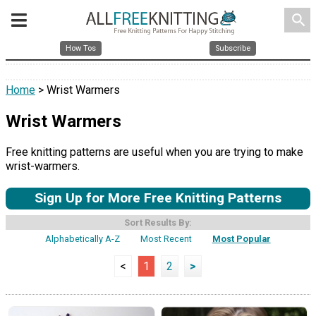
search
How Tos
Subscribe
Home
> Wrist Warmers
Wrist Warmers
Free knitting patterns are useful when you are trying to make
wrist-warmers.
Sign Up for More Free Knitting Patterns
Sort Results By:
Alphabetically A-Z
Most Recent
Most Popular
<
1
2
>