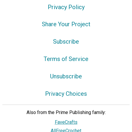
Privacy Policy
Share Your Project
Subscribe
Terms of Service
Unsubscribe
Privacy Choices
Also from the Prime Publishing family:
FaveCrafts
AllFreeCrochet