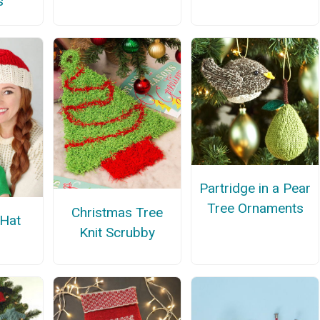
s
Partridge in a Pear
Tree Ornaments
Christmas Tree
 Hat
Knit Scrubby
n