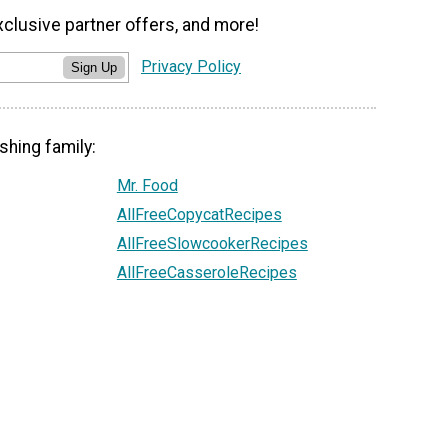
xclusive partner offers, and more!
Privacy Policy
Sign Up
shing family:
Mr. Food
AllFreeCopycatRecipes
AllFreeSlowcookerRecipes
AllFreeCasseroleRecipes