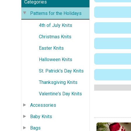
Categories
Patterns for the Holidays
4th of July Knits
Christmas Knits
Easter Knits
Halloween Knits
St. Patrick's Day Knits
Thanksgiving Knits
Valentine's Day Knits
Accessories
Baby Knits
Bags