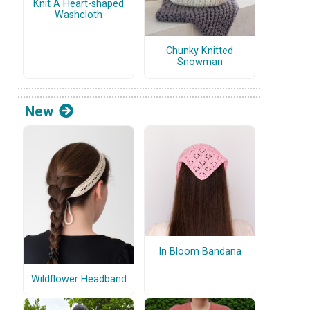
Knit A Heart-shaped
Washcloth
Chunky Knitted
Snowman
New
In Bloom Bandana
Wildflower Headband