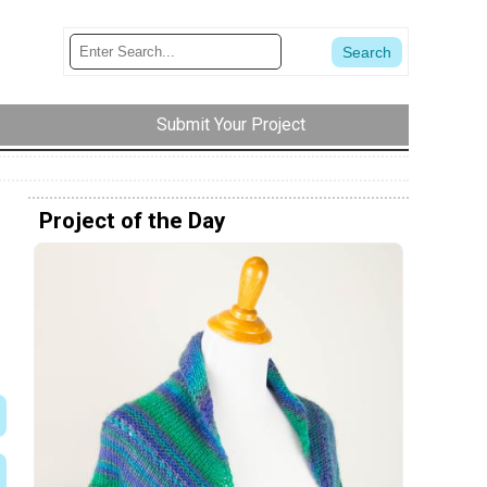
Submit Your Project
Project of the Day