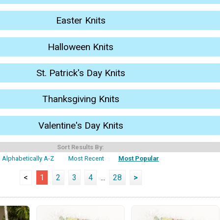
Easter Knits
Halloween Knits
St. Patrick's Day Knits
Thanksgiving Knits
Valentine's Day Knits
Sort Results By:
Alphabetically A-Z
Most Recent
Most Popular
<
1
2
3
4
...
28
>