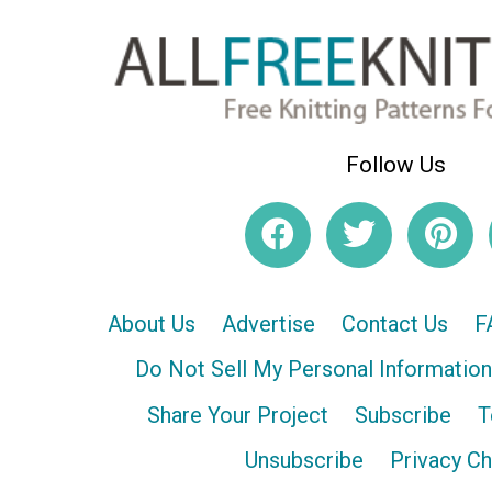
Follow Us
About Us
Advertise
Contact Us
F
Do Not Sell My Personal Information
Share Your Project
Subscribe
T
Unsubscribe
Privacy C