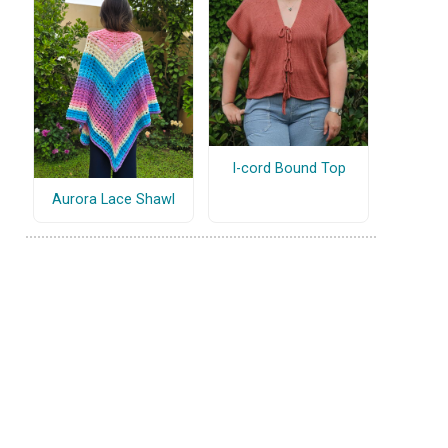
I-cord Bound Top
Aurora Lace Shawl