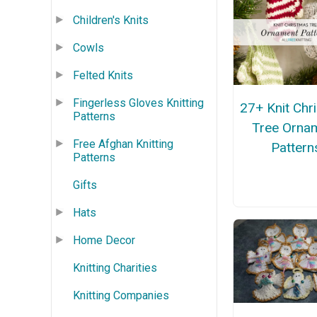
Children's Knits
Cowls
Felted Knits
Fingerless Gloves Knitting
27+ Knit Chr
Patterns
Tree Orna
Free Afghan Knitting
Pattern
Patterns
Gifts
Hats
Home Decor
Knitting Charities
Knitting Companies