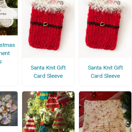
istmas
ment
s
Santa Knit Gift
Santa Knit Gift
Card Sleeve
Card Sleeve