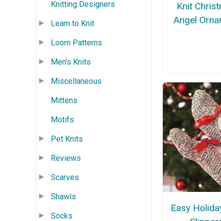
Knitting Designers
Knit Chris
Angel Orna
Learn to Knit
Loom Patterns
Men's Knits
Miscellaneous
Mittens
Motifs
Pet Knits
Reviews
Scarves
Shawls
Easy Holida
Socks