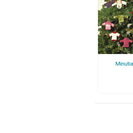
Minuti