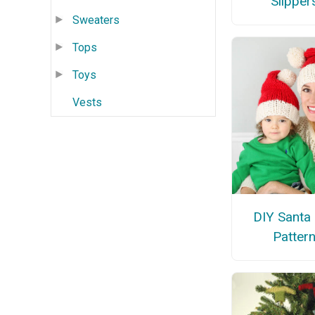
Slipper
Sweaters
Tops
Toys
Vests
DIY Santa
Patter