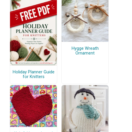
Hygge Wreath
Ornament
Holiday Planner Guide
for Knitters