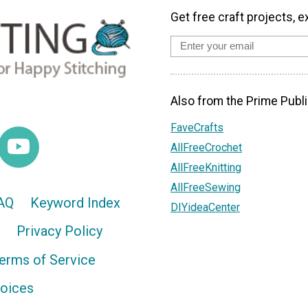
Get free craft projects, e
Also from the Prime Publi
FaveCrafts
AllFreeCrochet
AllFreeKnitting
AllFreeSewing
AQ
Keyword Index
DIYideaCenter
Privacy Policy
erms of Service
hoices