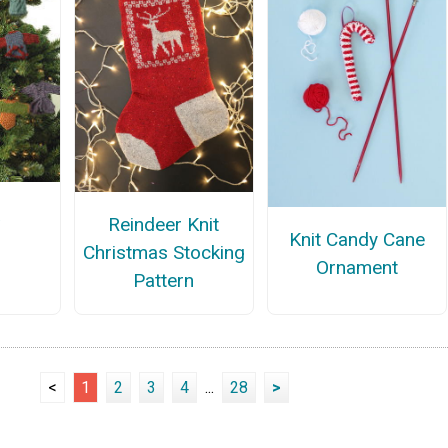
a
Reindeer Knit
Knit Candy Cane
Christmas Stocking
Ornament
Pattern
<
1
2
3
4
...
28
>