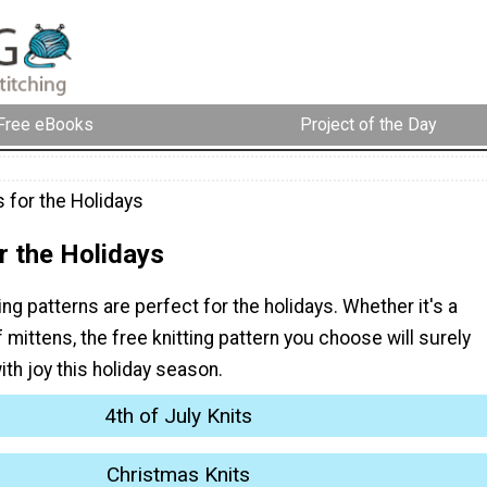
Free eBooks
Project of the Day
 for the Holidays
r the Holidays
ing patterns are perfect for the holidays. Whether it's a
f mittens, the free knitting pattern you choose will surely
with joy this holiday season.
4th of July Knits
Christmas Knits