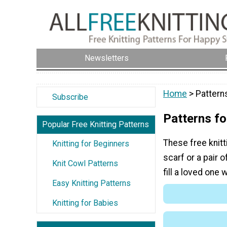
Newsletters
Home
> Patterns
Subscribe
Patterns fo
Popular Free Knitting Patterns
These free knitt
Knitting for Beginners
scarf or a pair o
Knit Cowl Patterns
fill a loved one 
Easy Knitting Patterns
Knitting for Babies