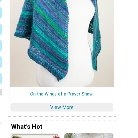
On the Wings of a Prayer Shawl
View More
What's Hot