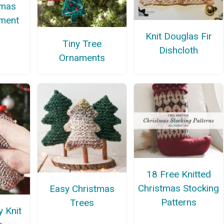
tmas
ment
Knit Douglas Fir
Tiny Tree
Dishcloth
Ornaments
18 Free Knitted
Christmas Stocking
Easy Christmas
Patterns
Trees
y Knit