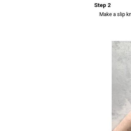
Step 2
Make a slip kn