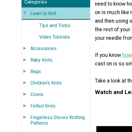
Categories
need to know ho
on is much like 
Learn to Knit
and then using 
Tips and Tricks
the rest of your
Video Tutorials
your needle from 
Accessories
If you know
how 
Baby Knits
cast on is so si
Bags
Take a look at t
Children's Knits
Watch and Le
Cowls
Felted Knits
Fingerless Gloves Knitting
Patterns