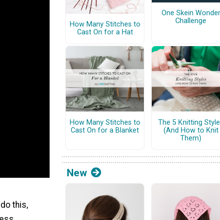
One Skein Wonde
Challenge
How Many Stitches to
Cast On for a Hat
How Many Stitches to
The 5 Knitting Styl
Cast On for a Blanket
(And How to Knit
Them)
New
do this,
cess.