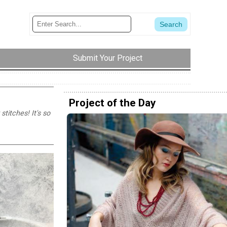
Submit Your Project
Project of the Day
titches! It's so