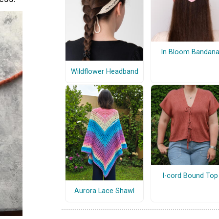
In Bloom Bandan
Wildflower Headband
I-cord Bound Top
Aurora Lace Shawl