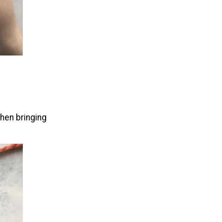
hen bringing