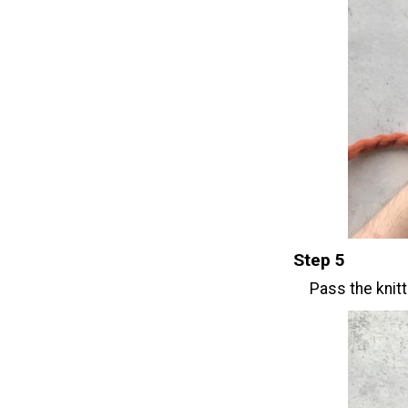
Step 5
Pass the knitt