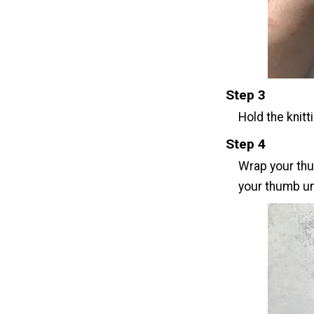
Step 3
Hold the knitt
Step 4
Wrap your thu
your thumb un