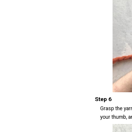
Step 6
Grasp the yarn
your thumb, an