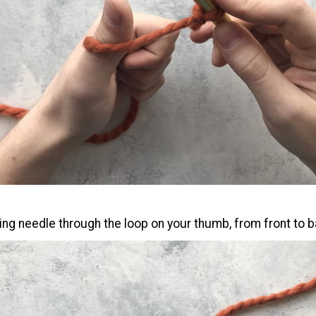
ing needle through the loop on your thumb, from front to b