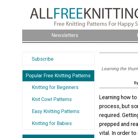
Newsletters
Subscribe
Learning the thumb
Popular Free Knitting Patterns
B
Knitting for Beginners
Learning how to 
Knit Cowl Patterns
process, but so
Easy Knitting Patterns
required. Gettin
Knitting for Babies
prepped and read
vital. In order to 