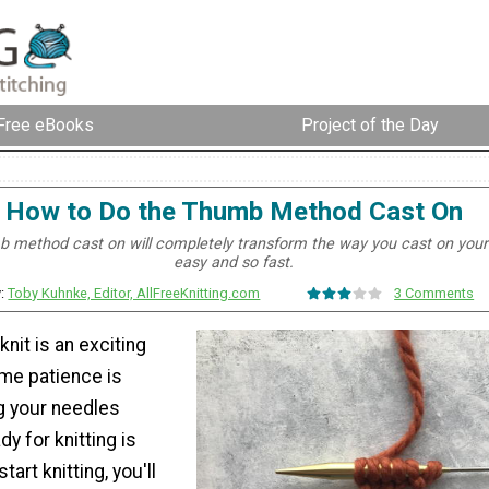
Free eBooks
Project of the Day
How to Do the Thumb Method Cast On
 method cast on will completely transform the way you cast on your s
easy and so fast.
y:
Toby Kuhnke, Editor, AllFreeKnitting.com
3 Comments
knit is an exciting
me patience is
g your needles
y for knitting is
start knitting, you'll