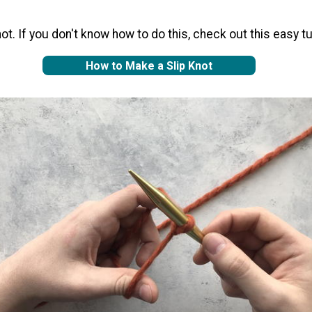
ot. If you don't know how to do this, check out this easy tut
How to Make a Slip Knot