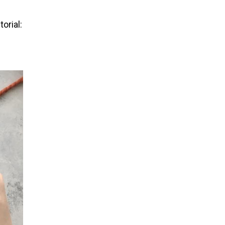
orial: