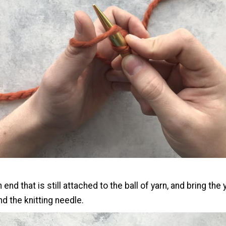
 end that is still attached to the ball of yarn, and bring th
d the knitting needle.