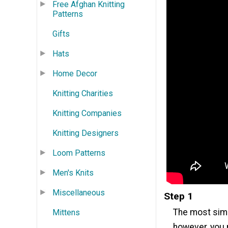
Free Afghan Knitting
Patterns
Gifts
Hats
Home Decor
Knitting Charities
Knitting Companies
Knitting Designers
Loom Patterns
Men's Knits
Miscellaneous
Step 1
The most simp
Mittens
however, you m