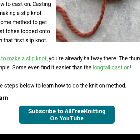
w to cast on. Casting
making a slip knot
some method to get
 stitches looped onto
that first slip knot.
to make a slip knot
, you're already halfway there. The t
mple. Some even find it easier than the
longtail cast on
!
he steps below to learn how to do the knit on method.
arn
Subscribe to AllFreeKnitting
On YouTube