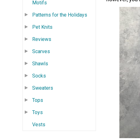
Motifs
Patterns for the Holidays
Pet Knits
Reviews
Scarves
Shawls
Socks
Sweaters
Tops
Toys
Vests