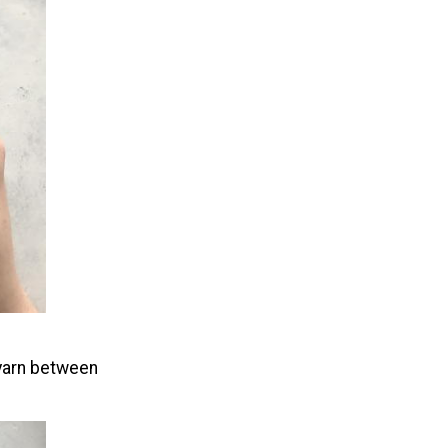
e yarn between