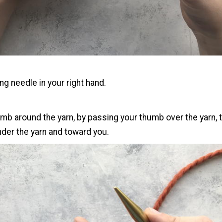
ing needle in your right hand.
mb around the yarn, by passing your thumb over the yarn, t
der the yarn and toward you.