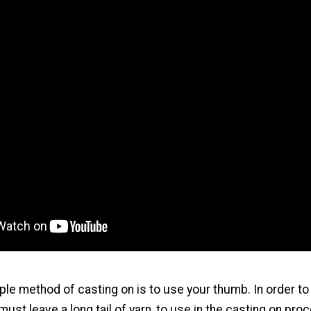
le method of casting on is to use your thumb. In order to 
ust leave a long tail of yarn, to use in the casting on pro