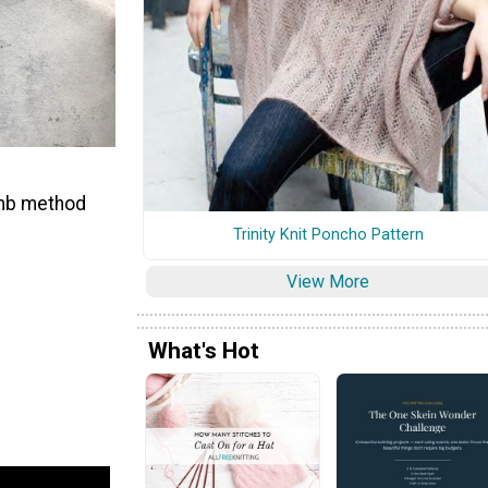
humb method
Trinity Knit Poncho Pattern
View More
What's Hot