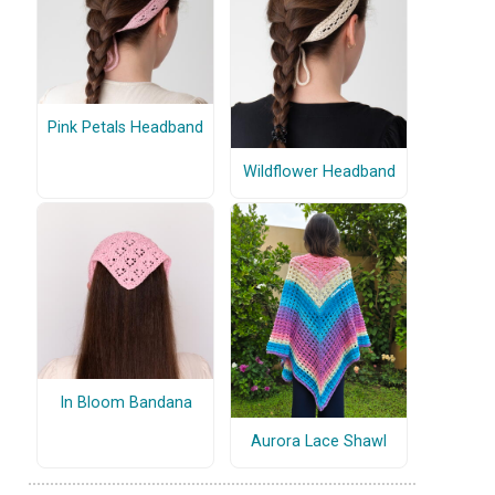
Pink Petals Headband
Wildflower Headband
In Bloom Bandana
Aurora Lace Shawl