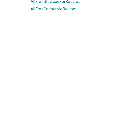
AllFreeSlowcookerRecipes
AllFreeCasseroleRecipes