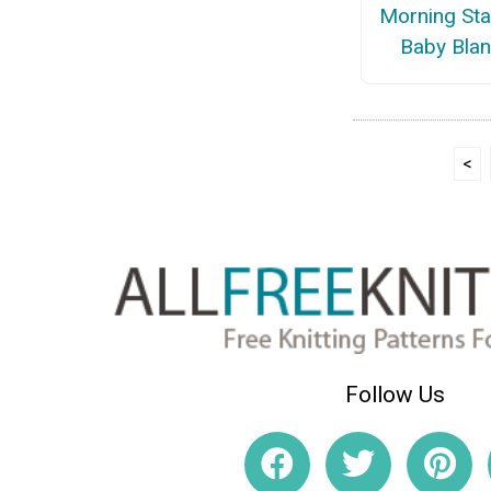
Morning Sta
Baby Blan
<
Follow Us