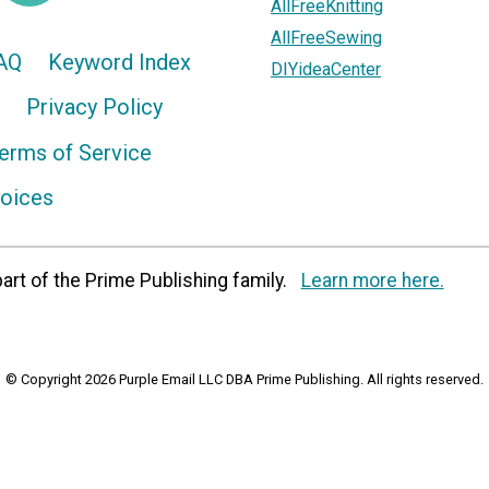
AllFreeKnitting
AllFreeSewing
AQ
Keyword Index
DIYideaCenter
Privacy Policy
erms of Service
hoices
art of the Prime Publishing family.
Learn more here.
© Copyright 2026 Purple Email LLC DBA Prime Publishing. All rights reserved.