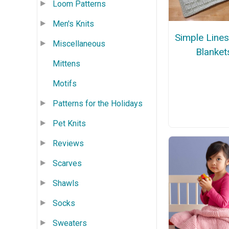
Loom Patterns
Men's Knits
Simple Line
Miscellaneous
Blanket
Mittens
Motifs
Patterns for the Holidays
Pet Knits
Reviews
Scarves
Shawls
Socks
Sweaters