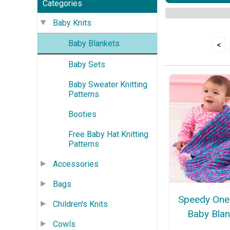
Categories
Baby Knits
Baby Blankets
<
Baby Sets
Baby Sweater Knitting
Patterns
Booties
Free Baby Hat Knitting
Patterns
Accessories
Bags
Speedy On
Children's Knits
Baby Blan
Cowls