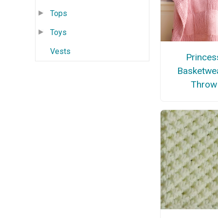
Tops
Toys
Vests
Princes
Basketwe
Throw