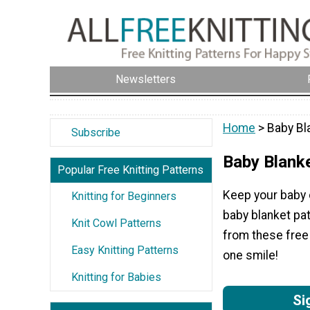
Newsletters
Home
> Baby Bl
Subscribe
Baby Blank
Popular Free Knitting Patterns
Keep your baby c
Knitting for Beginners
baby blanket pat
Knit Cowl Patterns
from these free 
Easy Knitting Patterns
one smile!
Knitting for Babies
Si