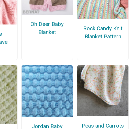
Oh Deer Baby
Rock Candy Knit
Blanket
s
Blanket Pattern
ave
Peas and Carrots
Jordan Baby