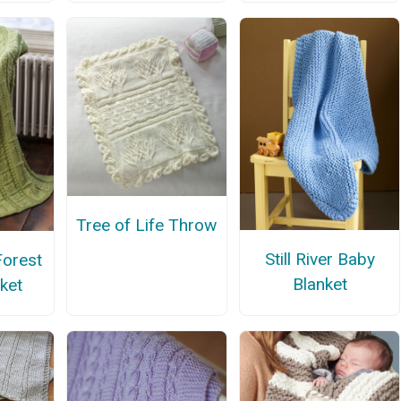
Tree of Life Throw
Still River Baby
Forest
Blanket
ket