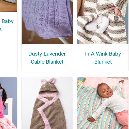
s Baby
s
Dusty Lavender
In A Wink Baby
Cable Blanket
Blanket