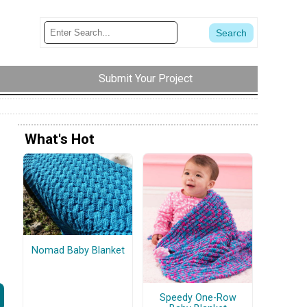
Submit Your Project
What's Hot
Nomad Baby Blanket
Speedy One-Row