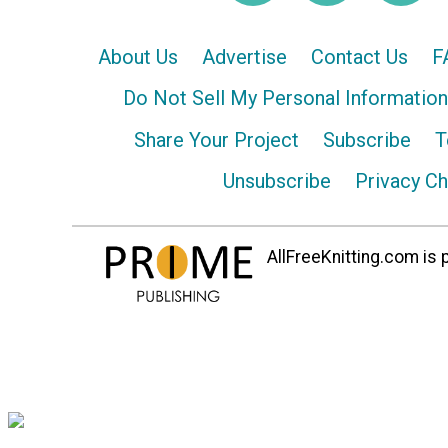
About Us
Advertise
Contact Us
F
Do Not Sell My Personal Information
Share Your Project
Subscribe
T
Unsubscribe
Privacy C
AllFreeKnitting.com is p