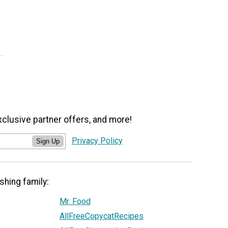
xclusive partner offers, and more!
Privacy Policy
Sign Up
shing family:
Mr. Food
AllFreeCopycatRecipes