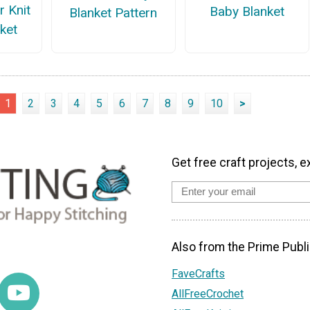
r Knit
Baby Blanket
Blanket Pattern
ket
1
2
3
4
5
6
7
8
9
10
>
Get free craft projects, e
Also from the Prime Publi
FaveCrafts
AllFreeCrochet