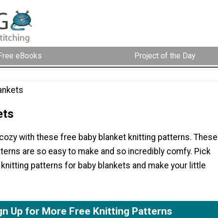
Free eBooks
Project of the Day
ankets
ets
ozy with these free baby blanket knitting patterns. These
terns are so easy to make and so incredibly comfy. Pick
knitting patterns for baby blankets and make your little
gn Up for More Free Knitting Patterns