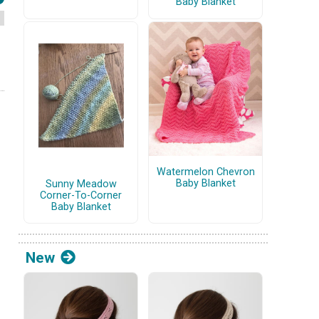
Baby Blanket
Watermelon Chevron
Baby Blanket
Sunny Meadow
Corner-To-Corner
Baby Blanket
New