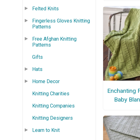
Felted Knits
Fingerless Gloves Knitting
Patterns
Free Afghan Knitting
Patterns
Gifts
Hats
Home Decor
Enchanting 
Knitting Charities
Baby Blan
Knitting Companies
Knitting Designers
Learn to Knit