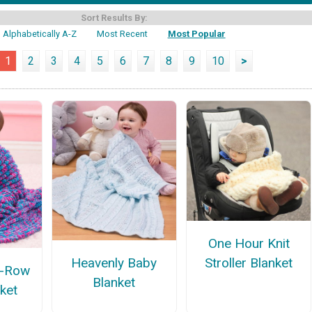
Sort Results By:
Alphabetically A-Z
Most Recent
Most Popular
1
2
3
4
5
6
7
8
9
10
>
One Hour Knit
Stroller Blanket
Heavenly Baby
e-Row
Blanket
ket