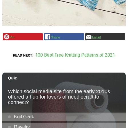
Pin
Share
Email
100 Best Free Knitting Patterns of 2021
READ NEXT