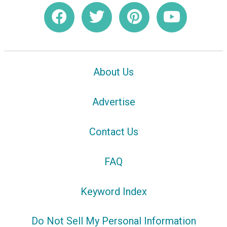
About Us
Advertise
Contact Us
FAQ
Keyword Index
Do Not Sell My Personal Information