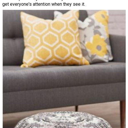
get everyone's attention when they see it.