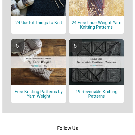
24 Useful Things to Knit
24 Free Lace Weight Yarn
Knitting Patterns
Free Knitting Patterns by
19 Reversible Knitting
Yarn Weight
Patterns
Follow Us