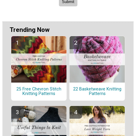
Trending Now
25 Free Chevron Stitch
22 Basketweave Knitting
Knitting Patterns
Patterns