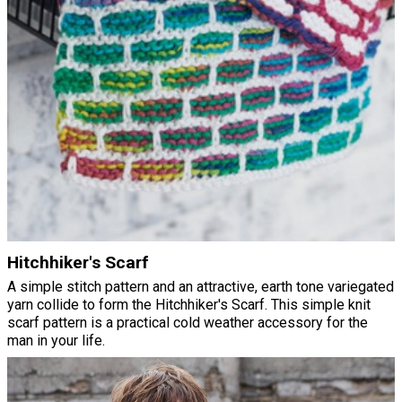
Hitchhiker's Scarf
A simple stitch pattern and an attractive, earth tone variegated
yarn collide to form the Hitchhiker's Scarf. This simple knit
scarf pattern is a practical cold weather accessory for the
man in your life.