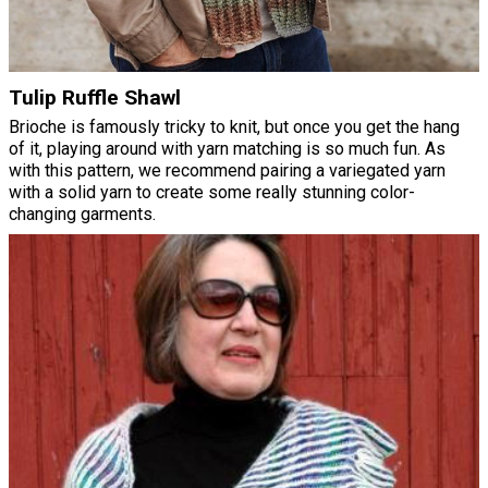
Tulip Ruffle Shawl
Brioche is famously tricky to knit, but once you get the hang
of it, playing around with yarn matching is so much fun. As
with this pattern, we recommend pairing a variegated yarn
with a solid yarn to create some really stunning color-
changing garments.