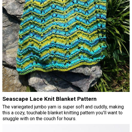
Seascape Lace Knit Blanket Pattern
The variegated jumbo yarn is super soft and cuddly, making
this a cozy, touchable blanket knitting pattern you'll want to
snuggle with on the couch for hours.