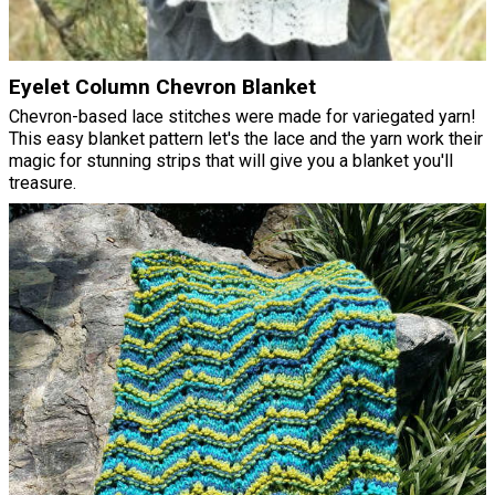
Eyelet Column Chevron Blanket
Chevron-based lace stitches were made for variegated yarn!
This easy blanket pattern let's the lace and the yarn work their
magic for stunning strips that will give you a blanket you'll
treasure.