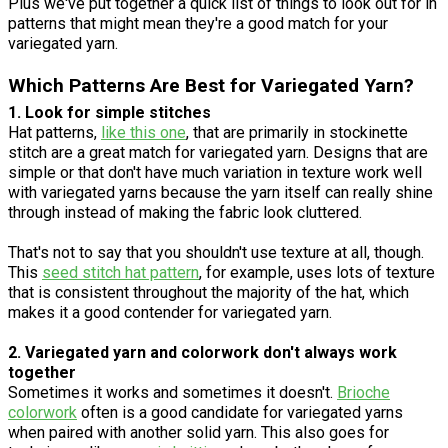
Plus we've put together a quick list of things to look out for in
patterns that might mean they're a good match for your
variegated yarn.
Which Patterns Are Best for Variegated Yarn?
1. Look for simple stitches
Hat patterns,
like this one
, that are primarily in stockinette
stitch are a great match for variegated yarn. Designs that are
simple or that don't have much variation in texture work well
with variegated yarns because the yarn itself can really shine
through instead of making the fabric look cluttered.
That's not to say that you shouldn't use texture at all, though.
This
seed stitch hat pattern
, for example, uses lots of texture
that is consistent throughout the majority of the hat, which
makes it a good contender for variegated yarn.
2. Variegated yarn and colorwork don't always work
together
Sometimes it works and sometimes it doesn't.
Brioche
colorwork
often is a good candidate for variegated yarns
when paired with another solid yarn. This also goes for