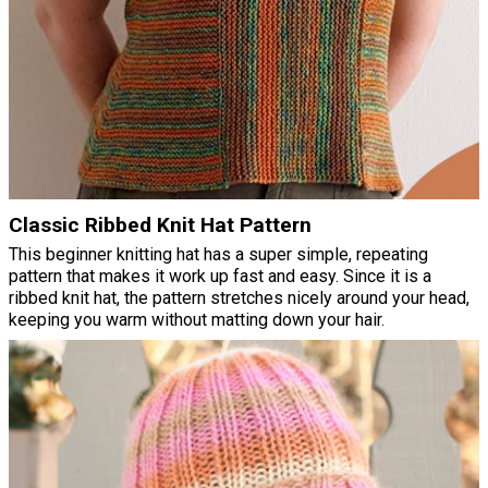
Classic Ribbed Knit Hat Pattern
This beginner knitting hat has a super simple, repeating
pattern that makes it work up fast and easy. Since it is a
ribbed knit hat, the pattern stretches nicely around your head,
keeping you warm without matting down your hair.