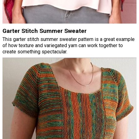
Garter Stitch Summer Sweater
This garter stitch summer sweater pattern is a great example
of how texture and variegated yarn can work together to
create something spectacular.