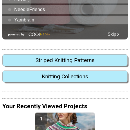
Striped Knitting Patterns
Knitting Collections
Your Recently Viewed Projects