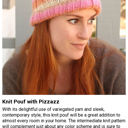
Knit Pouf with Pizzazz
With its delightful use of variegated yarn and sleek,
contemporary style, this knit pouf will be a great addition to
almost every room in your home. The intermediate knit pattern
will complement just about any color scheme and is sure to