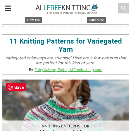
search
How Tos
Subscribe
11 Knitting Patterns for Variegated
Yarn
Variegated colorways are stunning! Here are a few patterns that
are perfect for this kind of yarn.
By:
Toby Kuhnke, Editor, AllFreeKnitting.com
Save