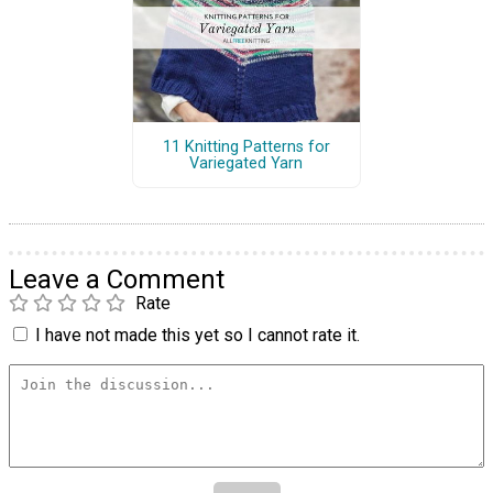
11 Knitting Patterns for
Variegated Yarn
Leave a Comment
Rate
I have not made this yet so I cannot rate it.