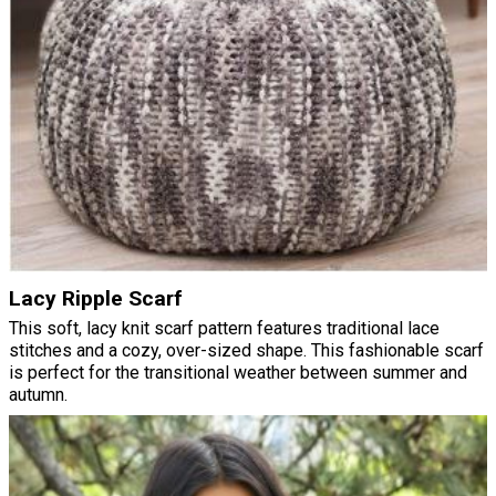
Lacy Ripple Scarf
This soft, lacy knit scarf pattern features traditional lace
stitches and a cozy, over-sized shape. This fashionable scarf
is perfect for the transitional weather between summer and
autumn.