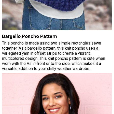
Bargello Poncho Pattern
This poncho is made using two simple rectangles sewn
together. As a bargello pattern, this knit poncho uses a
variegated yarn in offset strips to create a vibrant,
multicolored design. This knit poncho pattern is cute when
worn with the Vs in front or to the side, which makes it a
versatile addition to your chilly weather wardrobe.