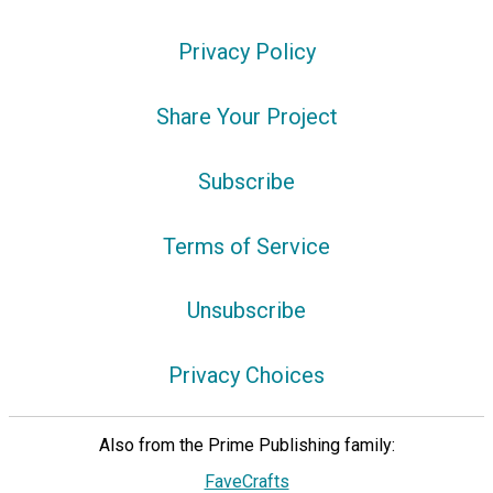
Privacy Policy
Share Your Project
Subscribe
Terms of Service
Unsubscribe
Privacy Choices
Also from the Prime Publishing family:
FaveCrafts