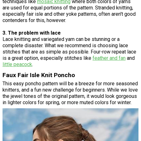
techniques like
mosaic knitting
where both colors of yarns
are used for equal portions of the pattern. Stranded knitting,
especially fair isle and other yoke patterns, often aren't good
contenders for this, however.
3. The problem with lace
Lace knitting and variegated yarn can be stunning or a
complete disaster. What we recommend is choosing lace
stitches that are as simple as possible. Four-row repeat lace
is a great option, especially stitches like
feather and fan
and
little peacock
.
Faux Fair Isle Knit Poncho
This easy poncho pattern will be a breeze for more seasoned
knitters, and a fun new challenge for beginners. While we love
the jewel tones of the original pattern, it would look gorgeous
in lighter colors for spring, or more muted colors for winter.