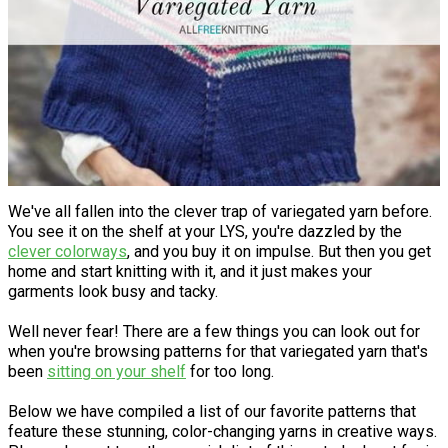
We've all fallen into the clever trap of variegated yarn before.
You see it on the shelf at your LYS, you're dazzled by the
clever colorways
, and you buy it on impulse. But then you get
home and start knitting with it, and it just makes your
garments look busy and tacky.
Well never fear! There are a few things you can look out for
when you're browsing patterns for that variegated yarn that's
been
sitting on your shelf
for too long.
Below we have compiled a list of our favorite patterns that
feature these stunning, color-changing yarns in creative ways.