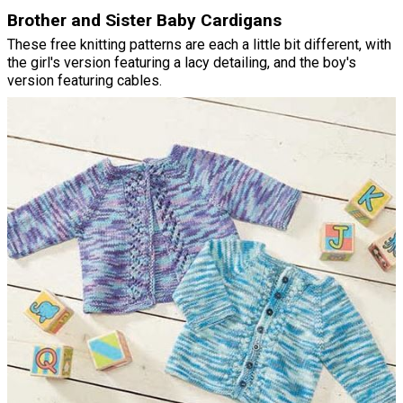
Brother and Sister Baby Cardigans
These free knitting patterns are each a little bit different, with
the girl's version featuring a lacy detailing, and the boy's
version featuring cables.