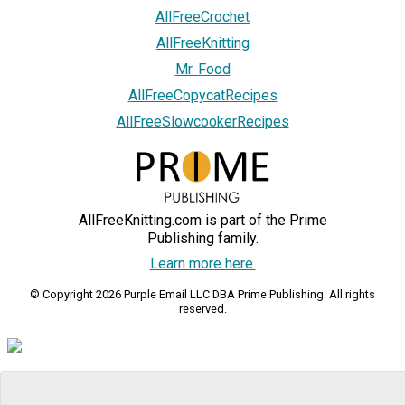
AllFreeCrochet
AllFreeKnitting
Mr. Food
AllFreeCopycatRecipes
AllFreeSlowcookerRecipes
AllFreeKnitting.com is part of the Prime
Publishing family.
Learn more here.
© Copyright 2026 Purple Email LLC DBA Prime Publishing. All rights
reserved.