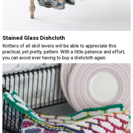
Stained Glass Dishcloth
Knitters of all skill levels will be able to appreciate this
practical, yet pretty, pattern. With a little patience and effort,
you can avoid ever having to buy a dishcloth again.