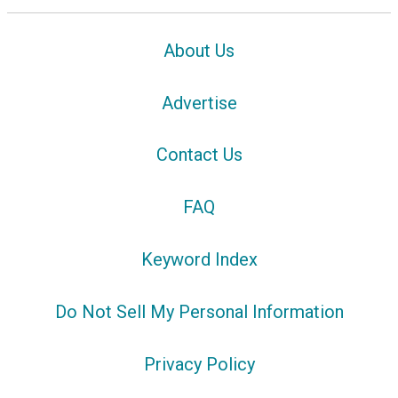
About Us
Advertise
Contact Us
FAQ
Keyword Index
Do Not Sell My Personal Information
Privacy Policy