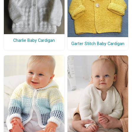
Charlie Baby Cardigan
Garter Stitch Baby Cardigan