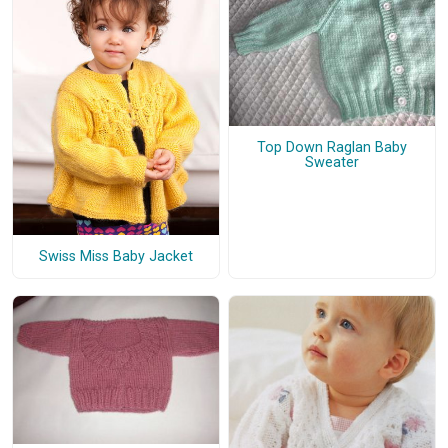
Top Down Raglan Baby
Sweater
Swiss Miss Baby Jacket