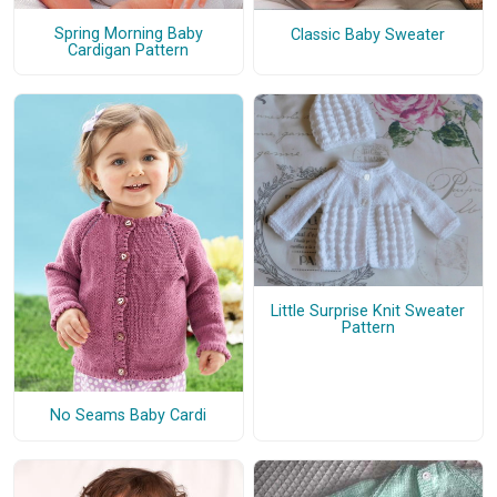
Spring Morning Baby
Classic Baby Sweater
Cardigan Pattern
Little Surprise Knit Sweater
Pattern
No Seams Baby Cardi