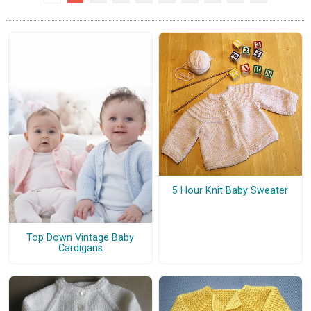
5 Hour Knit Baby Sweater
Top Down Vintage Baby
Cardigans