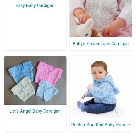
Easy Baby Cardigan
Baby's Flower Lace Cardigan
Little Angel Baby Cardigan
Peek-a-Boo Knit Baby Hoodie