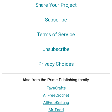
Share Your Project
Subscribe
Terms of Service
Unsubscribe
Privacy Choices
Also from the Prime Publishing family:
FaveCrafts
AllFreeCrochet
AllFreeKnitting
Mr. Food