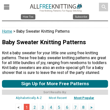
search
How Tos
Subscribe
Home
> Baby Sweater Knitting Patterns
Baby Sweater Knitting Patterns
Knit a baby sweater for your little one using free knitting
patterns. These free baby sweater knitting patterns are great
for all little bundles of joy, ranging from newborns to toddlers.
Knit baby sweaters are also an extra-special gift for a baby
shower that is sure to leave the rest of the party stunned.
Sign Up for More Free Patterns
Sort Results By:
Alphabetically A-Z
Most Recent
Most Popular
<
1
2
3
4
5
6
7
8
>