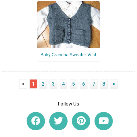
Baby Grandpa Sweater Vest
<
1
2
3
4
5
6
7
8
>
Follow Us