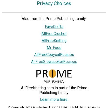
Privacy Choices
Also from the Prime Publishing family:
FaveCrafts
AllFreeCrochet
AllFreeKnitting
Mr. Food
AllFreeCopycatRecipes
AllFreeSlowcookerRecipes
AllFreeKnitting.com is part of the Prime
Publishing family.
Learn more here.
© Copyright 2026 Purple Email LLC DBA Prime Publishing. All rights