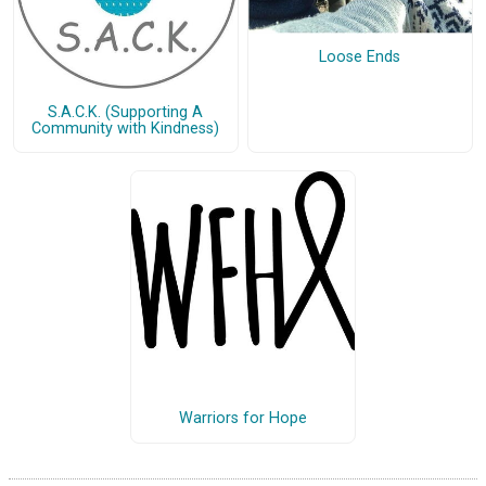
Loose Ends
S.A.C.K. (Supporting A
Community with Kindness)
Warriors for Hope