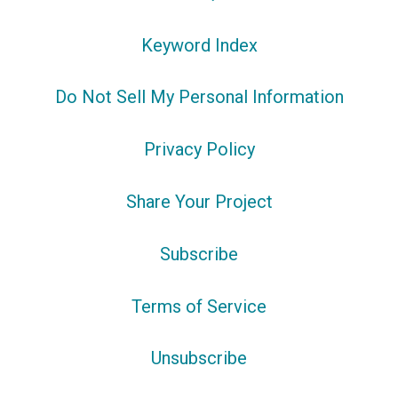
Keyword Index
Do Not Sell My Personal Information
Privacy Policy
Share Your Project
Subscribe
Terms of Service
Unsubscribe