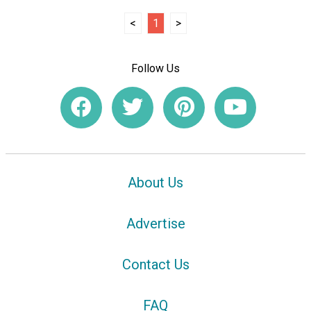
<
1
>
Follow Us
About Us
Advertise
Contact Us
FAQ