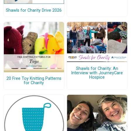
Shawls for Charity Drive 2026
Shawls for Charity: An
Interview with JourneyCare
Hospice
20 Free Toy Knitting Patterns
for Charity