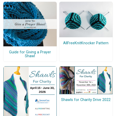
AllFreeKnitKnocker Pattern
Guide for Giving a Prayer
Shawl
Shawls for Charity Drive 2022