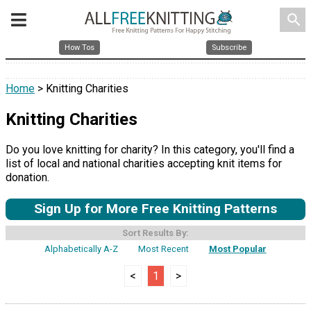
search
How Tos
Subscribe
Home
> Knitting Charities
Knitting Charities
Do you love knitting for charity? In this category, you'll find a
list of local and national charities accepting knit items for
donation.
Sign Up for More Free Knitting Patterns
Sort Results By:
Alphabetically A-Z
Most Recent
Most Popular
<
1
>