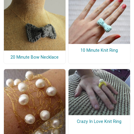
10 Minute Knit Ring
20 Minute Bow Necklace
Crazy In Love Knit Ring