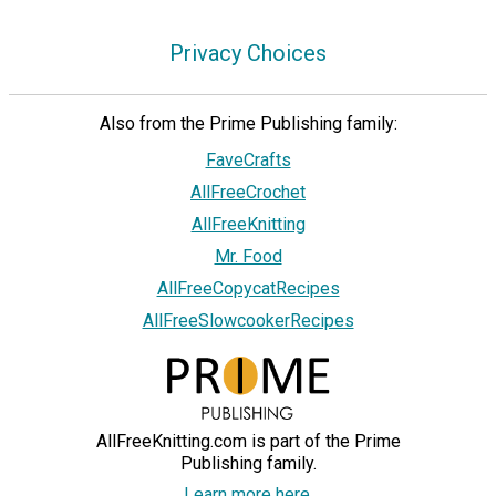
Privacy Choices
Also from the Prime Publishing family:
FaveCrafts
AllFreeCrochet
AllFreeKnitting
Mr. Food
AllFreeCopycatRecipes
AllFreeSlowcookerRecipes
AllFreeKnitting.com is part of the Prime
Publishing family.
Learn more here.