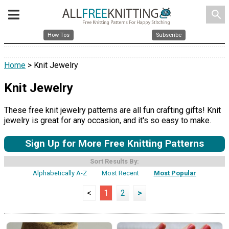
search
How Tos
Subscribe
Home
> Knit Jewelry
Knit Jewelry
These free knit jewelry patterns are all fun crafting gifts! Knit
jewelry is great for any occasion, and it's so easy to make.
Sign Up for More Free Knitting Patterns
Sort Results By:
Alphabetically A-Z
Most Recent
Most Popular
<
1
2
>