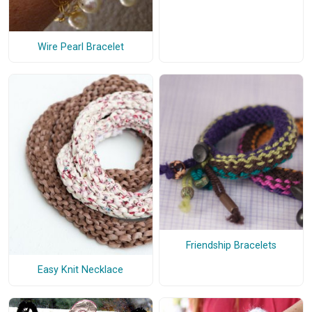
Wire Pearl Bracelet
Friendship Bracelets
Easy Knit Necklace