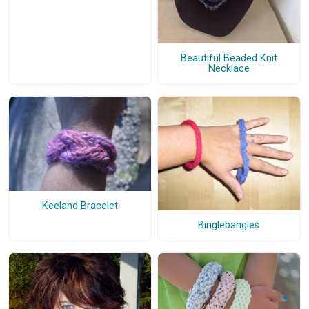
Beautiful Beaded Knit
Necklace
Keeland Bracelet
Binglebangles