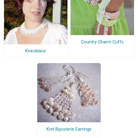
Country Charm Cuffs
Knecklace
Knit Bijouterie Earrings