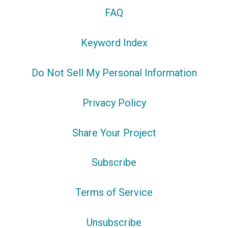
FAQ
Keyword Index
Do Not Sell My Personal Information
Privacy Policy
Share Your Project
Subscribe
Terms of Service
Unsubscribe