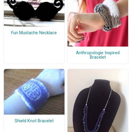
Fun Mustache Necklace
Anthropologie Inspired
Bracelet
Shield Knot Bracelet