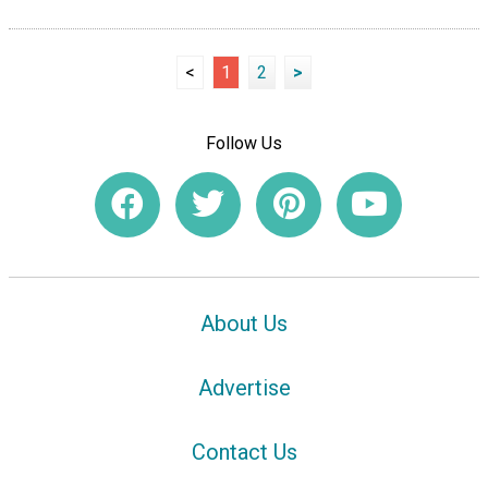
<
1
2
>
Follow Us
About Us
Advertise
Contact Us