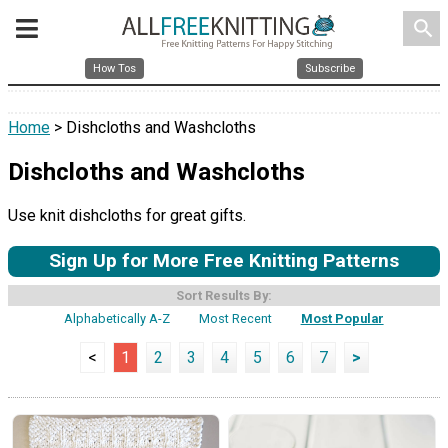
search
How Tos
Subscribe
Home
> Dishcloths and Washcloths
Dishcloths and Washcloths
Use knit dishcloths for great gifts.
Sign Up for More Free Knitting Patterns
Sort Results By:
Alphabetically A-Z
Most Recent
Most Popular
<
1
2
3
4
5
6
7
>