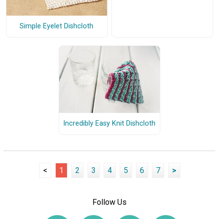
Simple Eyelet Dishcloth
Incredibly Easy Knit Dishcloth
<
1
2
3
4
5
6
7
>
Follow Us