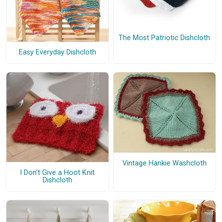
The Most Patriotic Dishcloth
Easy Everyday Dishcloth
Vintage Hankie Washcloth
I Don't Give a Hoot Knit
Dishcloth