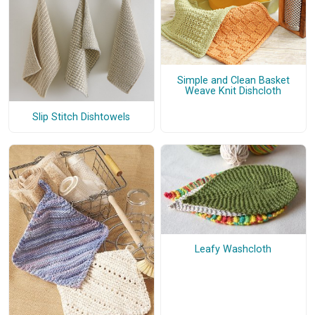
Simple and Clean Basket
Weave Knit Dishcloth
Slip Stitch Dishtowels
Leafy Washcloth