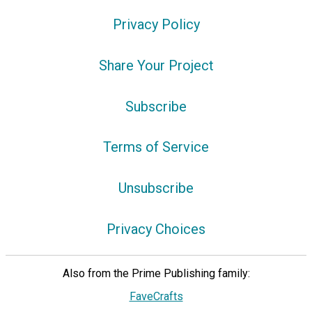
Privacy Policy
Share Your Project
Subscribe
Terms of Service
Unsubscribe
Privacy Choices
Also from the Prime Publishing family:
FaveCrafts