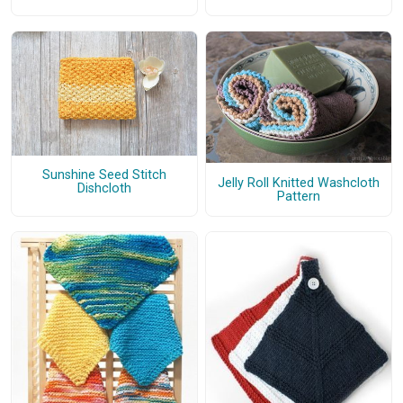
Sunshine Seed Stitch
Jelly Roll Knitted Washcloth
Dishcloth
Pattern