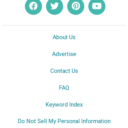
About Us
Advertise
Contact Us
FAQ
Keyword Index
Do Not Sell My Personal Information