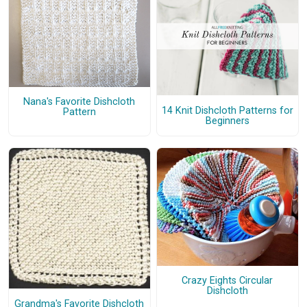
Nana's Favorite Dishcloth
14 Knit Dishcloth Patterns for
Pattern
Beginners
Crazy Eights Circular
Dishcloth
Grandma's Favorite Dishcloth