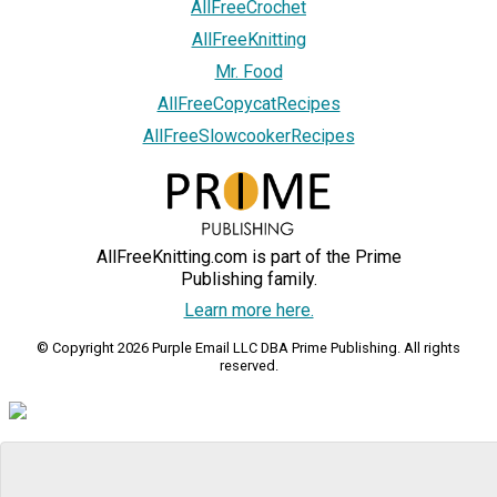
AllFreeCrochet
AllFreeKnitting
Mr. Food
AllFreeCopycatRecipes
AllFreeSlowcookerRecipes
AllFreeKnitting.com is part of the Prime
Publishing family.
Learn more here.
© Copyright 2026 Purple Email LLC DBA Prime Publishing. All rights
reserved.