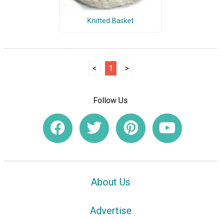
Knitted Basket
<
1
>
Follow Us
About Us
Advertise