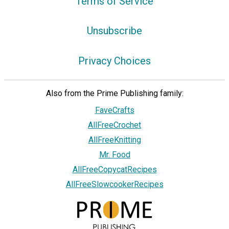
Terms of Service
Unsubscribe
Privacy Choices
Also from the Prime Publishing family:
FaveCrafts
AllFreeCrochet
AllFreeKnitting
Mr. Food
AllFreeCopycatRecipes
AllFreeSlowcookerRecipes