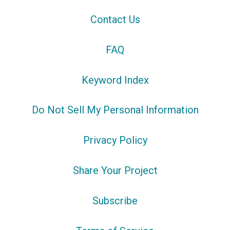
Contact Us
FAQ
Keyword Index
Do Not Sell My Personal Information
Privacy Policy
Share Your Project
Subscribe