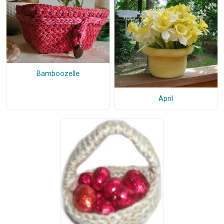
Bamboozelle
April