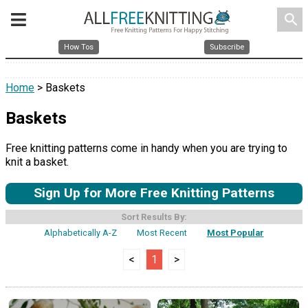
search
How Tos
Subscribe
Home
> Baskets
Baskets
Free knitting patterns come in handy when you are trying to
knit a basket.
Sign Up for More Free Knitting Patterns
Sort Results By:
Alphabetically A-Z
Most Recent
Most Popular
<
1
>