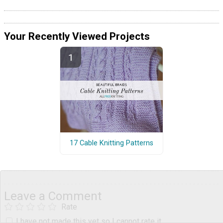
Your Recently Viewed Projects
17 Cable Knitting Patterns
Leave a Comment
Rate
I have not made this yet so I cannot rate it.