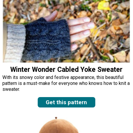
Winter Wonder Cabled Yoke Sweater
With its snowy color and festive appearance, this beautiful
pattern is a must-make for everyone who knows how to knit a
sweater.
Get this pattern