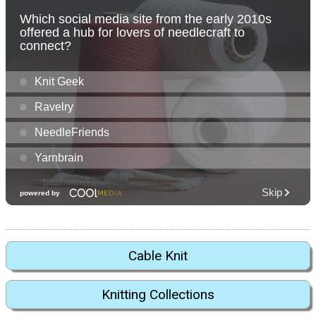
Cable Knit
Knitting Collections