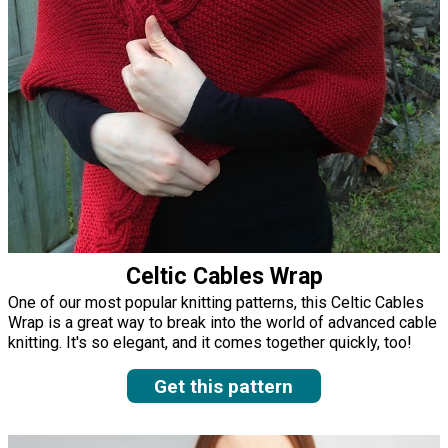
Celtic Cables Wrap
One of our most popular knitting patterns, this Celtic Cables
Wrap is a great way to break into the world of advanced cable
knitting. It's so elegant, and it comes together quickly, too!
Get this pattern