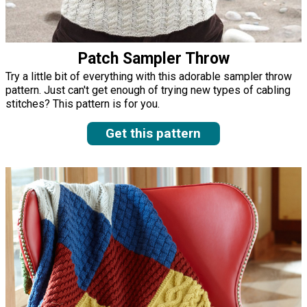
Patch Sampler Throw
Try a little bit of everything with this adorable sampler throw
pattern. Just can't get enough of trying new types of cabling
stitches? This pattern is for you.
Get this pattern