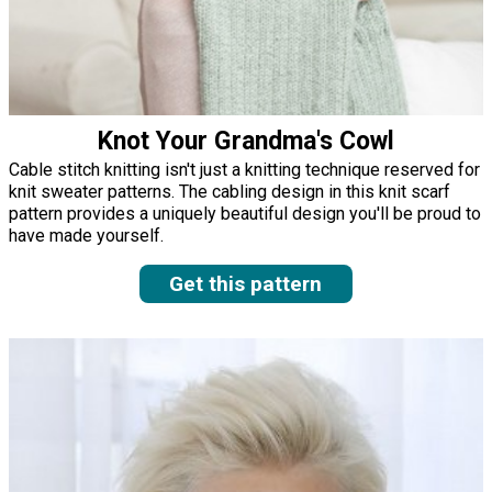
Knot Your Grandma's Cowl
Cable stitch knitting isn't just a knitting technique reserved for
knit sweater patterns. The cabling design in this knit scarf
pattern provides a uniquely beautiful design you'll be proud to
have made yourself.
Get this pattern