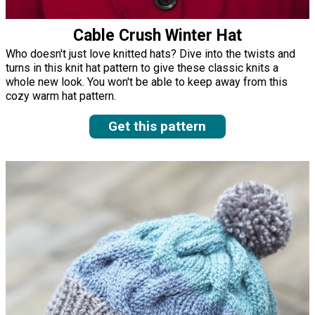
Cable Crush Winter Hat
Who doesn't just love knitted hats? Dive into the twists and
turns in this knit hat pattern to give these classic knits a
whole new look. You won't be able to keep away from this
cozy warm hat pattern.
Get this pattern