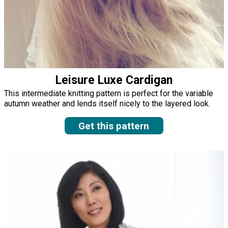
Leisure Luxe Cardigan
This intermediate knitting pattern is perfect for the variable
autumn weather and lends itself nicely to the layered look.
Get this pattern