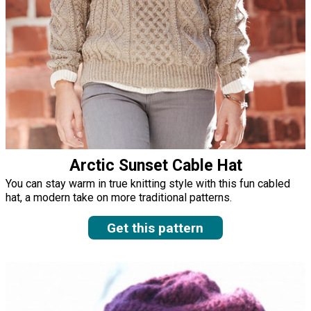
Arctic Sunset Cable Hat
You can stay warm in true knitting style with this fun cabled
hat, a modern take on more traditional patterns.
Get this pattern