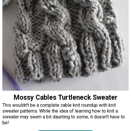
Mossy Cables Turtleneck Sweater
This wouldn't be a complete cable knit roundup with knit
sweater patterns. While the idea of learning how to knit a
sweater may seem a bit daunting to some, it doesn't have to
be!