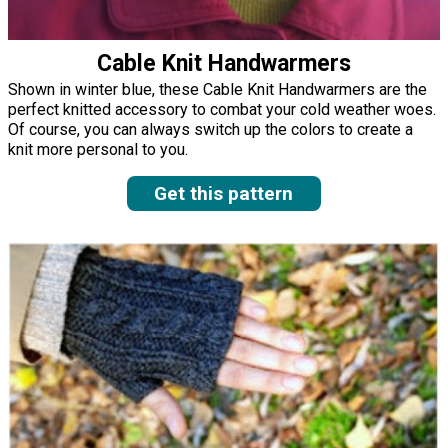
Cable Knit Handwarmers
Shown in winter blue, these Cable Knit Handwarmers are the
perfect knitted accessory to combat your cold weather woes.
Of course, you can always switch up the colors to create a
knit more personal to you.
Get this pattern