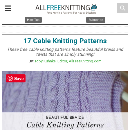
search
How Tos
Subscribe
17 Cable Knitting Patterns
These free cable knitting patterns feature beautiful braids and
twists that are simply stunning!
By:
Toby Kuhnke, Editor, AllFreeKnitting.com
Save