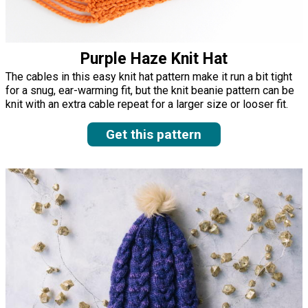
Purple Haze Knit Hat
The cables in this easy knit hat pattern make it run a bit tight
for a snug, ear-warming fit, but the knit beanie pattern can be
knit with an extra cable repeat for a larger size or looser fit.
Get this pattern