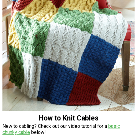
How to Knit Cables
New to cabling? Check out our video tutorial for a
basic
chunky cable
below!