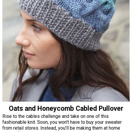
Oats and Honeycomb Cabled Pullover
Rise to the cables challenge and take on one of this
fashionable knit. Soon, you won't have to buy your sweater
from retail stores. Instead, you'll be making them at home