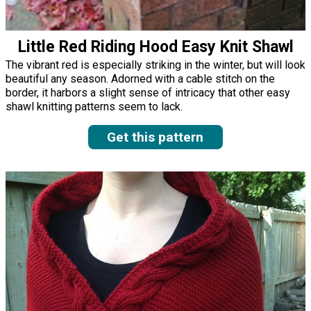
Little Red Riding Hood Easy Knit Shawl
The vibrant red is especially striking in the winter, but will look
beautiful any season. Adorned with a cable stitch on the
border, it harbors a slight sense of intricacy that other easy
shawl knitting patterns seem to lack.
Get this pattern