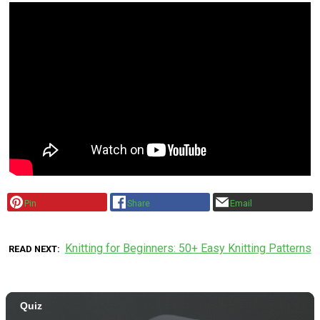
Pin
Share
Email
Knitting for Beginners: 50+ Easy Knitting Patterns
READ NEXT