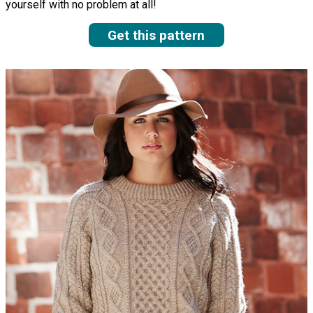
yourself with no problem at all!
Get this pattern