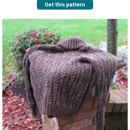
Get this pattern