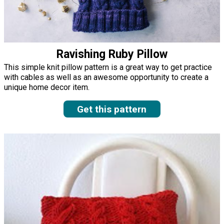
Ravishing Ruby Pillow
This simple knit pillow pattern is a great way to get practice
with cables as well as an awesome opportunity to create a
unique home decor item.
Get this pattern