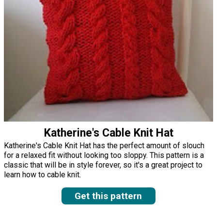
Katherine's Cable Knit Hat
Katherine's Cable Knit Hat has the perfect amount of slouch
for a relaxed fit without looking too sloppy. This pattern is a
classic that will be in style forever, so it's a great project to
learn how to cable knit.
Get this pattern