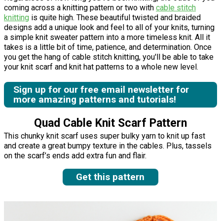
coming across a knitting pattern or two with
cable stitch
knitting
is quite high. These beautiful twisted and braided
designs add a unique look and feel to all of your knits, turning
a simple knit sweater pattern into a more timeless knit. All it
takes is a little bit of time, patience, and determination. Once
you get the hang of cable stitch knitting, you'll be able to take
your knit scarf and knit hat patterns to a whole new level.
Sign up for our free email newsletter for
more amazing patterns and tutorials!
Quad Cable Knit Scarf Pattern
This chunky knit scarf uses super bulky yarn to knit up fast
and create a great bumpy texture in the cables. Plus, tassels
on the scarf’s ends add extra fun and flair.
Get this pattern