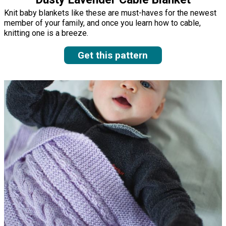
Knit baby blankets like these are must-haves for the newest
member of your family, and once you learn how to cable,
knitting one is a breeze.
Get this pattern