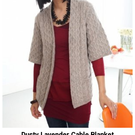
Dusty Lavender Cable Blanket