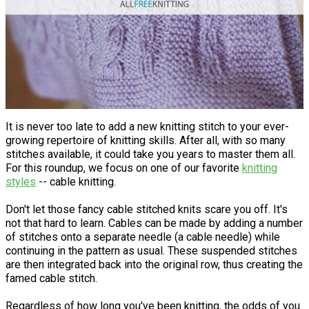
It is never too late to add a new knitting stitch to your ever-
growing repertoire of knitting skills. After all, with so many
stitches available, it could take you years to master them all.
For this roundup, we focus on one of our favorite
knitting
styles
-- cable knitting.
Don't let those fancy cable stitched knits scare you off. It's
not that hard to learn. Cables can be made by adding a number
of stitches onto a separate needle (a cable needle) while
continuing in the pattern as usual. These suspended stitches
are then integrated back into the original row, thus creating the
famed cable stitch.
Regardless of how long you've been knitting, the odds of you