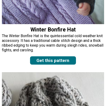
Winter Bonfire Hat
The Winter Bonfire Hat is the quintessential cold weather knit
accessory. It has a traditional cable stitch design and a thick
ribbed edging to keep you warm during sleigh rides, snowball
fights, and caroling.
Get this pattern