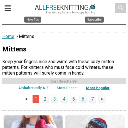
search
How Tos
Subscribe
Home
> Mittens
Mittens
Keep your fingers nice and warm with these cozy mitten
patterns. For knitters who must face cold winters, these
mitten patterns will surely come in handy.
Sort Results By:
Alphabetically A-Z
Most Recent
Most Popular
<
1
2
3
4
5
6
7
>