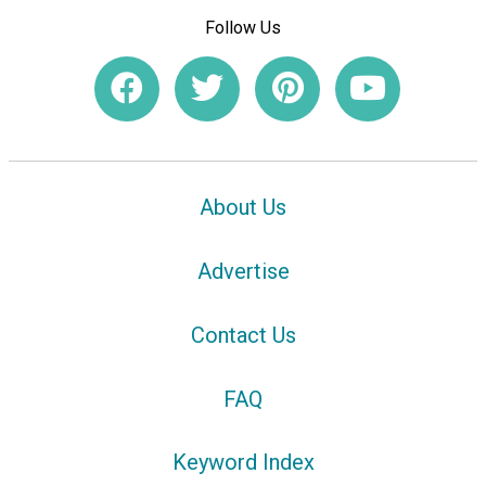
Follow Us
About Us
Advertise
Contact Us
FAQ
Keyword Index