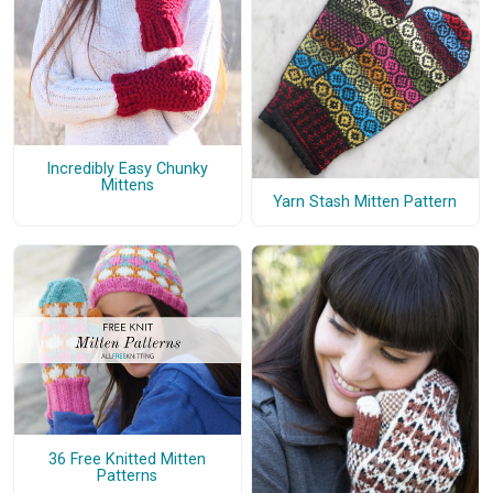
Incredibly Easy Chunky
Mittens
Yarn Stash Mitten Pattern
36 Free Knitted Mitten
Patterns