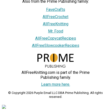
Also from the Prime Publishing family:
FaveCrafts
AllFreeCrochet
AllFreeKnitting
Mr. Food
AllFreeCopycatRecipes
AllFreeSlowcookerRecipes
AllFreeKnitting.com is part of the Prime
Publishing family.
Learn more here.
© Copyright 2026 Purple Email LLC DBA Prime Publishing. All rights
reserved.