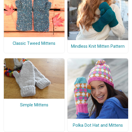
Classic Tweed Mittens
Mindless Knit Mitten Pattern
Simple Mittens
Polka Dot Hat and Mittens