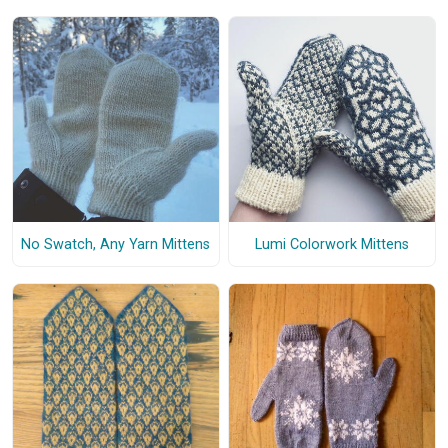
No Swatch, Any Yarn Mittens
Lumi Colorwork Mittens