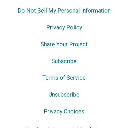
Do Not Sell My Personal Information
Privacy Policy
Share Your Project
Subscribe
Terms of Service
Unsubscribe
Privacy Choices