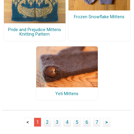
Frozen Snowflake Mittens
Pride and Prejudice Mittens
Knitting Pattern
Yeti Mittens
<
1
2
3
4
5
6
7
>