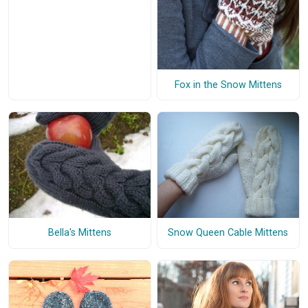
Fox in the Snow Mittens
Bella's Mittens
Snow Queen Cable Mittens