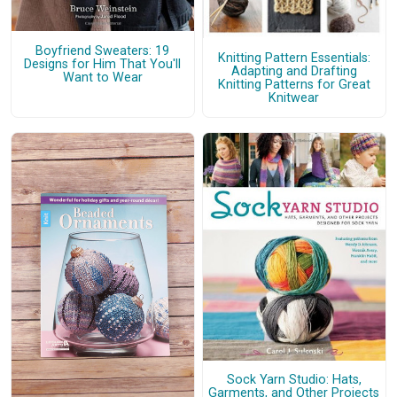
Boyfriend Sweaters: 19
Knitting Pattern Essentials:
Designs for Him That You'll
Adapting and Drafting
Want to Wear
Knitting Patterns for Great
Knitwear
Sock Yarn Studio: Hats,
Garments, and Other Projects