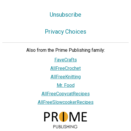
Unsubscribe
Privacy Choices
Also from the Prime Publishing family:
FaveCrafts
AllFreeCrochet
AllFreeKnitting
Mr. Food
AllFreeCopycatRecipes
AllFreeSlowcookerRecipes