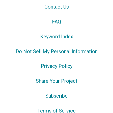
Contact Us
FAQ
Keyword Index
Do Not Sell My Personal Information
Privacy Policy
Share Your Project
Subscribe
Terms of Service