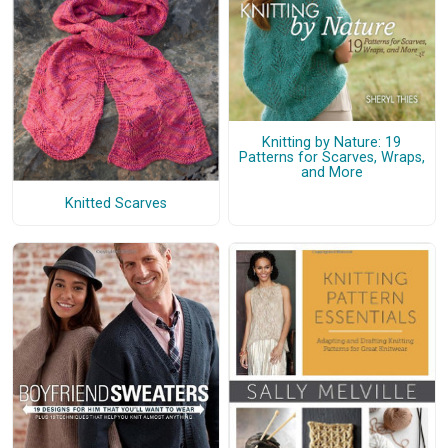
Knitting by Nature: 19
Patterns for Scarves, Wraps,
and More
Knitted Scarves