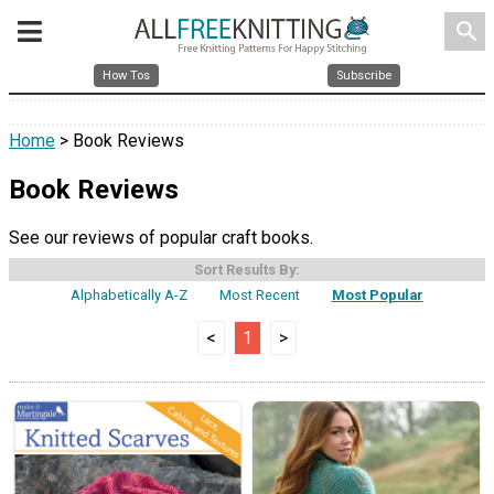
search
How Tos
Subscribe
Home
> Book Reviews
Book Reviews
See our reviews of popular craft books.
Sort Results By:
Alphabetically A-Z
Most Recent
Most Popular
<
1
>