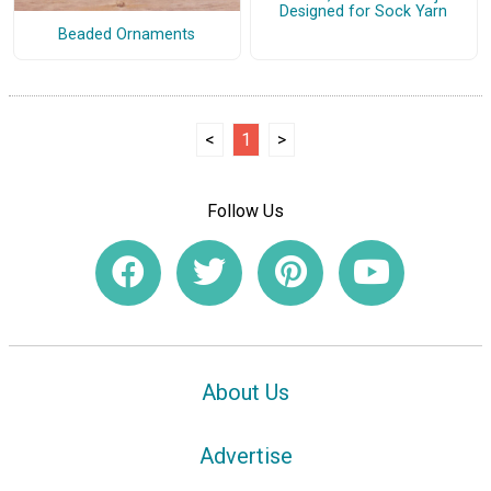
Designed for Sock Yarn
Beaded Ornaments
<
1
>
Follow Us
About Us
Advertise