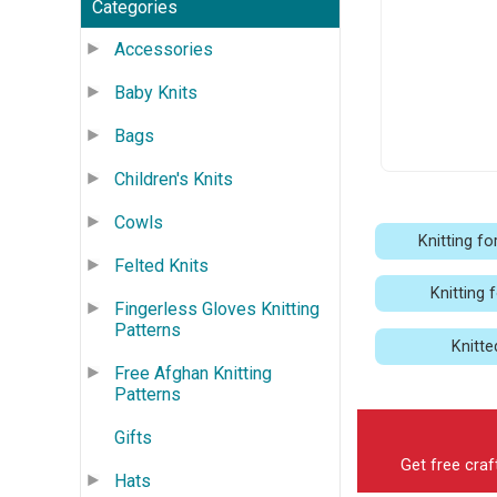
Categories
Accessories
Baby Knits
Bags
Children's Knits
Cowls
Knitting fo
Felted Knits
Knitting 
Fingerless Gloves Knitting
Patterns
Knitte
Free Afghan Knitting
Patterns
Gifts
Get free craf
Hats