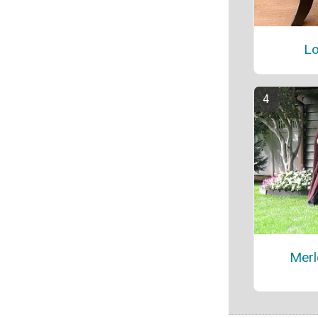
Lo
Merl