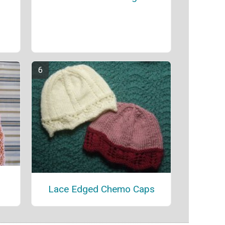
Lace Edged Chemo Caps