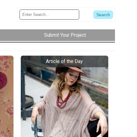
Submit Your Project