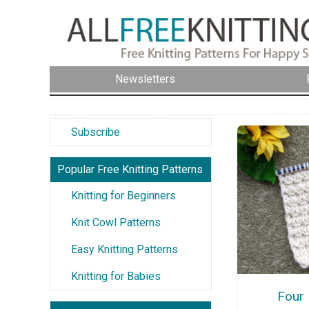
Newsletters
Subscribe
Popular Free Knitting Patterns
Knitting for Beginners
Knit Cowl Patterns
Easy Knitting Patterns
Knitting for Babies
Four 