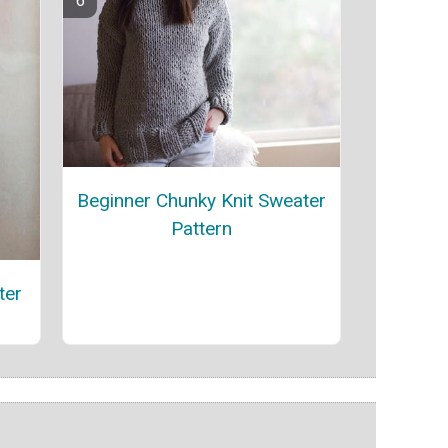
Beginner Chunky Knit Sweater
Pattern
ter