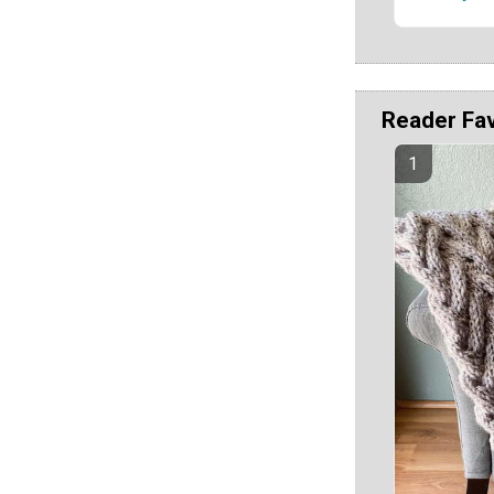
Reader Fa