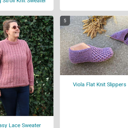
 Stroll Knit Sweater
Viola Flat Knit Slippers
Easy Lace Sweater