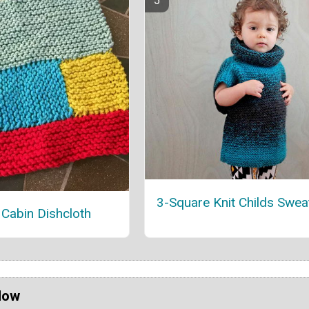
3-Square Knit Childs Swea
Cabin Dishcloth
Now