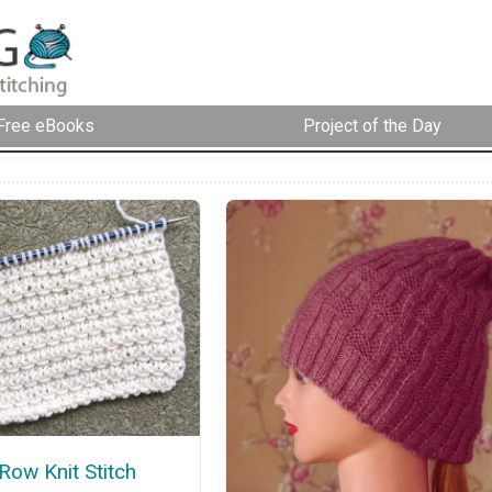
Free eBooks
Project of the Day
Row Knit Stitch