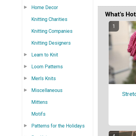
Home Decor
What's Hot
Knitting Charities
Knitting Companies
Knitting Designers
Learn to Knit
Loom Patterns
Men's Knits
Miscellaneous
Stret
Mittens
Motifs
Patterns for the Holidays