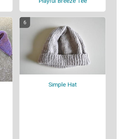
Playful Breeze Tee
Simple Hat