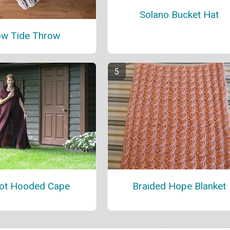
Solano Bucket Hat
w Tide Throw
ot Hooded Cape
Braided Hope Blanket