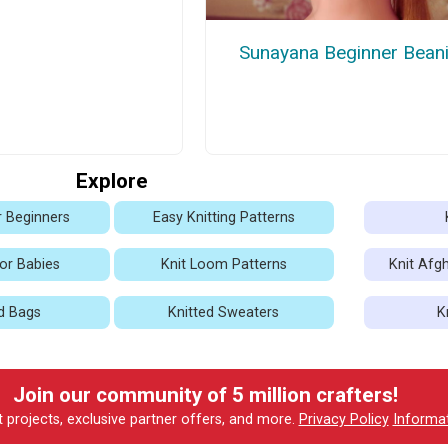
Sunayana Beginner Bean
Explore
r Beginners
Easy Knitting Patterns
for Babies
Knit Loom Patterns
Knit Afg
d Bags
Knitted Sweaters
K
Join our community of 5 million crafters!
t projects, exclusive partner offers, and more.
Privacy Policy
Informa