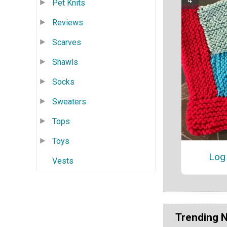
Pet Knits
Reviews
Scarves
Shawls
Socks
Sweaters
Tops
Toys
Log 
Vests
Trending 