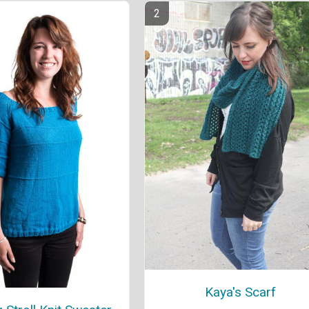
Kaya's Scarf