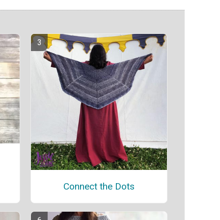
Connect the Dots