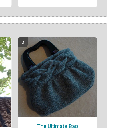
The Ultimate Bag