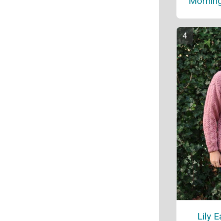
Morning
Lily 