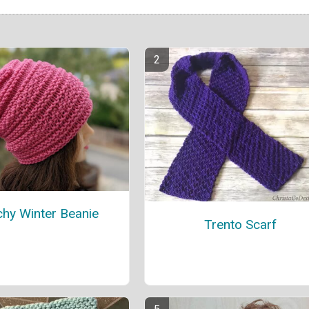
chy Winter Beanie
Trento Scarf