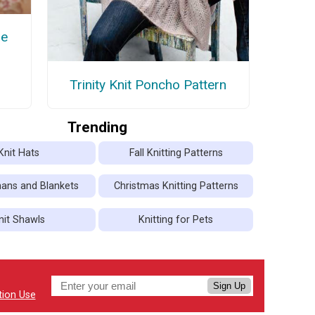
ie
Trinity Knit Poncho Pattern
Trending
Knit Hats
Fall Knitting Patterns
hans and Blankets
Christmas Knitting Patterns
nit Shawls
Knitting for Pets
Sign Up
tion Use