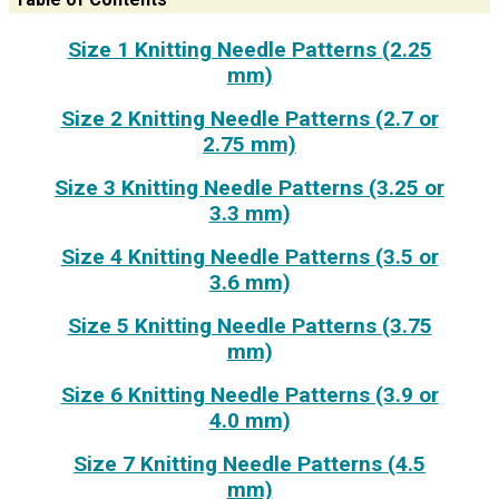
Size 1 Knitting Needle Patterns (2.25
mm)
Size 2 Knitting Needle Patterns (2.7 or
2.75 mm)
Size 3 Knitting Needle Patterns (3.25 or
3.3 mm)
Size 4 Knitting Needle Patterns (3.5 or
3.6 mm)
Size 5 Knitting Needle Patterns (3.75
mm)
Size 6 Knitting Needle Patterns (3.9 or
4.0 mm)
Size 7 Knitting Needle Patterns (4.5
mm)