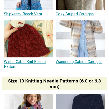
Shipwreck Beach Vest
Cozy Striped Cardigan
Winter Cable Knit Beanie
Wandering Cables Cardigan
Pattern
Size 10 Knitting Needle Patterns (6.0 or 6.3
mm)