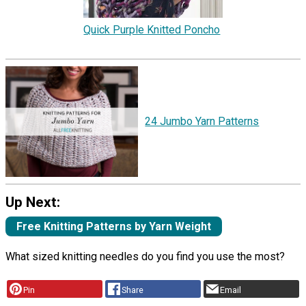
Quick Purple Knitted Poncho
24 Jumbo Yarn Patterns
Up Next:
Free Knitting Patterns by Yarn Weight
What sized knitting needles do you find you use the most?
Pin
Share
Email