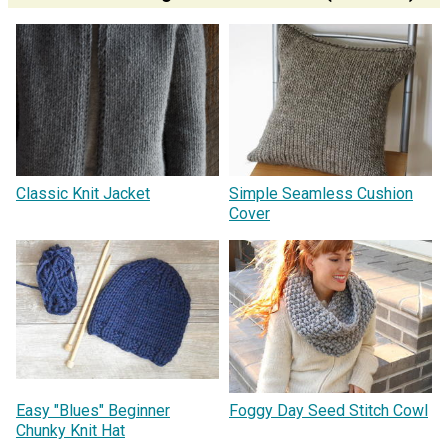
Classic Knit Jacket
Simple Seamless Cushion
Cover
Easy "Blues" Beginner
Foggy Day Seed Stitch Cowl
Chunky Knit Hat