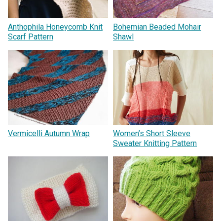
Anthophila Honeycomb Knit
Bohemian Beaded Mohair
Scarf Pattern
Shawl
Vermicelli Autumn Wrap
Women’s Short Sleeve
Sweater Knitting Pattern