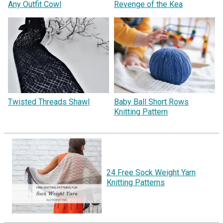
Any Outfit Cowl
Revenge of the Kea
Twisted Threads Shawl
Baby Ball Short Rows
Knitting Pattern
24 Free Sock Weight Yarn
Knitting Patterns