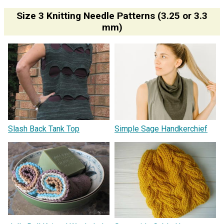
Size 3 Knitting Needle Patterns (3.25 or 3.3
mm)
Slash Back Tank Top
Simple Sage Handkerchief