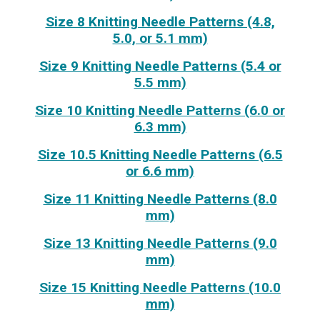
Size 8 Knitting Needle Patterns (4.8,
5.0, or 5.1 mm)
Size 9 Knitting Needle Patterns (5.4 or
5.5 mm)
Size 10 Knitting Needle Patterns (6.0 or
6.3 mm)
Size 10.5 Knitting Needle Patterns (6.5
or 6.6 mm)
Size 11 Knitting Needle Patterns (8.0
mm)
Size 13 Knitting Needle Patterns (9.0
mm)
Size 15 Knitting Needle Patterns (10.0
mm)