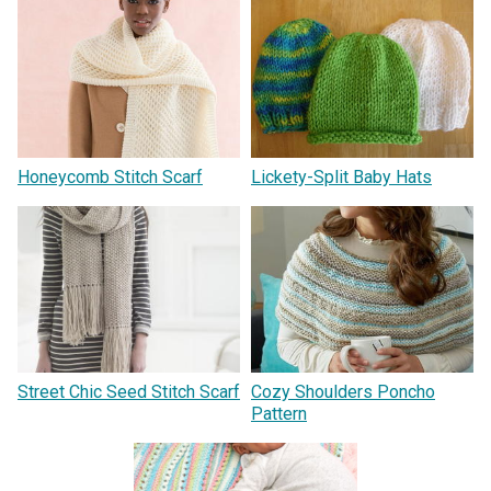
Honeycomb Stitch Scarf
Lickety-Split Baby Hats
Street Chic Seed Stitch Scarf
Cozy Shoulders Poncho
Pattern