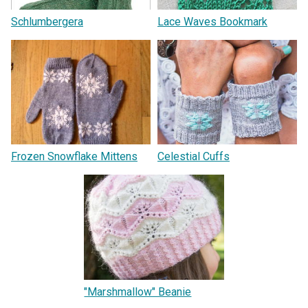
Schlumbergera
Lace Waves Bookmark
Frozen Snowflake Mittens
Celestial Cuffs
"Marshmallow" Beanie