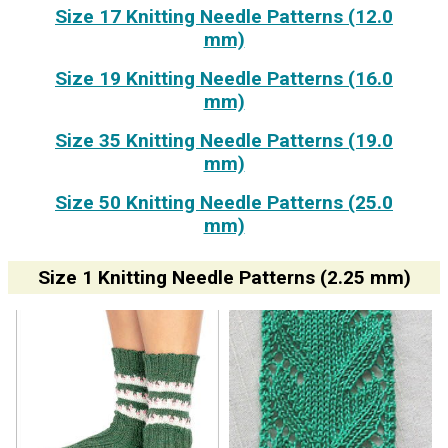
Size 17 Knitting Needle Patterns (12.0
mm)
Size 19 Knitting Needle Patterns (16.0
mm)
Size 35 Knitting Needle Patterns (19.0
mm)
Size 50 Knitting Needle Patterns (25.0
mm)
Size 1 Knitting Needle Patterns (2.25 mm)