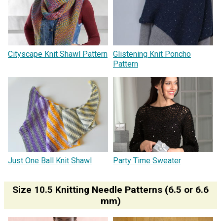
Cityscape Knit Shawl Pattern
Glistening Knit Poncho
Pattern
Just One Ball Knit Shawl
Party Time Sweater
Size 10.5 Knitting Needle Patterns (6.5 or 6.6
mm)