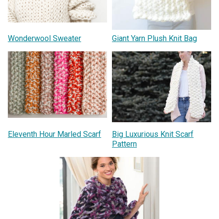
Wonderwool Sweater
Giant Yarn Plush Knit Bag
Eleventh Hour Marled Scarf
Big Luxurious Knit Scarf
Pattern