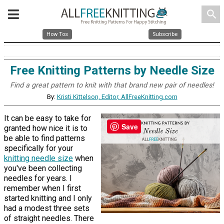
search
How Tos
Subscribe
Free Knitting Patterns by Needle Size
Find a great pattern to knit with that brand new pair of needles!
By:
Kristi Kittelson, Editor, AllFreeKnitting.com
It can be easy to take for
Save
granted how nice it is to
be able to find patterns
specifically for your
knitting needle size
when
you've been collecting
needles for years. I
remember when I first
started knitting and I only
had a modest three sets
of straight needles. There