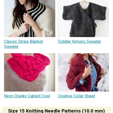
Classic Stripe Blanket
Toddler Kimono Sweater
Sweater
Neon Chunky Cabled Cowl
Creative Collar Shawl
Size 15 Knitting Needle Patterns (10.0 mm)