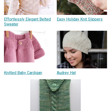
Effortlessly Elegant Belted
Easy Holiday Knit Slippers
Sweater
Knitted Baby Cardigan
Audrey Hat