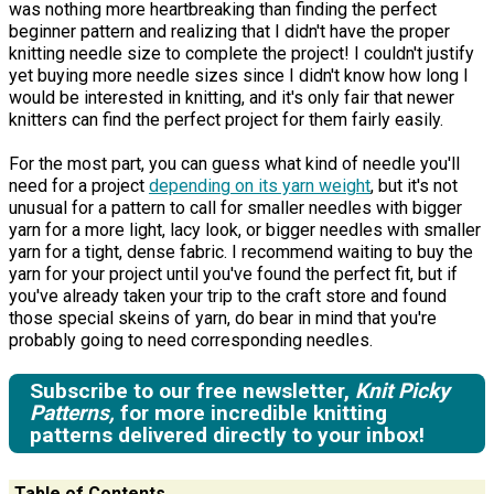
was nothing more heartbreaking than finding the perfect
beginner pattern and realizing that I didn't have the proper
knitting needle size to complete the project! I couldn't justify
yet buying more needle sizes since I didn't know how long I
would be interested in knitting, and it's only fair that newer
knitters can find the perfect project for them fairly easily.
For the most part, you can guess what kind of needle you'll
need for a project
depending on its yarn weight
, but it's not
unusual for a pattern to call for smaller needles with bigger
yarn for a more light, lacy look, or bigger needles with smaller
yarn for a tight, dense fabric. I recommend waiting to buy the
yarn for your project until you've found the perfect fit, but if
you've already taken your trip to the craft store and found
those special skeins of yarn, do bear in mind that you're
probably going to need corresponding needles.
Subscribe to our free newsletter,
Knit Picky
Patterns,
for more incredible knitting
patterns delivered directly to your inbox!
Table of Contents