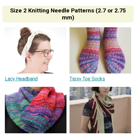
Size 2 Knitting Needle Patterns (2.7 or 2.75
mm)
Lacy Headband
Tipsy Toe Socks