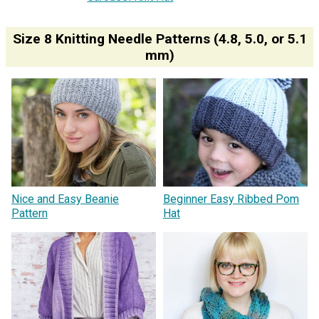
Size 8 Knitting Needle Patterns (4.8, 5.0, or 5.1
mm)
Nice and Easy Beanie
Beginner Easy Ribbed Pom
Pattern
Hat