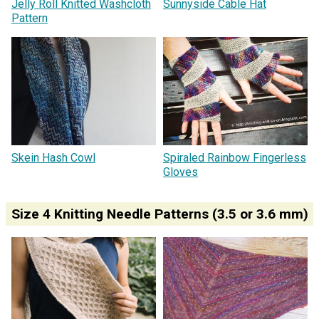
Jelly Roll Knitted Washcloth
Sunnyside Cable Hat
Pattern
Skein Hash Cowl
Spiraled Rainbow Fingerless
Gloves
Size 4 Knitting Needle Patterns (3.5 or 3.6 mm)