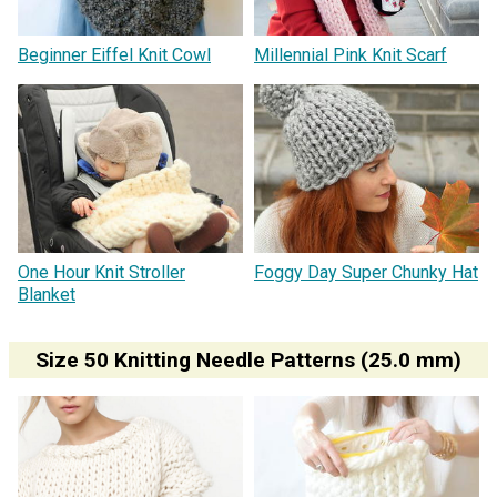
Beginner Eiffel Knit Cowl
Millennial Pink Knit Scarf
One Hour Knit Stroller
Foggy Day Super Chunky Hat
Blanket
Size 50 Knitting Needle Patterns (25.0 mm)