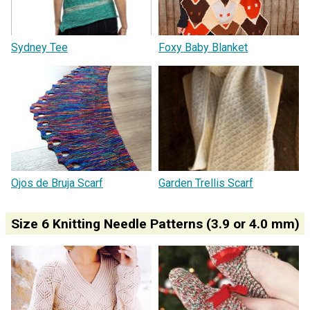
Sydney Tee
Foxy Baby Blanket
Ojos de Bruja Scarf
Garden Trellis Scarf
Size 6 Knitting Needle Patterns (3.9 or 4.0 mm)