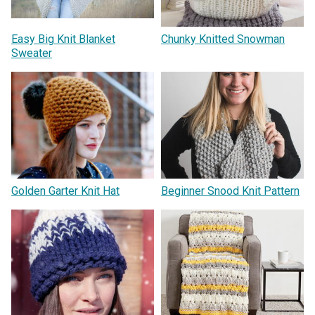
Easy Big Knit Blanket
Chunky Knitted Snowman
Sweater
Golden Garter Knit Hat
Beginner Snood Knit Pattern