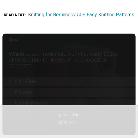
Knitting for Beginners: 50+ Easy Knitting Patterns
READ NEXT