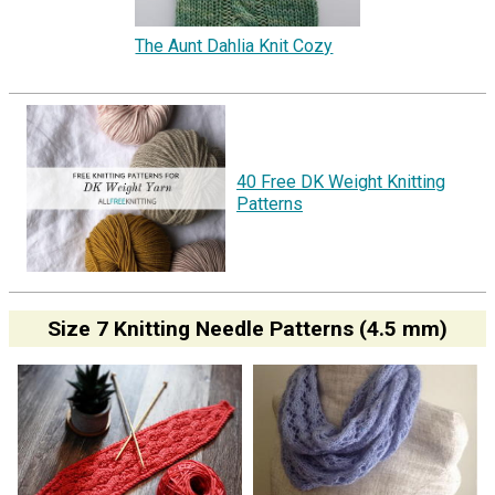
The Aunt Dahlia Knit Cozy
40 Free DK Weight Knitting
Patterns
Size 7 Knitting Needle Patterns (4.5 mm)