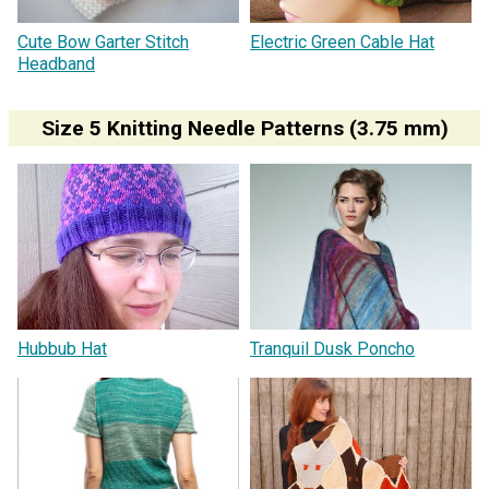
Cute Bow Garter Stitch
Electric Green Cable Hat
Headband
Size 5 Knitting Needle Patterns (3.75 mm)
Hubbub Hat
Tranquil Dusk Poncho