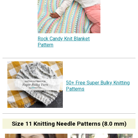
Rock Candy Knit Blanket
Pattern
50+ Free Super Bulky Knitting
Patterns
Size 11 Knitting Needle Patterns (8.0 mm)