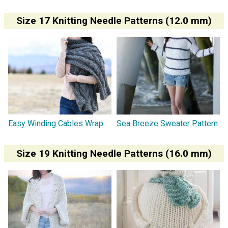
Size 17 Knitting Needle Patterns (12.0 mm)
Easy Winding Cables Wrap
Sea Breeze Sweater Pattern
Size 19 Knitting Needle Patterns (16.0 mm)