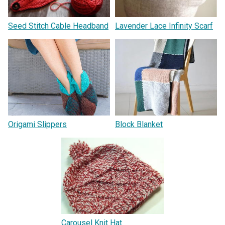
Seed Stitch Cable Headband
Lavender Lace Infinity Scarf
Origami Slippers
Block Blanket
Carousel Knit Hat