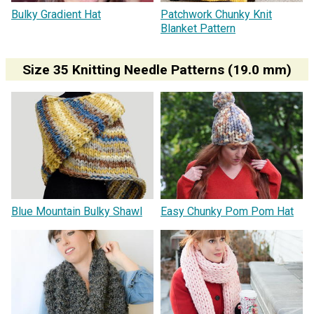
Bulky Gradient Hat
Patchwork Chunky Knit
Blanket Pattern
Size 35 Knitting Needle Patterns (19.0 mm)
Blue Mountain Bulky Shawl
Easy Chunky Pom Pom Hat