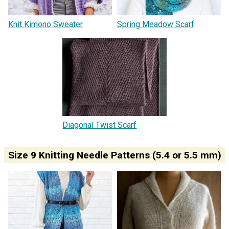
Knit Kimono Sweater
Spring Meadow Scarf
Diagonal Twist Scarf
Size 9 Knitting Needle Patterns (5.4 or 5.5 mm)