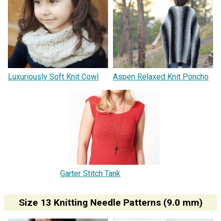
Luxuriously Soft Knit Cowl
Aspen Relaxed Knit Poncho
Garter Stitch Tank
Size 13 Knitting Needle Patterns (9.0 mm)