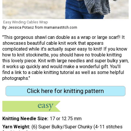
Easy Winding Cables Wrap
By: Jessica Potasz from mamainastitch.com
"This gorgeous shawl can double as a wrap or large scarf! It
showcases beautiful cable knit work that appears
complicated while it's actually super easy to knit! If you know
how to knit stockinette, you should have no trouble knitting
this lovely piece. Knit with large needles and super bulky yarn,
it works up quickly and would make a wonderful gift. You'll
find a link to a cable knitting tutorial as well as some helpful
photographs."
Click here for knitting pattern
Knitting Needle Size
17 or 12.75 mm
Yarn Weight
(6) Super Bulky/Super Chunky (4-11 stitches