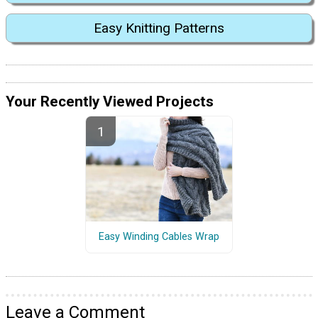
Easy Knitting Patterns
Your Recently Viewed Projects
Easy Winding Cables Wrap
Leave a Comment