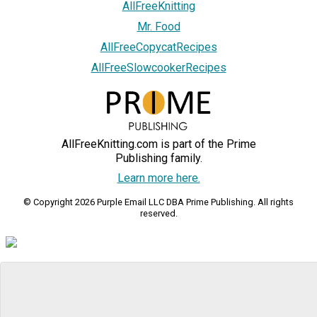
AllFreeKnitting
Mr. Food
AllFreeCopycatRecipes
AllFreeSlowcookerRecipes
AllFreeKnitting.com is part of the Prime
Publishing family.
Learn more here.
© Copyright 2026 Purple Email LLC DBA Prime Publishing. All rights
reserved.