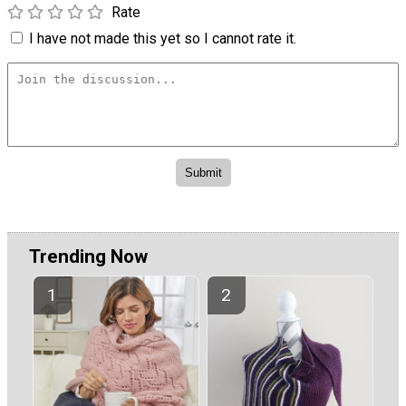
Rate
I have not made this yet so I cannot rate it.
×
Trending Now