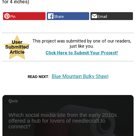
for 4 inches)
Pin
Share
Email
This project was submitted by one of our readers,
just like you.
Click Here to Submit Your Project!
Blue Mountain Bulky Shawl
READ NEXT