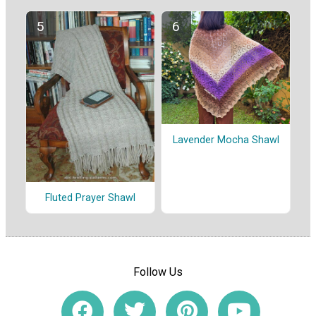
Lavender Mocha Shawl
Fluted Prayer Shawl
Follow Us