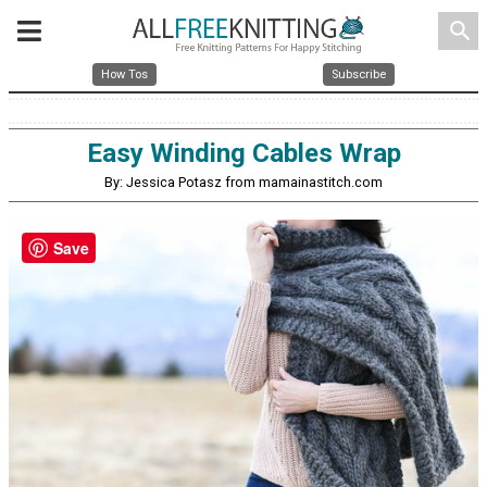
search
How Tos
Subscribe
Easy Winding Cables Wrap
By: Jessica Potasz from mamainastitch.com
Save