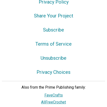
Privacy Policy
Share Your Project
Subscribe
Terms of Service
Unsubscribe
Privacy Choices
Also from the Prime Publishing family:
FaveCrafts
AllFreeCrochet