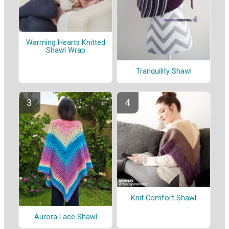
Warming Hearts Knitted
Shawl Wrap
Tranquility Shawl
Knit Comfort Shawl
Aurora Lace Shawl