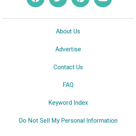
About Us
Advertise
Contact Us
FAQ
Keyword Index
Do Not Sell My Personal Information