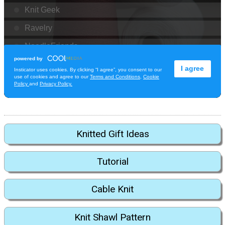
Knitted Gift Ideas
Tutorial
Cable Knit
Knit Shawl Pattern