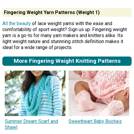
Fingering Weight Yarn Patterns (Weight 1)
All the beauty
of lace weight yarns with the ease and
comfortability of sport weight? Sign us up. Fingering weight
yarn is a go-to for many yarn makers and knitters alike. Its
light weight nature and stunnning stitch definition makes it
ideal for a wide range of projects.
More Fingering Weight Knitting Patterns
Summer Dream Scarf and
Sweetheart Baby Booties
Shawl