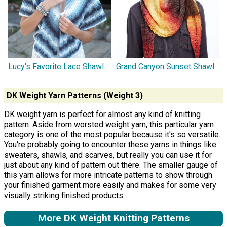
Lucy's Favorite Lace Shawl
Grand Canyon Sunset Shawl
DK Weight Yarn Patterns (Weight 3)
DK weight yarn is perfect for almost any kind of knitting
pattern. Aside from worsted weight yarn, this particular yarn
category is one of the most popular because it's so versatile.
You're probably going to encounter these yarns in things like
sweaters, shawls, and scarves, but really you can use it for
just about any kind of pattern out there. The smaller gauge of
this yarn allows for more intricate patterns to show through
your finished garment more easily and makes for some very
visually striking finished products.
More DK Weight Knitting Patterns