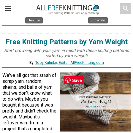
search
How Tos
Subscribe
Free Knitting Patterns by Yarn Weight
Start browsing with your yarn in mind with these knitting patterns
sorted by yarn weight!
By:
Toby Kuhnke, Editor, AllFreeKnitting.com
We've all got that stash of
Save
scrap yarn, random
skeins, and balls of yarn
that we don't know what
to do with. Maybe you
bought it because it was
pretty and didn't check the
weight. Maybe it's
leftover yarn from a
project that's completed