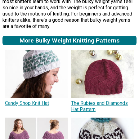
most knitters learn to work with. The bulky weight yarns feel
so nice in your hands, and the weight is perfect for getting
used to the motions of knitting. For beginners and advanced
knitters alike, there's a good reason that bulky weight yarns
are a favorite of many.
More Bulky Weight Knitting Patterns
Candy Shop Knit Hat
The Rubies and Diamonds
Hat Pattern