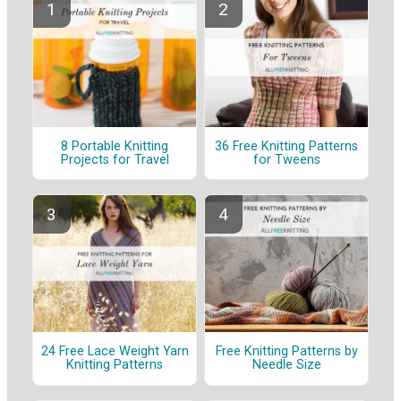
8 Portable Knitting
36 Free Knitting Patterns
Projects for Travel
for Tweens
24 Free Lace Weight Yarn
Free Knitting Patterns by
Knitting Patterns
Needle Size