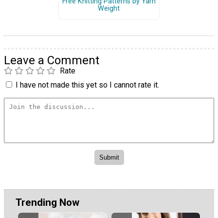
Free Knitting Patterns by Yarn
Weight
Leave a Comment
Rate
I have not made this yet so I cannot rate it.
Trending Now