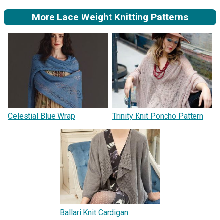
More Lace Weight Knitting Patterns
Celestial Blue Wrap
Trinity Knit Poncho Pattern
Ballari Knit Cardigan