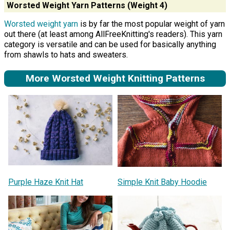
Worsted Weight Yarn Patterns (Weight 4)
Worsted weight yarn
is by far the most popular weight of yarn
out there (at least among AllFreeKnitting's readers). This yarn
category is versatile and can be used for basically anything
from shawls to hats and sweaters.
More Worsted Weight Knitting Patterns
Purple Haze Knit Hat
Simple Knit Baby Hoodie