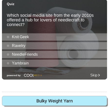
Bulky Weight Yarn