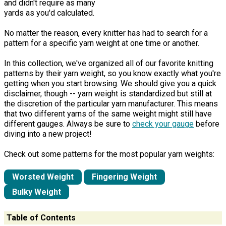
and didn't require as many
yards as you'd calculated.
No matter the reason, every knitter has had to search for a
pattern for a specific yarn weight at one time or another.
In this collection, we've organized all of our favorite knitting
patterns by their yarn weight, so you know exactly what you're
getting when you start browsing. We should give you a quick
disclaimer, though -- yarn weight is standardized but still at
the discretion of the particular yarn manufacturer. This means
that two different yarns of the same weight might still have
different gauges. Always be sure to
check your gauge
before
diving into a new project!
Check out some patterns for the most popular yarn weights:
Worsted Weight
Fingering Weight
Bulky Weight
Table of Contents