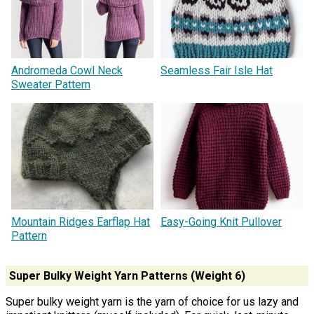
Andromeda Cowl Neck
Seamless Fair Isle Hat
Sweater Pattern
Mountain Ridges Earflap Hat
Easy-Going Knit Pullover
Pattern
Super Bulky Weight Yarn Patterns (Weight 6)
Super bulky weight yarn is the yarn of choice for us lazy and