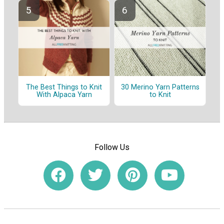
The Best Things to Knit
30 Merino Yarn Patterns
With Alpaca Yarn
to Knit
Follow Us