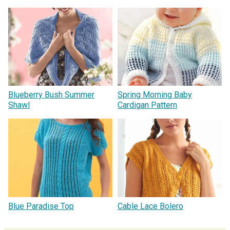
Blueberry Bush Summer
Spring Morning Baby
Shawl
Cardigan Pattern
Blue Paradise Top
Cable Lace Bolero