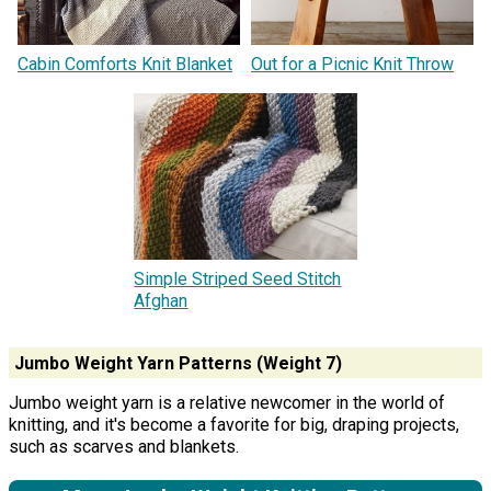
Cabin Comforts Knit Blanket
Out for a Picnic Knit Throw
Simple Striped Seed Stitch
Afghan
Jumbo Weight Yarn Patterns (Weight 7)
Jumbo weight yarn is a relative newcomer in the world of
knitting, and it's become a favorite for big, draping projects,
such as scarves and blankets.