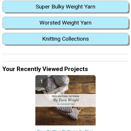
Super Bulky Weight Yarn
Worsted Weight Yarn
Knitting Collections
Your Recently Viewed Projects