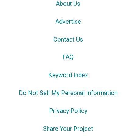
About Us
Advertise
Contact Us
FAQ
Keyword Index
Do Not Sell My Personal Information
Privacy Policy
Share Your Project