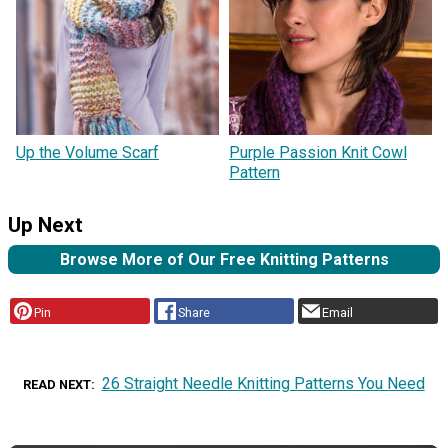
Up the Volume Scarf
Purple Passion Knit Cowl
Pattern
Up Next
Browse More of Our Free Knitting Patterns
Pin
Share
Email
26 Straight Needle Knitting Patterns You Need
READ NEXT