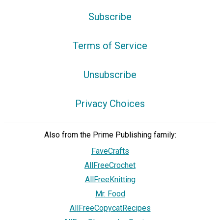
Subscribe
Terms of Service
Unsubscribe
Privacy Choices
Also from the Prime Publishing family:
FaveCrafts
AllFreeCrochet
AllFreeKnitting
Mr. Food
AllFreeCopycatRecipes