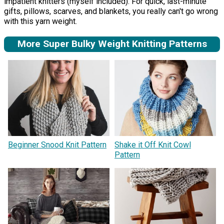
impatient knitters (myself included). For quick, last-minute
gifts, pillows, scarves, and blankets, you really can't go wrong
with this yarn weight.
More Super Bulky Weight Knitting Patterns
Beginner Snood Knit Pattern
Shake it Off Knit Cowl
Pattern