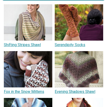
Shifting Stripes Shawl
Serendipity Socks
Fox in the Snow Mittens
Evening Shadows Shawl