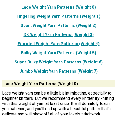
Lace Weight Yarn Patterns (Weight 0)
Fingering Weight Yarn Patterns (Weight 1)
Sport Weight Yarn Patterns (Weight 2)
DK Weight Yarn Patterns (Weight 3)
Worsted Weight Yarn Patterns (Weight 4)
Bulky Weight Yarn Patterns (Weight 5)
Super Bulky Weight Yarn Patterns (Weight 6)
Jumbo Weight Yarn Patterns (Weight 7)
Lace Weight Yarn Patterns (Weight 0)
Lace weight yarn can be a little bit intimidating, especially to
beginner knitters. But we recommend every knitter try knitting
with this weight of yarn at least once. It will definitely teach
you patience, and you'll end up with a beautiful pattern that's
delicate and will show off all of your lovely stitchwork.