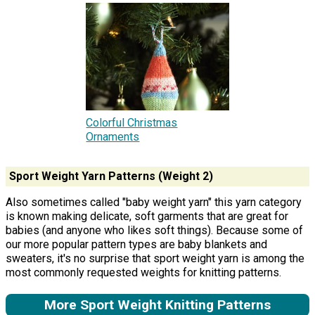
Colorful Christmas
Ornaments
Sport Weight Yarn Patterns (Weight 2)
Also sometimes called "baby weight yarn" this yarn category
is known making delicate, soft garments that are great for
babies (and anyone who likes soft things). Because some of
our more popular pattern types are baby blankets and
sweaters, it's no surprise that sport weight yarn is among the
most commonly requested weights for knitting patterns.
More Sport Weight Knitting Patterns