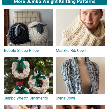
More Jumbo Weight Knitting Patterns
Bobble Sheep Pillow
Mistake Rib Cowl
Jumbo Wreath Ornaments
Gymir Cowl