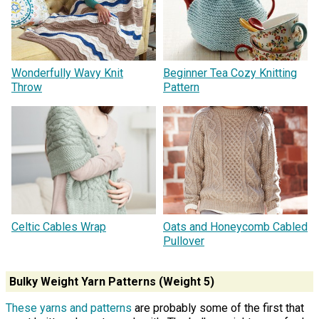
Wonderfully Wavy Knit
Beginner Tea Cozy Knitting
Throw
Pattern
Celtic Cables Wrap
Oats and Honeycomb Cabled
Pullover
Bulky Weight Yarn Patterns (Weight 5)
These yarns and patterns
are probably some of the first that