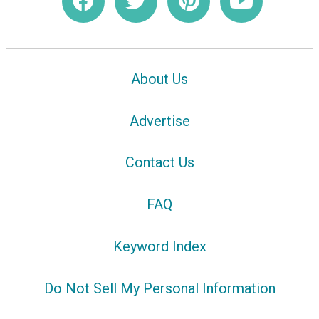
About Us
Advertise
Contact Us
FAQ
Keyword Index
Do Not Sell My Personal Information