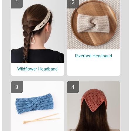
Riverbed Headband
Wildflower Headband