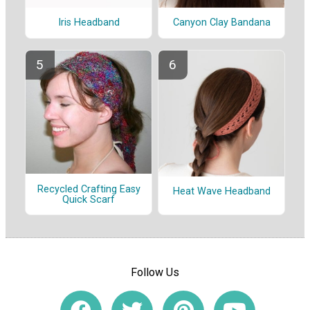
Iris Headband
Canyon Clay Bandana
Recycled Crafting Easy
Heat Wave Headband
Quick Scarf
Follow Us