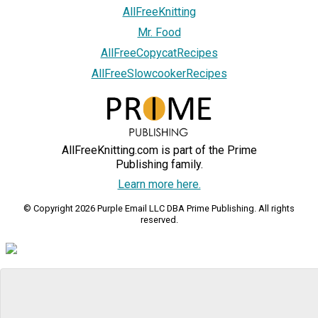
AllFreeKnitting
Mr. Food
AllFreeCopycatRecipes
AllFreeSlowcookerRecipes
AllFreeKnitting.com is part of the Prime
Publishing family.
Learn more here.
© Copyright 2026 Purple Email LLC DBA Prime Publishing. All rights
reserved.