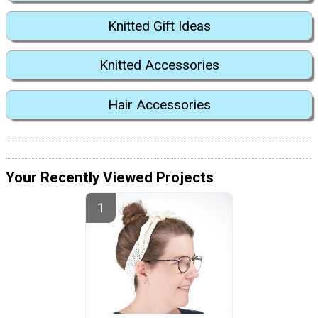
Knitted Gift Ideas
Knitted Accessories
Hair Accessories
Your Recently Viewed Projects