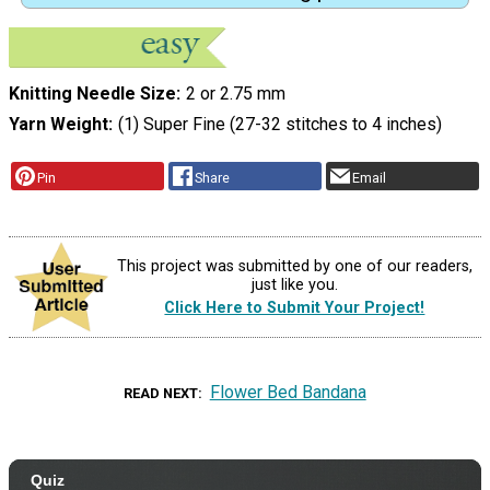
Knitting Needle Size
2 or 2.75 mm
Yarn Weight
(1) Super Fine (27-32 stitches to 4 inches)
Pin
Share
Email
This project was submitted by one of our readers,
just like you.
Click Here to Submit Your Project!
Flower Bed Bandana
READ NEXT