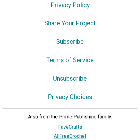
Privacy Policy
Share Your Project
Subscribe
Terms of Service
Unsubscribe
Privacy Choices
Also from the Prime Publishing family:
FaveCrafts
AllFreeCrochet