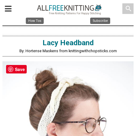
search
How Tos
Subscribe
Lacy Headband
By: Hortense Maskens from knittingwithchopsticks.com
Save