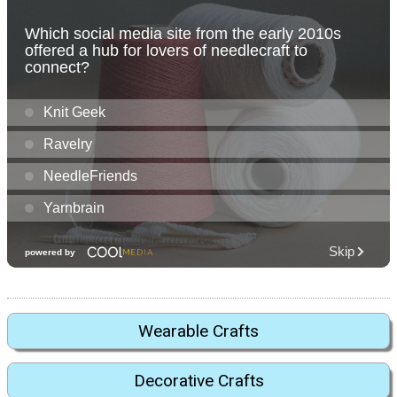
Wearable Crafts
Decorative Crafts