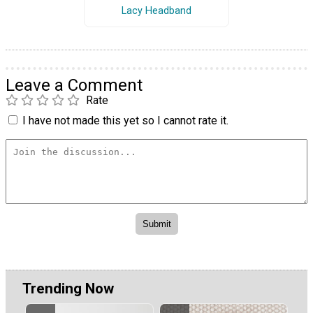
Lacy Headband
Leave a Comment
Rate
I have not made this yet so I cannot rate it.
Trending Now