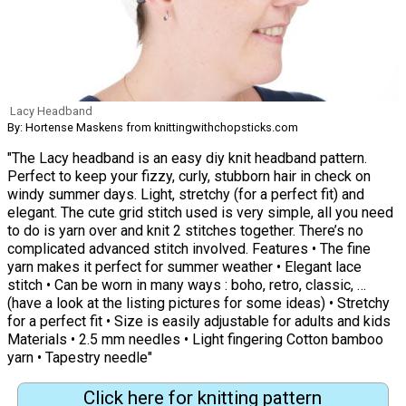
Lacy Headband
By: Hortense Maskens from knittingwithchopsticks.com
"The Lacy headband is an easy diy knit headband pattern.
Perfect to keep your fizzy, curly, stubborn hair in check on
windy summer days. Light, stretchy (for a perfect fit) and
elegant. The cute grid stitch used is very simple, all you need
to do is yarn over and knit 2 stitches together. There’s no
complicated advanced stitch involved. Features • The fine
yarn makes it perfect for summer weather • Elegant lace
stitch • Can be worn in many ways : boho, retro, classic, …
(have a look at the listing pictures for some ideas) • Stretchy
for a perfect fit • Size is easily adjustable for adults and kids
Materials • 2.5 mm needles • Light fingering Cotton bamboo
yarn • Tapestry needle"
Click here for knitting pattern