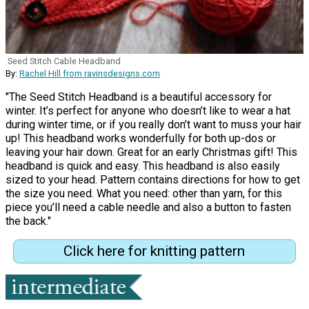
Seed Stitch Cable Headband
By:
Rachel Hill from ravinsdesigns.com
"The Seed Stitch Headband is a beautiful accessory for
winter. It’s perfect for anyone who doesn’t like to wear a hat
during winter time, or if you really don’t want to muss your hair
up! This headband works wonderfully for both up-dos or
leaving your hair down. Great for an early Christmas gift! This
headband is quick and easy. This headband is also easily
sized to your head. Pattern contains directions for how to get
the size you need. What you need: other than yarn, for this
piece you’ll need a cable needle and also a button to fasten
the back."
Click here for knitting pattern