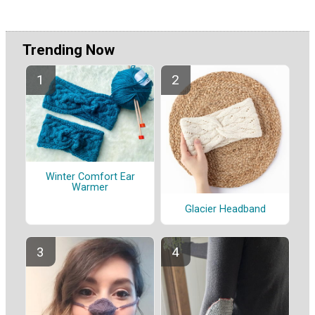
Trending Now
Winter Comfort Ear
Warmer
Glacier Headband