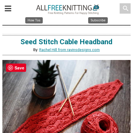
search
How Tos
Subscribe
Seed Stitch Cable Headband
By:
Rachel Hill from ravinsdesigns.com
Save