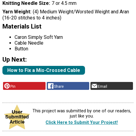
Knitting Needle Size
7 or 4.5 mm
Yarn Weight
(4) Medium Weight/Worsted Weight and Aran
(16-20 stitches to 4 inches)
Materials List
Caron Simply Soft Yarn
Cable Needle
Button
Up Next:
How to Fix a Mis-Crossed Cable
Pin
Share
Email
This project was submitted by one of our readers,
just like you.
Click Here to Submit Your Project!