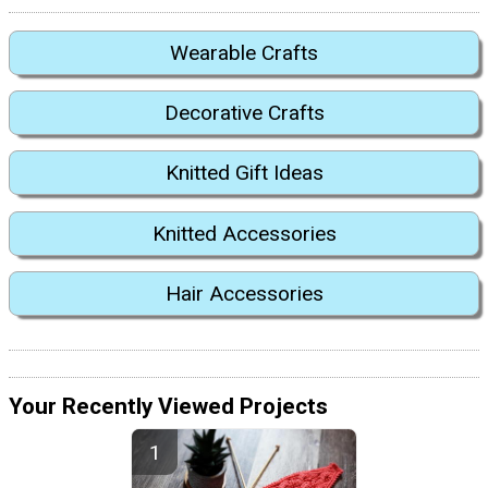
Wearable Crafts
Decorative Crafts
Knitted Gift Ideas
Knitted Accessories
Hair Accessories
Your Recently Viewed Projects