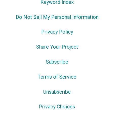
Keyword Index
Do Not Sell My Personal Information
Privacy Policy
Share Your Project
Subscribe
Terms of Service
Unsubscribe
Privacy Choices