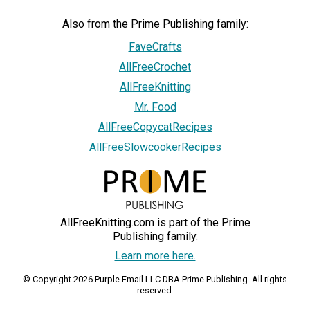
Also from the Prime Publishing family:
FaveCrafts
AllFreeCrochet
AllFreeKnitting
Mr. Food
AllFreeCopycatRecipes
AllFreeSlowcookerRecipes
AllFreeKnitting.com is part of the Prime
Publishing family.
Learn more here.
© Copyright 2026 Purple Email LLC DBA Prime Publishing. All rights
reserved.