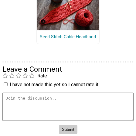
Seed Stitch Cable Headband
Leave a Comment
Rate
I have not made this yet so I cannot rate it.