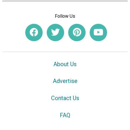
Follow Us
About Us
Advertise
Contact Us
FAQ