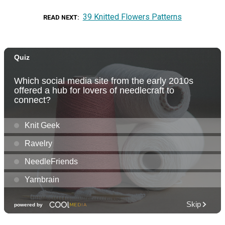
39 Knitted Flowers Patterns
READ NEXT