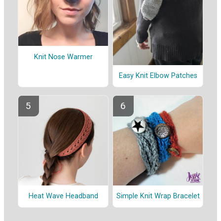
Knit Nose Warmer
Easy Knit Elbow Patches
Heat Wave Headband
Simple Knit Wrap Bracelet