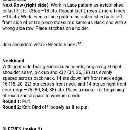
Next Row (right side):
Work in Lace pattern as established
to last 3 sts, k3tog—18 sts. Repeat last 2 rows 2 more times
—14 sts. Work even in Lace pattern as established until left
front side of entire piece measures same as Back; end with a
wrong side row. Place stitches on a holder.
Join shoulders with 3-Needle Bind-Off.
Neckband
With right side facing and circular needle, beginning at right
shoulder seam, pick up and k32 (34, 36, 38) sts evenly
spaced across back neck, 14 sts down left front neck edge,
16 (18, 20, 22) sts across front neck, and 14 sts up right front
neck edge—76 (80, 84, 88) sts. Place a marker for beginning
of round and prepare to work in rounds.
Round 1:
Purl.
Round 2:
Knit. Bind off loosely as if to purl.
SLEEVES (make 2)