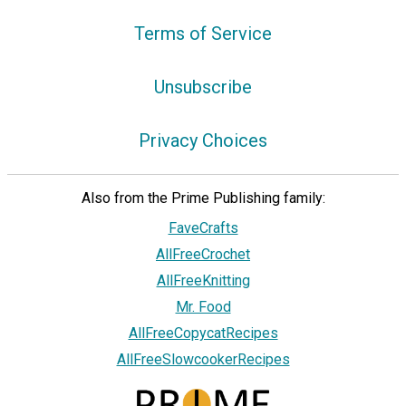
Terms of Service
Unsubscribe
Privacy Choices
Also from the Prime Publishing family:
FaveCrafts
AllFreeCrochet
AllFreeKnitting
Mr. Food
AllFreeCopycatRecipes
AllFreeSlowcookerRecipes