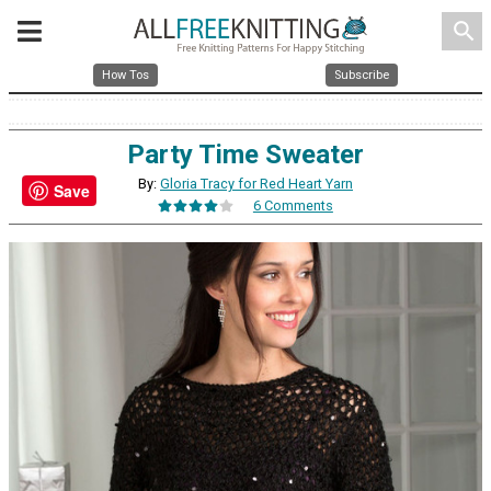
search
How Tos
Subscribe
Party Time Sweater
By:
Gloria Tracy for Red Heart Yarn
Save
6 Comments