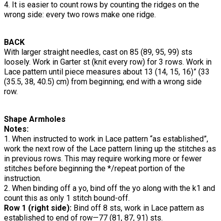
4. It is easier to count rows by counting the ridges on the
wrong side: every two rows make one ridge.
BACK
With larger straight needles, cast on 85 (89, 95, 99) sts
loosely. Work in Garter st (knit every row) for 3 rows. Work in
Lace pattern until piece measures about 13 (14, 15, 16)” (33
(35.5, 38, 40.5) cm) from beginning; end with a wrong side
row.
Shape Armholes
Notes:
1. When instructed to work in Lace pattern “as established”,
work the next row of the Lace pattern lining up the stitches as
in previous rows. This may require working more or fewer
stitches before beginning the */repeat portion of the
instruction.
2. When binding off a yo, bind off the yo along with the k1 and
count this as only 1 stitch bound-off.
Row 1 (right side):
Bind off 8 sts, work in Lace pattern as
established to end of row—77 (81, 87, 91) sts.