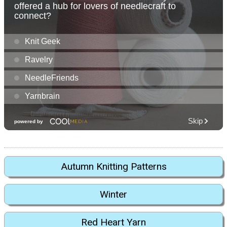
Autumn Knitting Patterns
Winter
Red Heart Yarn