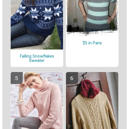
$5 in Paris
Falling Snowflakes
Sweater