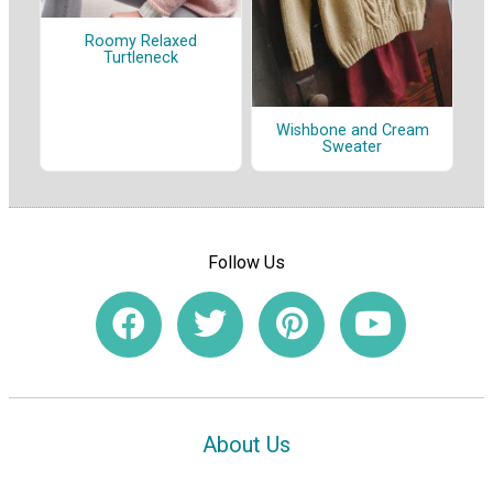
Roomy Relaxed
Turtleneck
Wishbone and Cream
Sweater
Follow Us
About Us