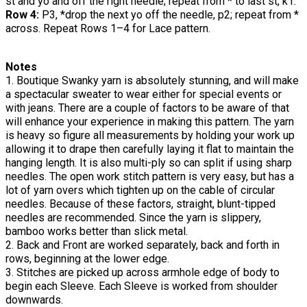
st and yo and off the right needle; repeat from * to last st, k1.
Row 4:
P3, *drop the next yo off the needle, p2; repeat from *
across. Repeat Rows 1–4 for Lace pattern.
Notes
1. Boutique Swanky yarn is absolutely stunning, and will make
a spectacular sweater to wear either for special events or
with jeans. There are a couple of factors to be aware of that
will enhance your experience in making this pattern. The yarn
is heavy so figure all measurements by holding your work up
allowing it to drape then carefully laying it flat to maintain the
hanging length. It is also multi-ply so can split if using sharp
needles. The open work stitch pattern is very easy, but has a
lot of yarn overs which tighten up on the cable of circular
needles. Because of these factors, straight, blunt-tipped
needles are recommended. Since the yarn is slippery,
bamboo works better than slick metal.
2. Back and Front are worked separately, back and forth in
rows, beginning at the lower edge.
3. Stitches are picked up across armhole edge of body to
begin each Sleeve. Each Sleeve is worked from shoulder
downwards.