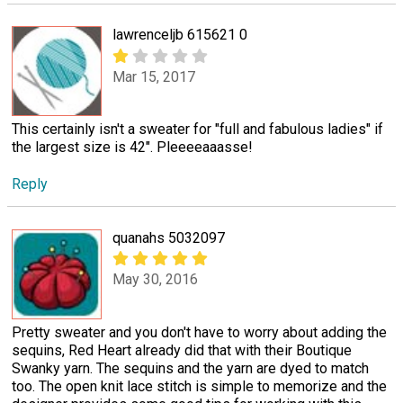
lawrenceljb 615621 0
Mar 15, 2017
This certainly isn't a sweater for "full and fabulous ladies" if
the largest size is 42". Pleeeeaaasse!
Reply
quanahs 5032097
May 30, 2016
Pretty sweater and you don't have to worry about adding the
sequins, Red Heart already did that with their Boutique
Swanky yarn. The sequins and the yarn are dyed to match
too. The open knit lace stitch is simple to memorize and the