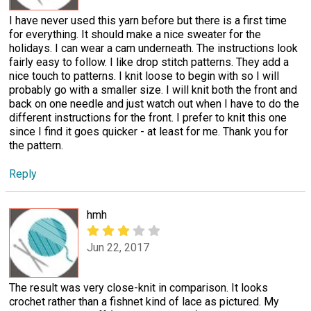
I have never used this yarn before but there is a first time
for everything. It should make a nice sweater for the
holidays. I can wear a cam underneath. The instructions look
fairly easy to follow. I like drop stitch patterns. They add a
nice touch to patterns. I knit loose to begin with so I will
probably go with a smaller size. I will knit both the front and
back on one needle and just watch out when I have to do the
different instructions for the front. I prefer to knit this one
since I find it goes quicker - at least for me. Thank you for
the pattern.
Reply
hmh
Jun 22, 2017
The result was very close-knit in comparison. It looks
crochet rather than a fishnet kind of lace as pictured. My