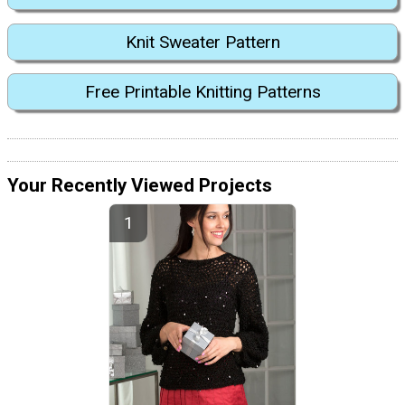
Knit Sweater Pattern
Free Printable Knitting Patterns
Your Recently Viewed Projects