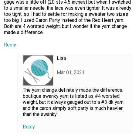
gage was a little off (20 sts 4.5 inches) but when I switched
to a smaller needle, the lace was even tighter. It was already
too tight, so I had to settle for making a sweater two sizes
too big. I used Caron Party instead of the Red Heart yarn.
Both are 4 worsted weight, but I wonder if the yarn change
made a difference.
Reply
Lisa
Mar 01, 2021
The yarn change definitely made the difference,
boutique swanky yarn is listed as #4 worsted
weight, but it always gauged out to a #3 dk yarn
and the caron simply soft party is much heavier
than the swanky.
Reply