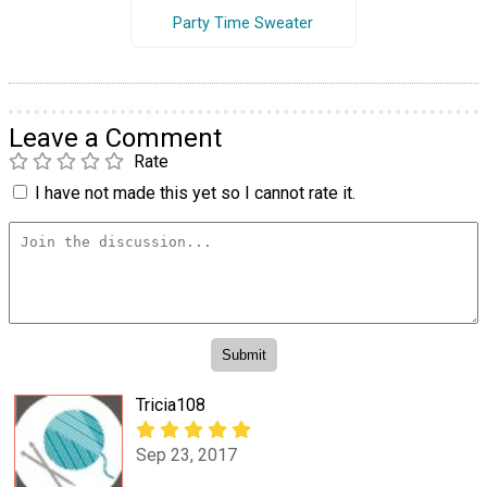
Party Time Sweater
Leave a Comment
Rate
I have not made this yet so I cannot rate it.
Tricia108
Sep 23, 2017