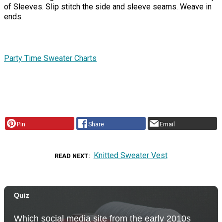
of Sleeves. Slip stitch the side and sleeve seams. Weave in
ends.
Party Time Sweater Charts
Pin
Share
Email
Knitted Sweater Vest
READ NEXT