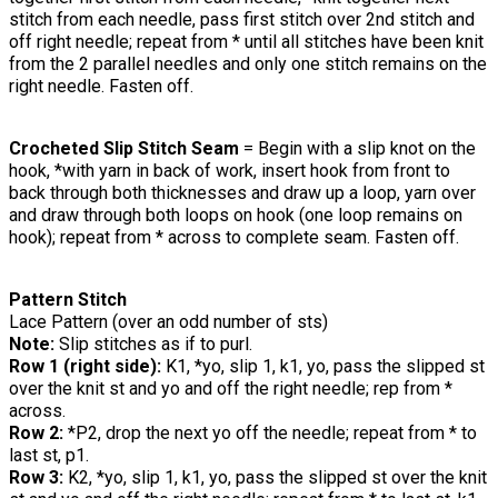
stitch from each needle, pass first stitch over 2nd stitch and
off right needle; repeat from * until all stitches have been knit
from the 2 parallel needles and only one stitch remains on the
right needle. Fasten off.
Crocheted Slip Stitch Seam
= Begin with a slip knot on the
hook, *with yarn in back of work, insert hook from front to
back through both thicknesses and draw up a loop, yarn over
and draw through both loops on hook (one loop remains on
hook); repeat from * across to complete seam. Fasten off.
Pattern Stitch
Lace Pattern (over an odd number of sts)
Note:
Slip stitches as if to purl.
Row 1 (right side):
K1, *yo, slip 1, k1, yo, pass the slipped st
over the knit st and yo and off the right needle; rep from *
across.
Row 2:
*P2, drop the next yo off the needle; repeat from * to
last st, p1.
Row 3:
K2, *yo, slip 1, k1, yo, pass the slipped st over the knit