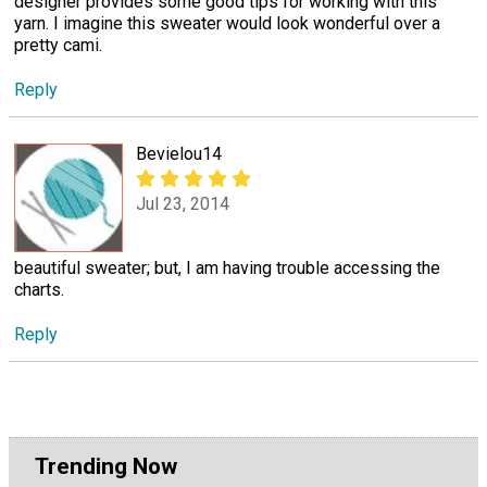
designer provides some good tips for working with this
yarn. I imagine this sweater would look wonderful over a
pretty cami.
Reply
Bevielou14
Jul 23, 2014
beautiful sweater; but, I am having trouble accessing the
charts.
Reply
Trending Now