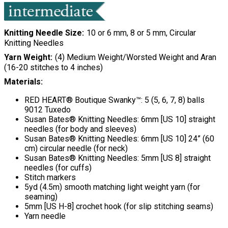
Knitting Needle Size
10 or 6 mm, 8 or 5 mm, Circular
Knitting Needles
Yarn Weight
(4) Medium Weight/Worsted Weight and Aran
(16-20 stitches to 4 inches)
Materials:
RED HEART® Boutique Swanky™: 5 (5, 6, 7, 8) balls
9012 Tuxedo
Susan Bates® Knitting Needles: 6mm [US 10] straight
needles (for body and sleeves)
Susan Bates® Knitting Needles: 6mm [US 10] 24” (60
cm) circular needle (for neck)
Susan Bates® Knitting Needles: 5mm [US 8] straight
needles (for cuffs)
Stitch markers
5yd (4.5m) smooth matching light weight yarn (for
seaming)
5mm [US H-8] crochet hook (for slip stitching seams)
Yarn needle