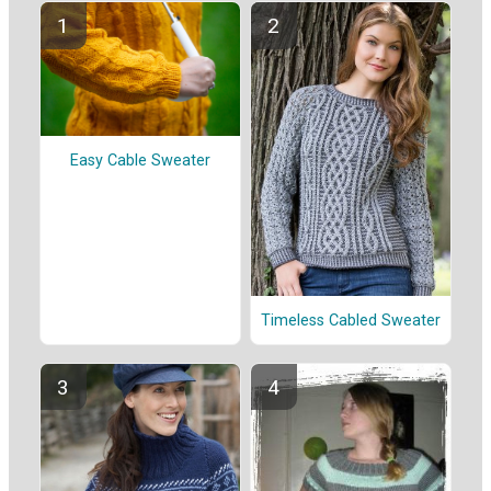
Easy Cable Sweater
Timeless Cabled Sweater