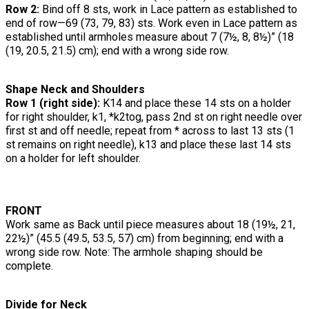
Row 2:
Bind off 8 sts, work in Lace pattern as established to
end of row—69 (73, 79, 83) sts. Work even in Lace pattern as
established until armholes measure about 7 (7½, 8, 8½)” (18
(19, 20.5, 21.5) cm); end with a wrong side row.
Shape Neck and Shoulders
Row 1 (right side):
K14 and place these 14 sts on a holder
for right shoulder, k1, *k2tog, pass 2nd st on right needle over
first st and off needle; repeat from * across to last 13 sts (1
st remains on right needle), k13 and place these last 14 sts
on a holder for left shoulder.
FRONT
Work same as Back until piece measures about 18 (19½, 21,
22½)” (45.5 (49.5, 53.5, 57) cm) from beginning; end with a
wrong side row. Note: The armhole shaping should be
complete.
Divide for Neck