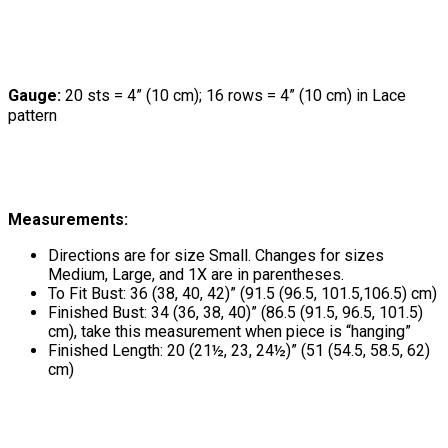
Gauge:
20 sts = 4” (10 cm); 16 rows = 4” (10 cm) in Lace
pattern
Measurements:
Directions are for size Small. Changes for sizes
Medium, Large, and 1X are in parentheses.
To Fit Bust: 36 (38, 40, 42)” (91.5 (96.5, 101.5,106.5) cm)
Finished Bust: 34 (36, 38, 40)” (86.5 (91.5, 96.5, 101.5)
cm), take this measurement when piece is “hanging”
Finished Length: 20 (21½, 23, 24½)” (51 (54.5, 58.5, 62)
cm)