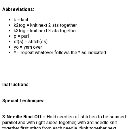
Abbreviations:
k = knit
k2tog = knit next 2 sts together
k3tog = knit next 3 sts together
p = purl
st(s) = stitch(es)
yo = yarn over
* = repeat whatever follows the * as indicated
Instructions:
Special Techniques:
3-Needle Bind-Off
= Hold needles of stitches to be seamed
parallel and with right sides together, with 3rd needle knit
together first stitch from each needle, *knit together next