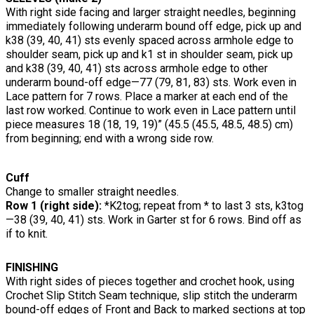
With right side facing and larger straight needles, beginning
immediately following underarm bound off edge, pick up and
k38 (39, 40, 41) sts evenly spaced across armhole edge to
shoulder seam, pick up and k1 st in shoulder seam, pick up
and k38 (39, 40, 41) sts across armhole edge to other
underarm bound-off edge—77 (79, 81, 83) sts. Work even in
Lace pattern for 7 rows. Place a marker at each end of the
last row worked. Continue to work even in Lace pattern until
piece measures 18 (18, 19, 19)” (45.5 (45.5, 48.5, 48.5) cm)
from beginning; end with a wrong side row.
Cuff
Change to smaller straight needles.
Row 1 (right side):
*K2tog; repeat from * to last 3 sts, k3tog
—38 (39, 40, 41) sts. Work in Garter st for 6 rows. Bind off as
if to knit.
FINISHING
With right sides of pieces together and crochet hook, using
Crochet Slip Stitch Seam technique, slip stitch the underarm
bound-off edges of Front and Back to marked sections at top