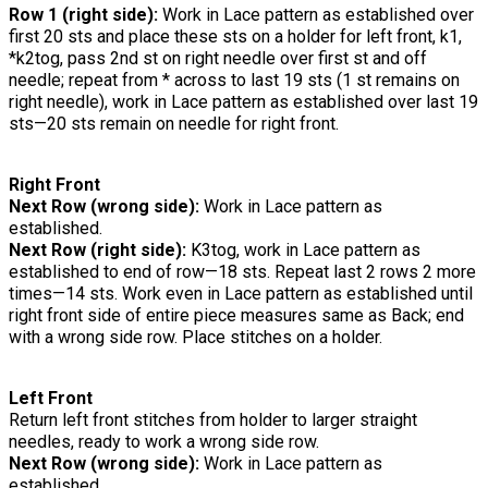
Row 1 (right side):
Work in Lace pattern as established over
first 20 sts and place these sts on a holder for left front, k1,
*k2tog, pass 2nd st on right needle over first st and off
needle; repeat from * across to last 19 sts (1 st remains on
right needle), work in Lace pattern as established over last 19
sts—20 sts remain on needle for right front.
Right Front
Next Row (wrong side):
Work in Lace pattern as
established.
Next Row (right side):
K3tog, work in Lace pattern as
established to end of row—18 sts. Repeat last 2 rows 2 more
times—14 sts. Work even in Lace pattern as established until
right front side of entire piece measures same as Back; end
with a wrong side row. Place stitches on a holder.
Left Front
Return left front stitches from holder to larger straight
needles, ready to work a wrong side row.
Next Row (wrong side):
Work in Lace pattern as
established.