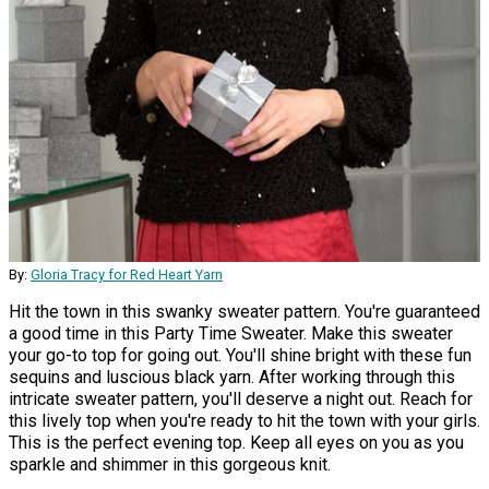
By:
Gloria Tracy for Red Heart Yarn
Hit the town in this swanky sweater pattern. You're guaranteed
a good time in this Party Time Sweater. Make this sweater
your go-to top for going out. You'll shine bright with these fun
sequins and luscious black yarn. After working through this
intricate sweater pattern, you'll deserve a night out. Reach for
this lively top when you're ready to hit the town with your girls.
This is the perfect evening top. Keep all eyes on you as you
sparkle and shimmer in this gorgeous knit.