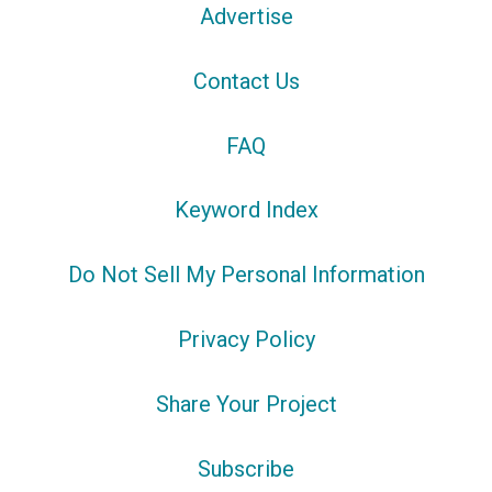
Advertise
Contact Us
FAQ
Keyword Index
Do Not Sell My Personal Information
Privacy Policy
Share Your Project
Subscribe