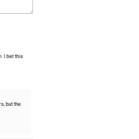
. I bet this
rs, but the