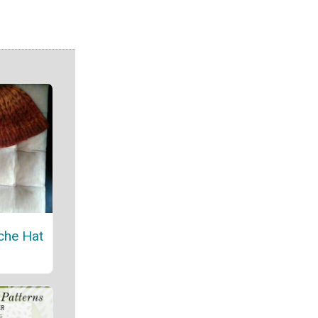
che Hat