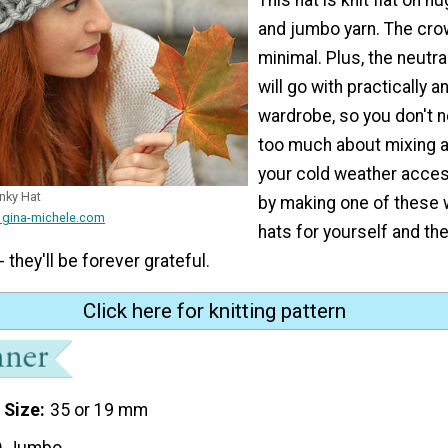
and jumbo yarn. The cro
minimal. Plus, the neutra
will go with practically a
wardrobe, so you don't n
too much about mixing 
your cold weather acces
nky Hat
by making one of these 
 gina-michele.com
hats for yourself and t
- they'll be forever grateful.
Click here for knitting pattern
 Size
35 or 19 mm