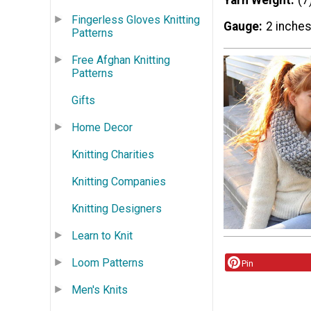
Yarn Weight
(7
Fingerless Gloves Knitting
Gauge
2 inches
Patterns
Free Afghan Knitting
Patterns
Gifts
Home Decor
Knitting Charities
Knitting Companies
Knitting Designers
Learn to Knit
Loom Patterns
Pin
Men's Knits