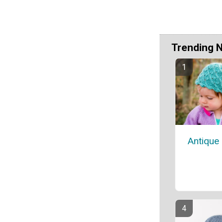
Trending 
Antique 