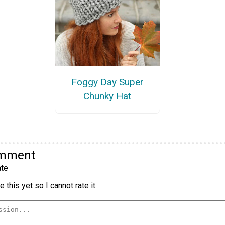
Foggy Day Super
Chunky Hat
omment
te
 this yet so I cannot rate it.