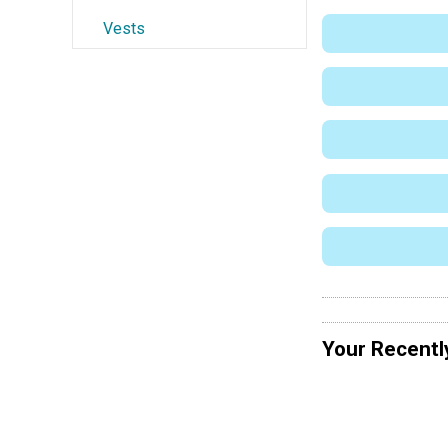
Vests
Your Recentl