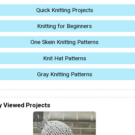
Quick Knitting Projects
Knitting for Beginners
One Skein Knitting Patterns
Knit Hat Patterns
Gray Knitting Patterns
y Viewed Projects