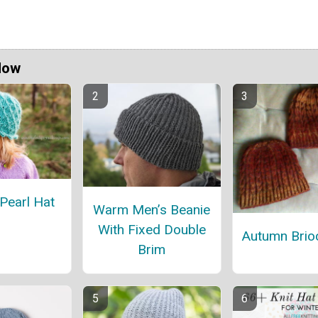
Now
Pearl Hat
Warm Men’s Beanie
With Fixed Double
Autumn Brio
Brim