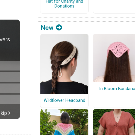
Hat for Charity and
Donations
New
In Bloom Bandan
Wildflower Headband