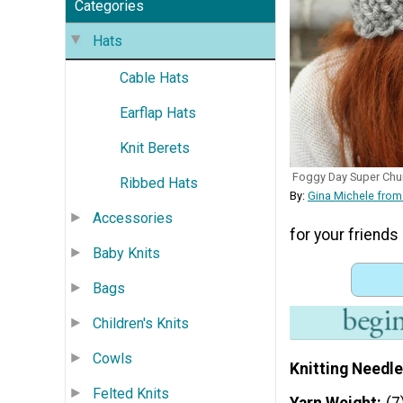
Categories
Hats
Cable Hats
Earflap Hats
Knit Berets
Foggy Day Super Chu
Ribbed Hats
By:
Gina Michele from
Accessories
for your friends 
Baby Knits
Bags
Children's Knits
Cowls
Knitting Needle
Felted Knits