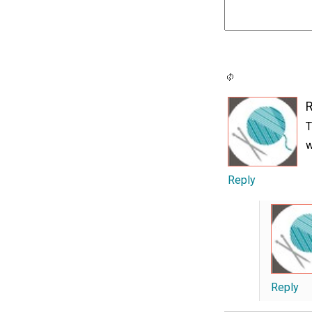
T
w
Reply
Reply