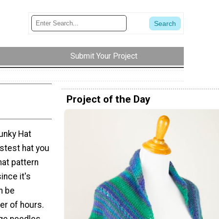
Submit Your Project
Project of the Day
unky Hat
astest hat you
hat pattern
ince it's
n be
er of hours.
huge needles