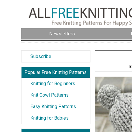
Newsletters
Subscribe
B
Popular Free Knitting Patterns
Knitting for Beginners
Knit Cowl Patterns
Easy Knitting Patterns
Knitting for Babies