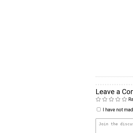
Leave a C
Ra
I have not made