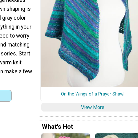
wn shaping is
l gray color
nything in your
eed to worry
and matching
sories. Start
warm knit
hen make a few
On the Wings of a Prayer Shawl
View More
What's Hot