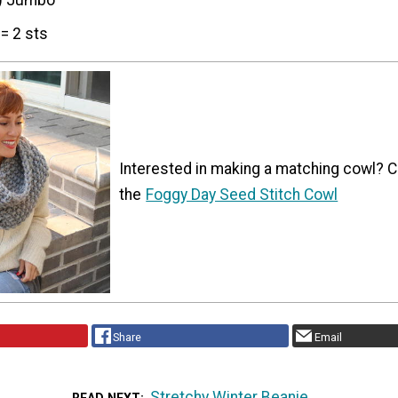
) Jumbo
= 2 sts
Interested in making a matching cowl? 
the
Foggy Day Seed Stitch Cowl
Share
Email
Stretchy Winter Beanie
READ NEXT