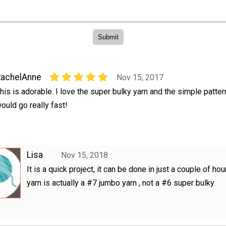
RachelAnne
Nov 15, 2017
his is adorable. I love the super bulky yarn and the simple pattern
ould go really fast!
Lisa
Nov 15, 2018
It is a quick project, it can be done in just a couple of hou
yarn is actually a #7 jumbo yarn , not a #6 super bulky.