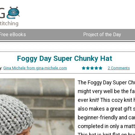
Free eBooks
Project of the Day
Foggy Day Super Chunky Hat
y:
Gina Michele from gina-michele.com
2 Comments
The Foggy Day Super Ch
might very well be the f
ever knit! This cozy knit 
also makes a great gift s
beginner-friendly and ca
completed in only a matt
This hat is knit flat on 