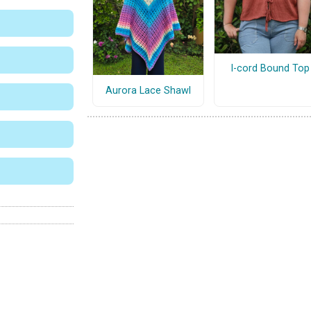
I-cord Bound Top
Aurora Lace Shawl