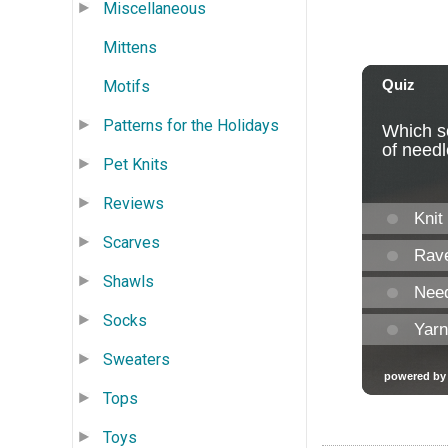
Miscellaneous
Mittens
Motifs
Patterns for the Holidays
Pet Knits
Reviews
Scarves
Shawls
Socks
Sweaters
Tops
Toys