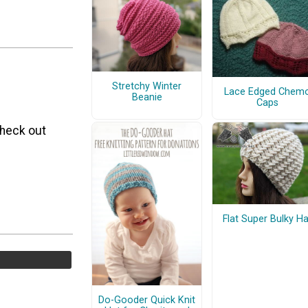
Stretchy Winter
Lace Edged Chem
Beanie
Caps
Check out
Flat Super Bulky Ha
Do-Gooder Quick Knit