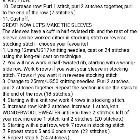
9. Knit 1 row.
10. Decrease row: Purl 1 stitch, purl 2 stitches together, purl
to the end of the row. (7 stitches.)
11. Cast off.
GREAT! NOW LET'S MAKE THE SLEEVES
The sleeves have a cuff in half-twisted rib, and the rest of the
sleeve can be worked either in stocking stitch or reverse
stocking stitch - choose your favourite!
1. Using 12mm/US17 knitting needles, cast on 24 stitches
using the long-tail cast on technique.
2. You will now work in half-twisted rib, starting with a wrong-
side row. Work 6 rows if you want your sleeve in stocking
stitch, 7 rows if you want it in reverse stocking stitch.
3. Change to 25mm/US50 knitting needles. Purl 2 stitches,
purl 2 stitches together. Repeat the section inside the stars to
the end of the row. (18 stitches.)
4. Starting with a knit row, work 4 rows in stocking stitch.
5. Increase row: Knit 2 stitches, increase 1 stitch, knit
WONDERWOOL SWEATER until you have 2 stitches left of
your row, increase 1 stitch, knit 2 stitches. (20 stitches.)
6. Starting with a purl row, work 7 rows in stocking stitch.
7. Repeat steps 5 and 6 once more. (22 stitches.)
8. Repeat step 5. (24 stitches.)