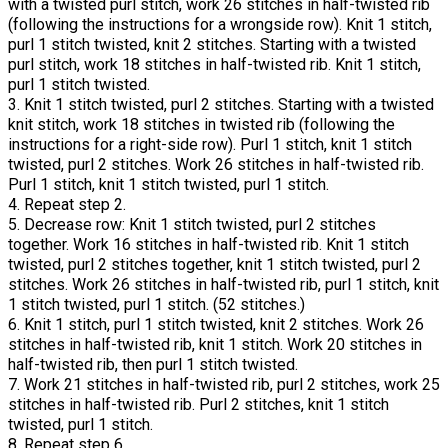
with a twisted purl stitch, work 26 stitches in half-twisted rib
(following the instructions for a wrongside row). Knit 1 stitch,
purl 1 stitch twisted, knit 2 stitches. Starting with a twisted
purl stitch, work 18 stitches in half-twisted rib. Knit 1 stitch,
purl 1 stitch twisted.
3. Knit 1 stitch twisted, purl 2 stitches. Starting with a twisted
knit stitch, work 18 stitches in twisted rib (following the
instructions for a right-side row). Purl 1 stitch, knit 1 stitch
twisted, purl 2 stitches. Work 26 stitches in half-twisted rib.
Purl 1 stitch, knit 1 stitch twisted, purl 1 stitch.
4. Repeat step 2.
5. Decrease row: Knit 1 stitch twisted, purl 2 stitches
together. Work 16 stitches in half-twisted rib. Knit 1 stitch
twisted, purl 2 stitches together, knit 1 stitch twisted, purl 2
stitches. Work 26 stitches in half-twisted rib, purl 1 stitch, knit
1 stitch twisted, purl 1 stitch. (52 stitches.)
6. Knit 1 stitch, purl 1 stitch twisted, knit 2 stitches. Work 26
stitches in half-twisted rib, knit 1 stitch. Work 20 stitches in
half-twisted rib, then purl 1 stitch twisted.
7. Work 21 stitches in half-twisted rib, purl 2 stitches, work 25
stitches in half-twisted rib. Purl 2 stitches, knit 1 stitch
twisted, purl 1 stitch.
8. Repeat step 6.