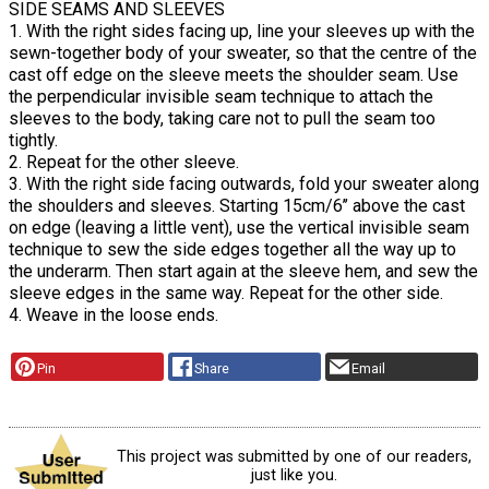
SIDE SEAMS AND SLEEVES
1. With the right sides facing up, line your sleeves up with the
sewn-together body of your sweater, so that the centre of the
cast off edge on the sleeve meets the shoulder seam. Use
the perpendicular invisible seam technique to attach the
sleeves to the body, taking care not to pull the seam too
tightly.
2. Repeat for the other sleeve.
3. With the right side facing outwards, fold your sweater along
the shoulders and sleeves. Starting 15cm/6’’ above the cast
on edge (leaving a little vent), use the vertical invisible seam
technique to sew the side edges together all the way up to
the underarm. Then start again at the sleeve hem, and sew the
sleeve edges in the same way. Repeat for the other side.
4. Weave in the loose ends.
Pin
Share
Email
This project was submitted by one of our readers,
just like you.