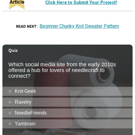
Click Here to Submit Your Project!
Beginner Chunky Knit Sweater Pattern
READ NEXT