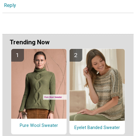
Reply
Trending Now
Pure Wool Sweater
Eyelet Banded Sweater