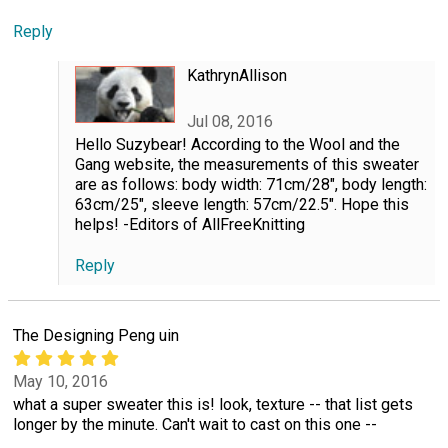
Reply
KathrynAllison
Jul 08, 2016
Hello Suzybear! According to the Wool and the
Gang website, the measurements of this sweater
are as follows: body width: 71cm/28", body length:
63cm/25", sleeve length: 57cm/22.5". Hope this
helps! -Editors of AllFreeKnitting
Reply
The Designing Peng uin
May 10, 2016
what a super sweater this is! look, texture -- that list gets
longer by the minute. Can't wait to cast on this one --