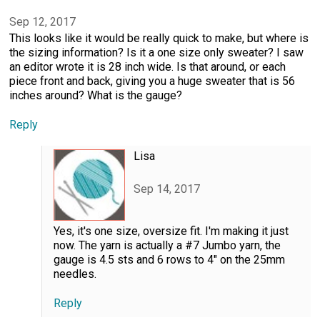
Sep 12, 2017
This looks like it would be really quick to make, but where is
the sizing information? Is it a one size only sweater? I saw
an editor wrote it is 28 inch wide. Is that around, or each
piece front and back, giving you a huge sweater that is 56
inches around? What is the gauge?
Reply
Lisa
Sep 14, 2017
Yes, it's one size, oversize fit. I'm making it just
now. The yarn is actually a #7 Jumbo yarn, the
gauge is 4.5 sts and 6 rows to 4" on the 25mm
needles.
Reply