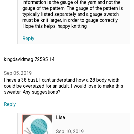
information is the gauge of the yarn and not the
gauge of the pattern. The gauge of the pattern is
typically listed separately and a gauge swatch
must be knit larger, in order to gauge correctly.
Hope this helps, happy knitting.
Reply
kingdavidmeg 72595 14
Sep 05, 2019
I have a 38 bust. I cant understand how a 28 body width
could be oversized for an adult. I would love to make this
sweater. Any suggestions?
Reply
Lisa
Sep 10, 2019