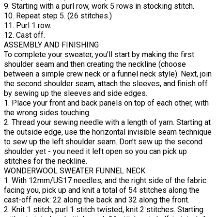
9. Starting with a purl row, work 5 rows in stocking stitch.
10. Repeat step 5. (26 stitches.)
11. Purl 1 row.
12. Cast off.
ASSEMBLY AND FINISHING
To complete your sweater, you’ll start by making the first
shoulder seam and then creating the neckline (choose
between a simple crew neck or a funnel neck style). Next, join
the second shoulder seam, attach the sleeves, and finish off
by sewing up the sleeves and side edges.
1. Place your front and back panels on top of each other, with
the wrong sides touching.
2. Thread your sewing needle with a length of yarn. Starting at
the outside edge, use the horizontal invisible seam technique
to sew up the left shoulder seam. Don’t sew up the second
shoulder yet - you need it left open so you can pick up
stitches for the neckline.
WONDERWOOL SWEATER FUNNEL NECK
1. With 12mm/US17 needles, and the right side of the fabric
facing you, pick up and knit a total of 54 stitches along the
cast-off neck: 22 along the back and 32 along the front.
2. Knit 1 stitch, purl 1 stitch twisted, knit 2 stitches. Starting