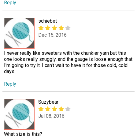
Reply
schiebet
Dec 15, 2016
I never really like sweaters with the chunkier yarn but this
one looks really snuggly, and the gauge is loose enough that
I'm going to try it. I can't wait to have it for those cold, cold
days.
Reply
Suzybear
Jul 08, 2016
What size is this?