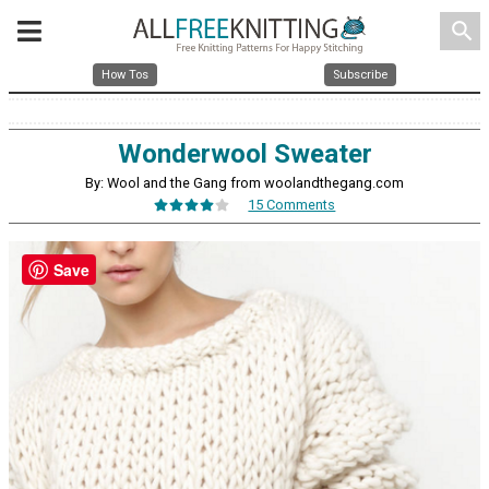
search
How Tos
Subscribe
Wonderwool Sweater
By: Wool and the Gang from woolandthegang.com
15 Comments
Save