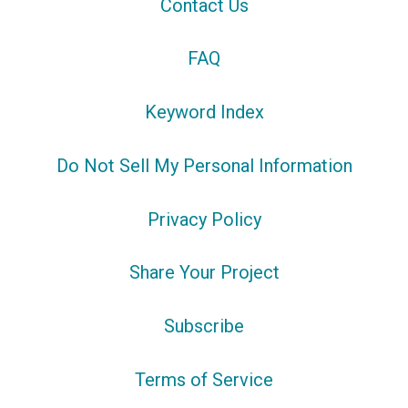
Contact Us
FAQ
Keyword Index
Do Not Sell My Personal Information
Privacy Policy
Share Your Project
Subscribe
Terms of Service