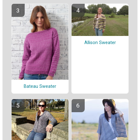
Allison Sweater
Bateau Sweater