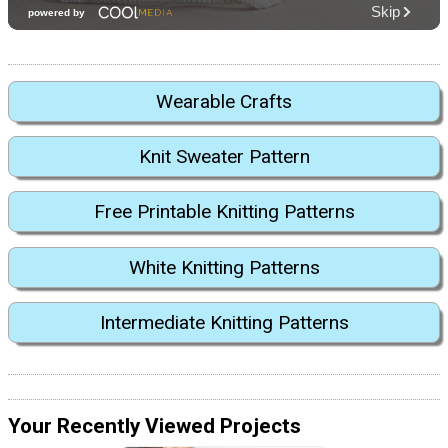
Wearable Crafts
Knit Sweater Pattern
Free Printable Knitting Patterns
White Knitting Patterns
Intermediate Knitting Patterns
Your Recently Viewed Projects