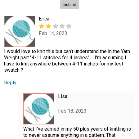
Erica
Feb 14, 2023
I would love to knit this but can't understand the in the Yarn
Weight part "4-11 stitches for 4 inches" ... I'm assuming I
have to knit anywhere between 4-11 inches for my test
swatch ?
Reply
Lisa
Feb 18, 2023
What I've earned in my 50 plus years of knitting is
to never assume anything in a pattern. That