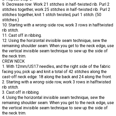
9. Decrease row: Work 21 stitches in half-twisted rib. Purl 2
stitches together, work 25 stitches in half-twisted rib. Purl 2
stitches together, knit 1 stitch twisted, purl 1 stitch. (50
stitches.)
10. Starting with a wrong-side row, work 3 rows in halftwisted
rib stitch.
11. Cast off in ribbing.
12. Using the horizontal invisible seam technique, sew the
remaining shoulder seam. When you get to the neck edge, use
the vertical invisible seam technique to sew up the side of
the neck trim.
CREW NECK
1. With 12mm/US17 needles, and the right side of the fabric
facing you, pick up and knit a total of 42 stitches along the
cast-off neck edge: 18 along the back and 24 along the front.
2. Starting with a wrong-side row, work 3 rows in halftwisted
rib stitch.
3. Cast off in ribbing.
4. Using the horizontal invisible seam technique, sew the
remaining shoulder seam. When you get to the neck edge, use
the vertical invisible seam technique to sew up the side of
the neck trim.