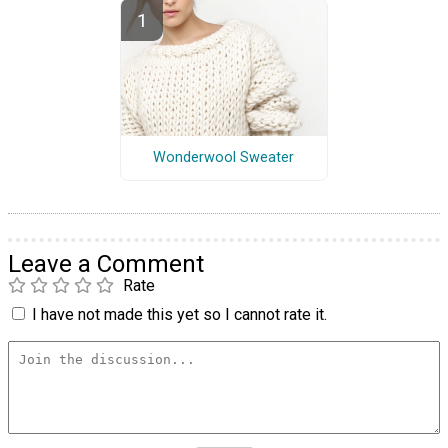
Wonderwool Sweater
Leave a Comment
Rate
I have not made this yet so I cannot rate it.