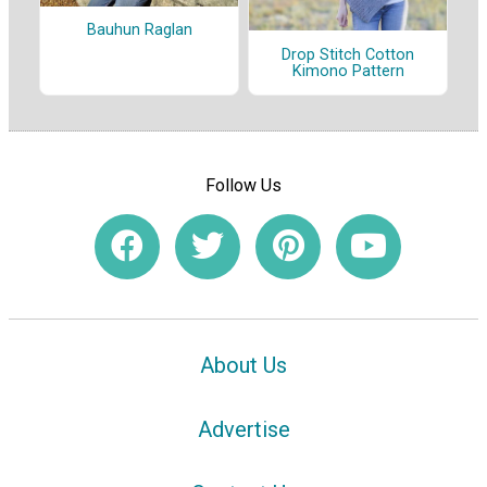
Bauhun Raglan
Drop Stitch Cotton
Kimono Pattern
Follow Us
About Us
Advertise