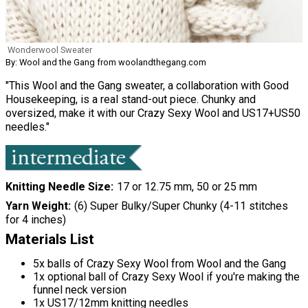
Wonderwool Sweater
By: Wool and the Gang from woolandthegang.com
"This Wool and the Gang sweater, a collaboration with Good
Housekeeping, is a real stand-out piece. Chunky and
oversized, make it with our Crazy Sexy Wool and US17+US50
needles."
Knitting Needle Size
17 or 12.75 mm, 50 or 25 mm
Yarn Weight
(6) Super Bulky/Super Chunky (4-11 stitches
for 4 inches)
Materials List
5x balls of Crazy Sexy Wool from Wool and the Gang
1x optional ball of Crazy Sexy Wool if you're making the
funnel neck version
1x US17/12mm knitting needles