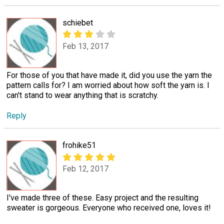
schiebet
Feb 13, 2017
For those of you that have made it, did you use the yarn the
pattern calls for? I am worried about how soft the yarn is. I
can't stand to wear anything that is scratchy.
Reply
frohike51
Feb 12, 2017
I've made three of these. Easy project and the resulting
sweater is gorgeous. Everyone who received one, loves it!