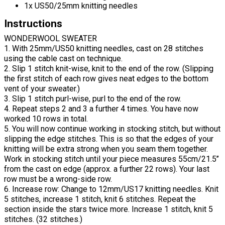
1x US50/25mm knitting needles
Instructions
WONDERWOOL SWEATER
1. With 25mm/US50 knitting needles, cast on 28 stitches
using the cable cast on technique.
2. Slip 1 stitch knit-wise, knit to the end of the row. (Slipping
the first stitch of each row gives neat edges to the bottom
vent of your sweater.)
3. Slip 1 stitch purl-wise, purl to the end of the row.
4. Repeat steps 2 and 3 a further 4 times. You have now
worked 10 rows in total.
5. You will now continue working in stocking stitch, but without
slipping the edge stitches. This is so that the edges of your
knitting will be extra strong when you seam them together.
Work in stocking stitch until your piece measures 55cm/21.5’’
from the cast on edge (approx. a further 22 rows). Your last
row must be a wrong-side row.
6. Increase row: Change to 12mm/US17 knitting needles. Knit
5 stitches, increase 1 stitch, knit 6 stitches. Repeat the
section inside the stars twice more. Increase 1 stitch, knit 5
stitches. (32 stitches.)