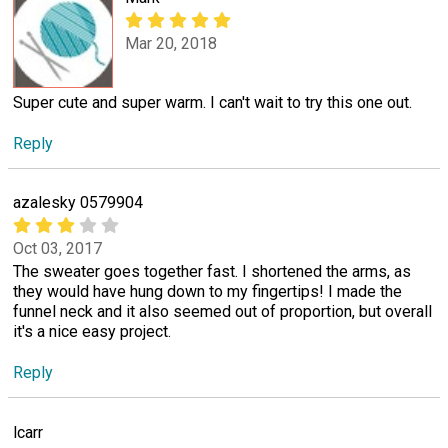
Mar 20, 2018
Super cute and super warm. I can't wait to try this one out.
Reply
azalesky 0579904
Oct 03, 2017
The sweater goes together fast. I shortened the arms, as
they would have hung down to my fingertips! I made the
funnel neck and it also seemed out of proportion, but overall
it's a nice easy project.
Reply
lcarr