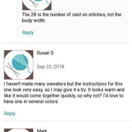
The 28 is the number of cast on stitches, not the
body width.
Reply
Susan S
Sep 20, 2018
I haven't made many sweaters but the instructions for this
one look very easy, so I may give it a try. It looks warm and
like it would come together quickly, so why not? I'd love to
have one in several colors.
Reply
Mark