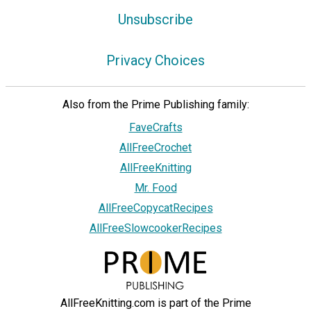
Unsubscribe
Privacy Choices
Also from the Prime Publishing family:
FaveCrafts
AllFreeCrochet
AllFreeKnitting
Mr. Food
AllFreeCopycatRecipes
AllFreeSlowcookerRecipes
AllFreeKnitting.com is part of the Prime