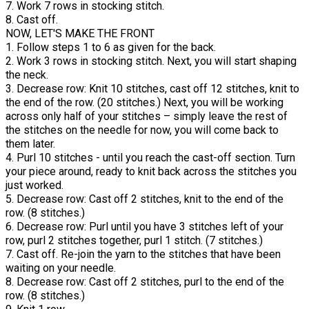
7. Work 7 rows in stocking stitch.
8. Cast off.
NOW, LET'S MAKE THE FRONT
1. Follow steps 1 to 6 as given for the back.
2. Work 3 rows in stocking stitch. Next, you will start shaping
the neck.
3. Decrease row: Knit 10 stitches, cast off 12 stitches, knit to
the end of the row. (20 stitches.) Next, you will be working
across only half of your stitches – simply leave the rest of
the stitches on the needle for now, you will come back to
them later.
4. Purl 10 stitches - until you reach the cast-off section. Turn
your piece around, ready to knit back across the stitches you
just worked.
5. Decrease row: Cast off 2 stitches, knit to the end of the
row. (8 stitches.)
6. Decrease row: Purl until you have 3 stitches left of your
row, purl 2 stitches together, purl 1 stitch. (7 stitches.)
7. Cast off. Re-join the yarn to the stitches that have been
waiting on your needle.
8. Decrease row: Cast off 2 stitches, purl to the end of the
row. (8 stitches.)