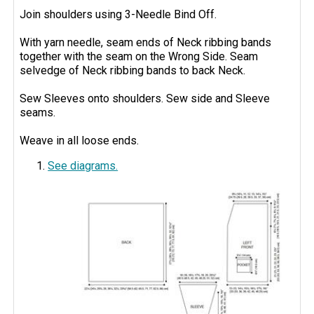
Join shoulders using 3-Needle Bind Off.
With yarn needle, seam ends of Neck ribbing bands
together with the seam on the Wrong Side. Seam
selvedge of Neck ribbing bands to back Neck.
Sew Sleeves onto shoulders. Sew side and Sleeve
seams.
Weave in all loose ends.
See diagrams.