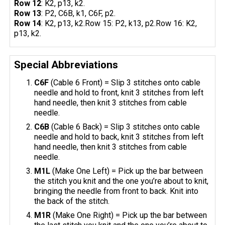
Row 12
: K2, p13, k2.
Row 13
: P2, C6B, k1, C6F, p2.
Row 14
: K2, p13, k2.Row 15: P2, k13, p2.Row 16: K2,
p13, k2.
Special Abbreviations
C6F
(Cable 6 Front) = Slip 3 stitches onto cable
needle and hold to front, knit 3 stitches from left
hand needle, then knit 3 stitches from cable
needle.
C6B
(Cable 6 Back) = Slip 3 stitches onto cable
needle and hold to back, knit 3 stitches from left
hand needle, then knit 3 stitches from cable
needle.
M1L
(Make One Left) = Pick up the bar between
the stitch you knit and the one you’re about to knit,
bringing the needle from front to back. Knit into
the back of the stitch.
M1R
(Make One Right) = Pick up the bar between