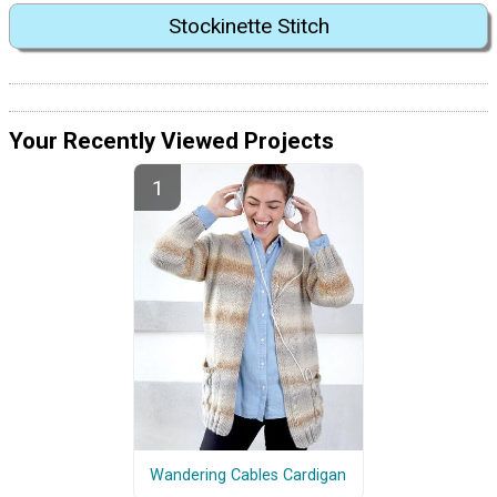
Stockinette Stitch
Your Recently Viewed Projects
Wandering Cables Cardigan