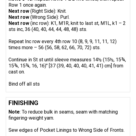
Row 1 once again.
Next row
(Right Side): Knit.
Next row
(Wrong Side): Purl.
Next row
(inc row): K1, M1R, knit to last st, M1L, k1 – 2
sts inc, 36 (40, 40, 44, 44, 48, 48) sts.
Repeat Inc row every 4th row 10 (8, 9, 9, 11, 11, 12)
times more – 56 (56, 58, 62, 66, 70, 72) sts.
Continue in St st until sleeve measures 14½ (15½, 15¾,
15¾, 15¾, 16, 16)" [37 (39, 40, 40, 40, 41, 41) cm] from
cast on.
Bind off all sts
FINISHING
Note
: To reduce bulk in seams, seam with matching
fingering-weight yarn.
Sew edges of Pocket Linings to Wrong Side of Fronts.