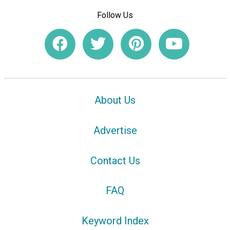
Follow Us
About Us
Advertise
Contact Us
FAQ
Keyword Index