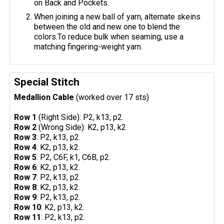
on Back and Pockets.
When joining a new ball of yarn, alternate skeins
between the old and new one to blend the
colors.To reduce bulk when seaming, use a
matching fingering-weight yarn.
Special Stitch
Medallion Cable
(worked over 17 sts)
Row 1
(Right Side): P2, k13, p2.
Row 2
(Wrong Side): K2, p13, k2.
Row 3
: P2, k13, p2.
Row 4
: K2, p13, k2.
Row 5
: P2, C6F, k1, C6B, p2.
Row 6
: K2, p13, k2.
Row 7
: P2, k13, p2.
Row 8
: K2, p13, k2.
Row 9
: P2, k13, p2.
Row 10
: K2, p13, k2.
Row 11
: P2, k13, p2.