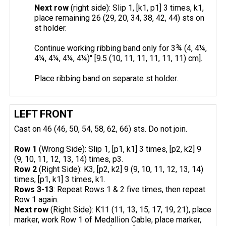
Next row
(right side): Slip 1, [k1, p1] 3 times, k1,
place remaining 26 (29, 20, 34, 38, 42, 44) sts on
st holder.
Continue working ribbing band only for 3¾ (4, 4¼,
4¼, 4¼, 4¼, 4¼)" [9.5 (10, 11, 11, 11, 11, 11) cm].
Place ribbing band on separate st holder.
LEFT FRONT
Cast on 46 (46, 50, 54, 58, 62, 66) sts. Do not join.
Row 1
(Wrong Side): Slip 1, [p1, k1] 3 times, [p2, k2] 9
(9, 10, 11, 12, 13, 14) times, p3.
Row 2
(Right Side): K3, [p2, k2] 9 (9, 10, 11, 12, 13, 14)
times, [p1, k1] 3 times, k1.
Rows 3-13
: Repeat Rows 1 & 2 five times, then repeat
Row 1 again.
Next row
(Right Side): K11 (11, 13, 15, 17, 19, 21), place
marker, work Row 1 of Medallion Cable, place marker,