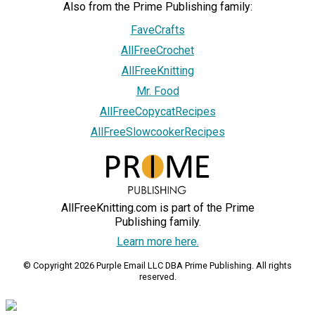
Also from the Prime Publishing family:
FaveCrafts
AllFreeCrochet
AllFreeKnitting
Mr. Food
AllFreeCopycatRecipes
AllFreeSlowcookerRecipes
AllFreeKnitting.com is part of the Prime
Publishing family.
Learn more here.
© Copyright 2026 Purple Email LLC DBA Prime Publishing. All rights
reserved.