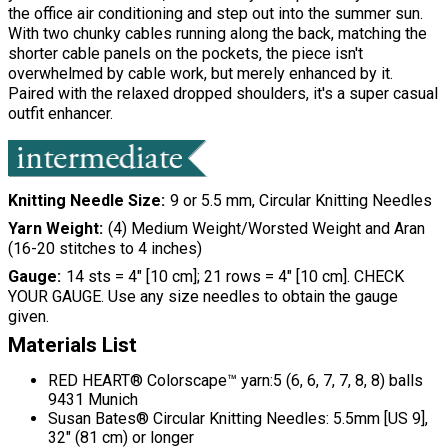
the office air conditioning and step out into the summer sun.
With two chunky cables running along the back, matching the
shorter cable panels on the pockets, the piece isn't
overwhelmed by cable work, but merely enhanced by it.
Paired with the relaxed dropped shoulders, it's a super casual
outfit enhancer.
Knitting Needle Size
9 or 5.5 mm, Circular Knitting Needles
Yarn Weight
(4) Medium Weight/Worsted Weight and Aran
(16-20 stitches to 4 inches)
Gauge
14 sts = 4" [10 cm]; 21 rows = 4" [10 cm]. CHECK
YOUR GAUGE. Use any size needles to obtain the gauge
given.
Materials List
RED HEART® Colorscape™ yarn:5 (6, 6, 7, 7, 8, 8) balls
9431 Munich
Susan Bates® Circular Knitting Needles: 5.5mm [US 9],
32" (81 cm) or longer