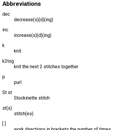
Abbreviations
dec
decrease(s)(d)(ing)
inc
increase(s)(d)(ing)
k
knit
k2tog
knit the next 2 stitches together
p
purl
St st
Stockinette stitch
st(s)
stitch(es)
[ ]
work directions in brackets the number of times