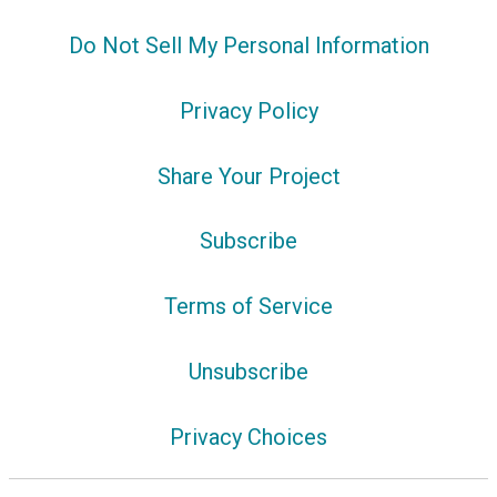
Do Not Sell My Personal Information
Privacy Policy
Share Your Project
Subscribe
Terms of Service
Unsubscribe
Privacy Choices