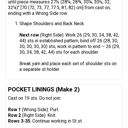
until piece measures 27½ (28¼, 28¾, 30¼, 30½, 32,
32¼)" [70 (72, 73, 77, 77.5, 81, 82) cm] from cast on,
ending with a Wrong Side row.
Shape Shoulders and Back Neck
Next row
(Right Side): Work 26 (29, 30, 34, 38, 42,
44) sts in established pattern, bind off 26 (28, 30,
30, 30, 30, 30) sts, work in pattern to end — 26 (29,
30, 34, 38, 42, 44) sts for each shoulder.
Break yarn and place each set of shoulder sts on
a separate st holder.
POCKET LININGS (Make 2)
Cast on 19 sts. Do not join.
Row 1
(Wrong Side): Purl.
Row 2
(Right Side): Knit.
Rows 3-35
: Continue working in St st.