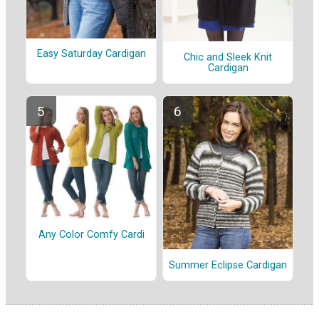
Easy Saturday Cardigan
Chic and Sleek Knit
Cardigan
Any Color Comfy Cardi
Summer Eclipse Cardigan