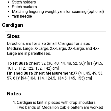
Stitch holders
Stitch markers
Matching fingering weight yarn for seaming (optional)
Yarn needle
Cardigan
Sizes
Directions are for size Small. Changes for sizes
Medium, Large, X-Large, 2X-Large, 3X-Large, and 4X-
Large are in parentheses.
To Fit Bust/Chest
: 32 (36, 40, 44, 48, 52, 56)" [81 (91.5,
101.5, 112, 122, 132, 142) cm]
Finished Bust/Chest Measurement
:37 (41, 45, 49, 53,
57, 61)" [94 (104, 114, 124.5, 134.5, 145, 155) cm]
Notes
Cardigan is knit in pieces with drop shoulders.
Two bands of Medallion Cable pattern are worked