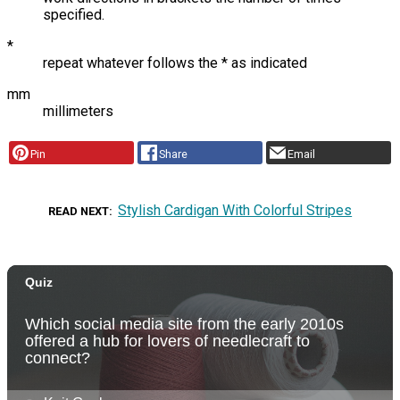
specified.
*
repeat whatever follows the * as indicated
mm
millimeters
Pin
Share
Email
Stylish Cardigan With Colorful Stripes
READ NEXT