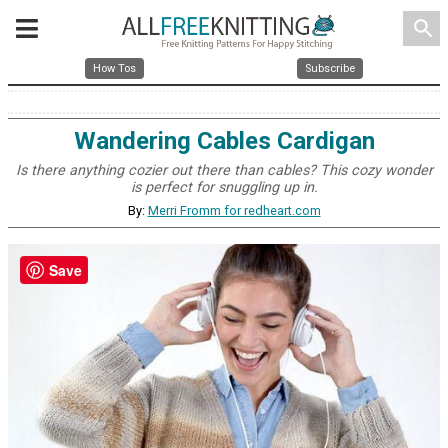
search
How Tos
Subscribe
Wandering Cables Cardigan
Is there anything cozier out there than cables? This cozy wonder
is perfect for snuggling up in.
By:
Merri Fromm for redheart.com
Save