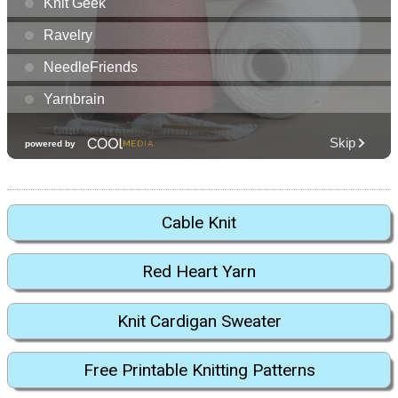
Cable Knit
Red Heart Yarn
Knit Cardigan Sweater
Free Printable Knitting Patterns