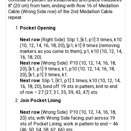
8" (20 cm) from hem, ending with Row 16 of Medallion
Cable (Wrong Side row) of the 2nd Medallion Cable
repeat.
Pocket Opening
Next row
(Right Side): Slip 1, [k1, p1] 3 times, k10
(10, 12, 14, 16, 18, 20), [p1, k1] 9 times (removing
markers as you come to them), p1, k10 (10, 12, 14,
16, 18, 20).
Next row
(Wrong Side): P10 (10, 12, 14, 16, 18,
20), [k1, p1] 9 times, k1, p10 (10, 12, 14, 16, 18,
20), [k1, p1] 3 times, k1.
Next row
: Slip 1, [K1, p1] 3 times, k10 (10, 12, 14,
16, 18, 20), bind off 19 sts in pattern, knit to end
of row – 27 (27, 31, 35, 39, 43, 47) sts.
Join Pocket Lining
Next row
(Wrong Side): P10 (10, 12, 14, 16, 18,
20) sts; with Wrong Side facing, purl across 19
sts of Pocket Lining, work in pattern to end – 46
(46, 50, 54, 58, 62, 66) sts.