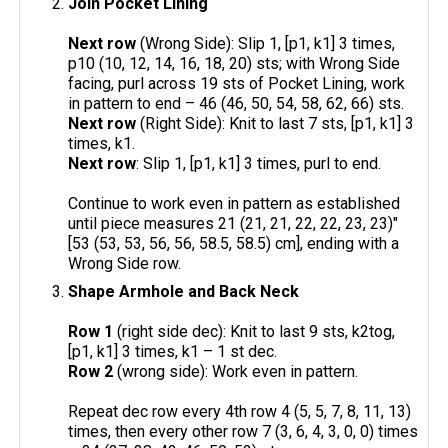
Join Pocket Lining
Next row
(Wrong Side): Slip 1, [p1, k1] 3 times,
p10 (10, 12, 14, 16, 18, 20) sts; with Wrong Side
facing, purl across 19 sts of Pocket Lining, work
in pattern to end – 46 (46, 50, 54, 58, 62, 66) sts.
Next row
(Right Side): Knit to last 7 sts, [p1, k1] 3
times, k1.
Next row
: Slip 1, [p1, k1] 3 times, purl to end.
Continue to work even in pattern as established
until piece measures 21 (21, 21, 22, 22, 23, 23)"
[53 (53, 53, 56, 56, 58.5, 58.5) cm], ending with a
Wrong Side row.
Shape Armhole and Back Neck
Row 1
(right side dec): Knit to last 9 sts, k2tog,
[p1, k1] 3 times, k1 – 1 st dec.
Row 2
(wrong side): Work even in pattern.
Repeat dec row every 4th row 4 (5, 5, 7, 8, 11, 13)
times, then every other row 7 (3, 6, 4, 3, 0, 0) times