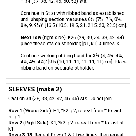
– 34 (37, 38, 42, 46, 50, 52) sts.
Continue in St st with ribbed band as established
until shaping section measures 6½ (7¼, 7¾, 8¼,
8½, 9, 9¼)" [16.5 (18.5, 19.5, 21, 21.5, 23, 23.5) cm].
Next row
(right side): K26 (29, 30, 34, 38, 42, 44),
place these sts on st holder; [p1, k1] 3 times, k1.
Continue working ribbing band for 3¾ (4, 4¼, 4¼,
4¼, 4¼, 4¼)" [9.5 (10, 11, 11, 11, 11, 11) cm]. Place
ribbing band on separate st holder.
SLEEVES (make 2)
Cast on 34 (38, 38, 42, 42, 46, 46) sts. Do not join.
Row 1
(Wrong Side): P1, *k2, p2; repeat from * to last
st, p1.
Row 2
(Right Side): K1, *k2, p2: repeat from * to last st,
k1.
Rows 3-13
: Repeat Rows 1 & 2 five times, then repeat