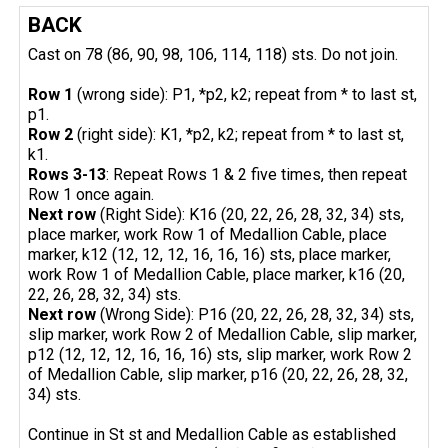
BACK
Cast on 78 (86, 90, 98, 106, 114, 118) sts. Do not join.
Row 1
(wrong side): P1, *p2, k2; repeat from * to last st,
p1.
Row 2
(right side): K1, *p2, k2; repeat from * to last st,
k1.
Rows 3-13
: Repeat Rows 1 & 2 five times, then repeat
Row 1 once again.
Next row
(Right Side): K16 (20, 22, 26, 28, 32, 34) sts,
place marker, work Row 1 of Medallion Cable, place
marker, k12 (12, 12, 12, 16, 16, 16) sts, place marker,
work Row 1 of Medallion Cable, place marker, k16 (20,
22, 26, 28, 32, 34) sts.
Next row
(Wrong Side): P16 (20, 22, 26, 28, 32, 34) sts,
slip marker, work Row 2 of Medallion Cable, slip marker,
p12 (12, 12, 12, 16, 16, 16) sts, slip marker, work Row 2
of Medallion Cable, slip marker, p16 (20, 22, 26, 28, 32,
34) sts.
Continue in St st and Medallion Cable as established