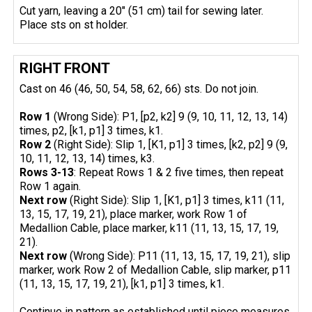
Cut yarn, leaving a 20" (51 cm) tail for sewing later.
Place sts on st holder.
RIGHT FRONT
Cast on 46 (46, 50, 54, 58, 62, 66) sts. Do not join.
Row 1
(Wrong Side): P1, [p2, k2] 9 (9, 10, 11, 12, 13, 14)
times, p2, [k1, p1] 3 times, k1.
Row 2
(Right Side): Slip 1, [K1, p1] 3 times, [k2, p2] 9 (9,
10, 11, 12, 13, 14) times, k3.
Rows 3-13
: Repeat Rows 1 & 2 five times, then repeat
Row 1 again.
Next row
(Right Side): Slip 1, [K1, p1] 3 times, k11 (11,
13, 15, 17, 19, 21), place marker, work Row 1 of
Medallion Cable, place marker, k11 (11, 13, 15, 17, 19,
21).
Next row
(Wrong Side): P11 (11, 13, 15, 17, 19, 21), slip
marker, work Row 2 of Medallion Cable, slip marker, p11
(11, 13, 15, 17, 19, 21), [k1, p1] 3 times, k1.
Continue in pattern as established until piece measures