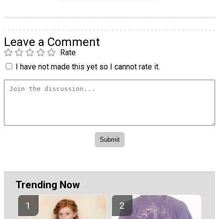
Leave a Comment
Rate
I have not made this yet so I cannot rate it.
Trending Now