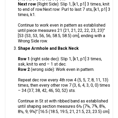
Next row
(Right Side): Slip 1, [k1, p1] 3 times, knit
to end of row.Next row: Purl to last 7 sts, [k1, p1] 3
times, k1.
Continue to work even in pattern as established
until piece measures 21 (21, 21, 22, 22, 23, 23)"
[53 (53, 53, 56, 56, 58.5, 58.5) cm], ending with a
Wrong Side row.
Shape Armhole and Back Neck
Row 1
(right side dec): Slip 1, [k1, p1] 3 times,
ssk, knit to end – 1 st dec.
Row 2
(wrong side): Work even in pattern.
Repeat dec row every 4th row 4 (5, 5, 7, 8, 11, 13)
times, then every other row 7 (3, 6, 4, 3, 0, 0) times
– 34 (37, 38, 42, 46, 50, 52) sts.
Continue in St st with ribbed band as established
until shaping section measures 6½ (7¼, 7¾, 8¼,
8½, 9, 9¼)" [16.5 (18.5, 19.5, 21, 21.5, 23, 23.5) cm].