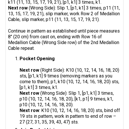
k11 (11, 13, 15, 17, 19, 21), [p1, k1] 3 times, k1.
Next row
(Wrong Side): Slip 1, [p1, k1] 3 times, p11 (11,
13, 15, 17, 19, 21), slip marker, work Row 2 of Medallion
Cable, slip marker, p11 (11, 13, 15, 17, 19, 21).
Continue in pattern as established until piece measures
8" (20 cm) from cast on, ending with Row 16 of
Medallion Cable (Wrong Side row) of the 2nd Medallion
Cable repeat.
Pocket Opening
Next row
(Right Side): K10 (10, 12, 14, 16, 18, 20)
sts, [p1, k1] 9 times (removing markers as you
come to them), p1, k10 (10, 12, 14, 16, 18, 20) sts,
[p1, k1] 3 times, k1.
Next row
(Wrong Side): Slip 1, [p1, k1] 3 times,
p10 (10, 12, 14, 16, 18, 20), [k1, p1] 9 times, k1,
p10 (10, 12, 14, 16, 18, 20).
Next row
: K10 (10, 12, 14, 16, 18, 20) sts, bind off
19 sts in pattern, work in pattern to end of row –
27 (27, 31, 35, 39, 43, 47) sts.