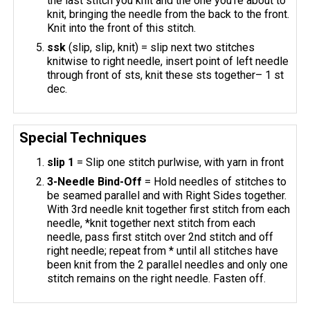
the last stitch you knit and the one you’re about to
knit, bringing the needle from the back to the front.
Knit into the front of this stitch.
ssk
(slip, slip, knit) = slip next two stitches
knitwise to right needle, insert point of left needle
through front of sts, knit these sts together– 1 st
dec.
Special Techniques
slip 1
= Slip one stitch purlwise, with yarn in front
3-Needle Bind-Off
= Hold needles of stitches to
be seamed parallel and with Right Sides together.
With 3rd needle knit together first stitch from each
needle, *knit together next stitch from each
needle, pass first stitch over 2nd stitch and off
right needle; repeat from * until all stitches have
been knit from the 2 parallel needles and only one
stitch remains on the right needle. Fasten off.