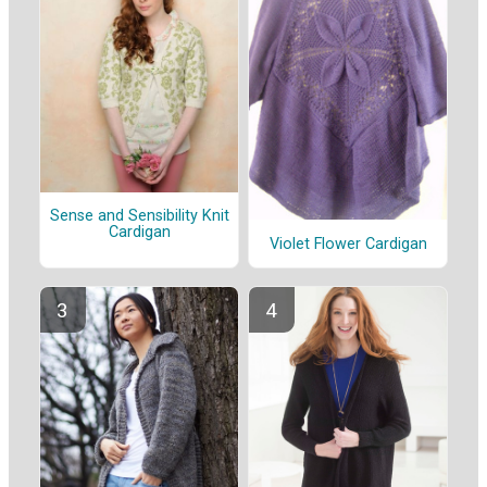
Sense and Sensibility Knit
Cardigan
Violet Flower Cardigan