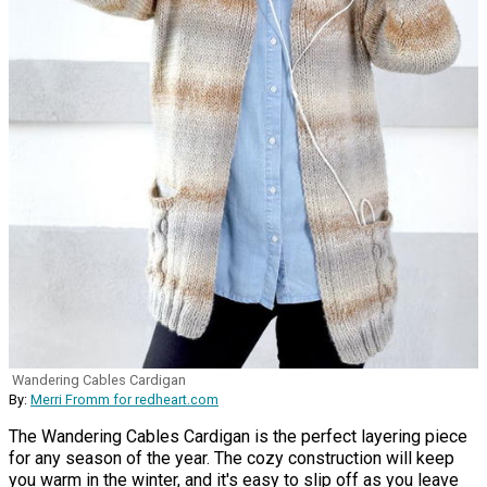
Wandering Cables Cardigan
By:
Merri Fromm for redheart.com
The Wandering Cables Cardigan is the perfect layering piece
for any season of the year. The cozy construction will keep
you warm in the winter, and it's easy to slip off as you leave