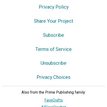
Privacy Policy
Share Your Project
Subscribe
Terms of Service
Unsubscribe
Privacy Choices
Also from the Prime Publishing family:
FaveCrafts