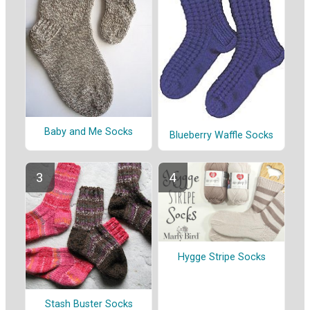
Baby and Me Socks
Blueberry Waffle Socks
Hygge Stripe Socks
Stash Buster Socks