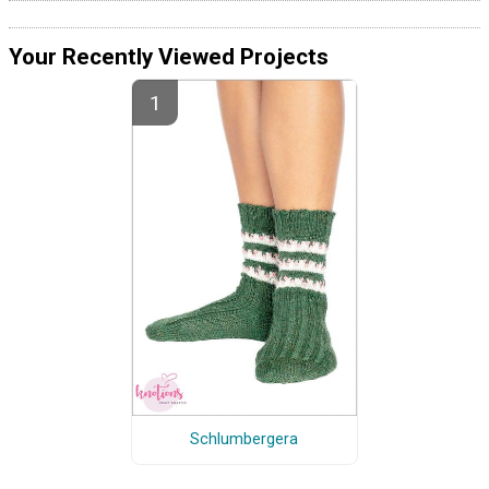
Your Recently Viewed Projects
Schlumbergera