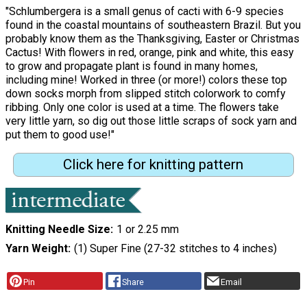
"Schlumbergera is a small genus of cacti with 6-9 species
found in the coastal mountains of southeastern Brazil. But you
probably know them as the Thanksgiving, Easter or Christmas
Cactus! With flowers in red, orange, pink and white, this easy
to grow and propagate plant is found in many homes,
including mine! Worked in three (or more!) colors these top
down socks morph from slipped stitch colorwork to comfy
ribbing. Only one color is used at a time. The flowers take
very little yarn, so dig out those little scraps of sock yarn and
put them to good use!"
Click here for knitting pattern
Knitting Needle Size
1 or 2.25 mm
Yarn Weight
(1) Super Fine (27-32 stitches to 4 inches)
Pin
Share
Email