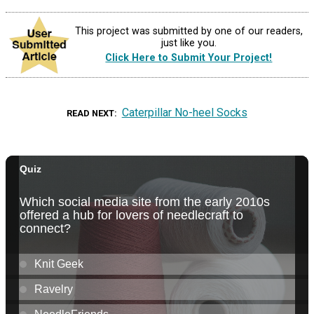
This project was submitted by one of our readers,
just like you.
Click Here to Submit Your Project!
Caterpillar No-heel Socks
READ NEXT