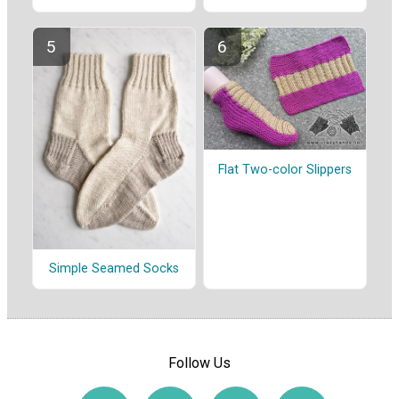
Flat Two-color Slippers
Simple Seamed Socks
Follow Us