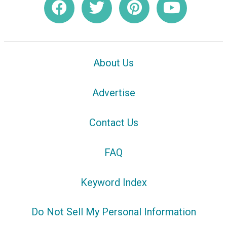
About Us
Advertise
Contact Us
FAQ
Keyword Index
Do Not Sell My Personal Information