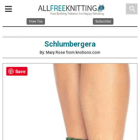
search
How Tos
Subscribe
Schlumbergera
By: Mary Rose from knotions.com
Save