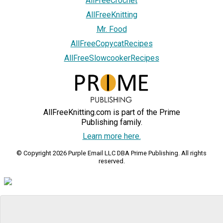
AllFreeCrochet
AllFreeKnitting
Mr. Food
AllFreeCopycatRecipes
AllFreeSlowcookerRecipes
AllFreeKnitting.com is part of the Prime
Publishing family.
Learn more here.
© Copyright 2026 Purple Email LLC DBA Prime Publishing. All rights
reserved.