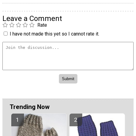
Leave a Comment
Rate
I have not made this yet so I cannot rate it.
Trending Now