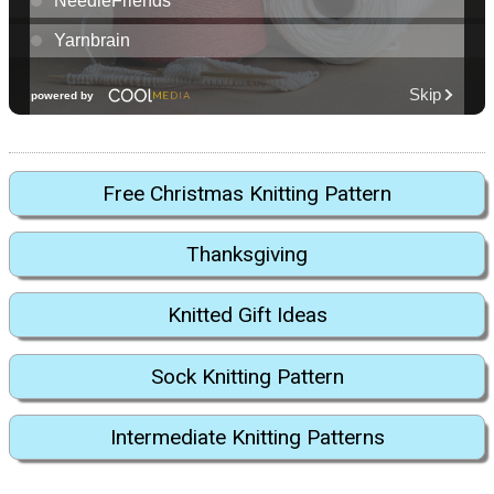
Free Christmas Knitting Pattern
Thanksgiving
Knitted Gift Ideas
Sock Knitting Pattern
Intermediate Knitting Patterns