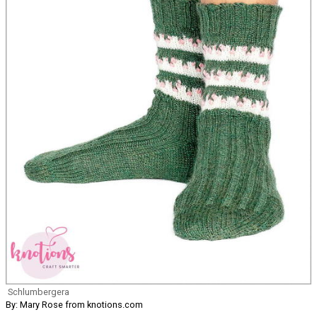
Schlumbergera
By: Mary Rose from knotions.com