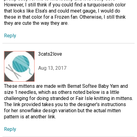
However, I still think if you could find a turquoiseish color
that looks like Elsa's and could meet gauge, I would do
these in that color for a Frozen fan. Otherwise, I still think
they are cute the way they are.
Reply
3cats2love
Aug 13, 2017
These mittens are made with Bernat Softee Baby Yarn and
size 1 needles, which as others noted below is a little
challenging for doing stranded or Fair Isle knitting in mittens.
The link provided takes you to the designer's instructions
for her snowflake design variation but the actual mitten
pattern is at another link.
Reply