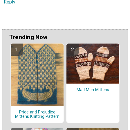
Reply
Trending Now
Mad Men Mittens
Pride and Prejudice
Mittens Knitting Pattern