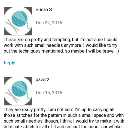
Susan S
Dec 22, 2016
These are so pretty and tempting, but I'm not sure I could
work with such small needles anymore. I would like to try
out the techniques mentioned, so maybe I will be brave. -)
Reply
paver2
Dec 15, 2016
They are really pretty. I am not sure I'm up to carrying all
those stitches for the pattern in such a small space and with
such small needles, though. I think I would try to make it with
duplicate stitch for all of it and not just the upper snowflake