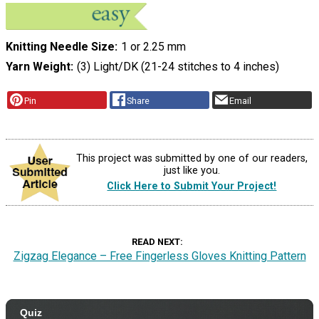
Knitting Needle Size
1 or 2.25 mm
Yarn Weight
(3) Light/DK (21-24 stitches to 4 inches)
Pin
Share
Email
This project was submitted by one of our readers,
just like you.
Click Here to Submit Your Project!
READ NEXT
Zigzag Elegance – Free Fingerless Gloves Knitting Pattern