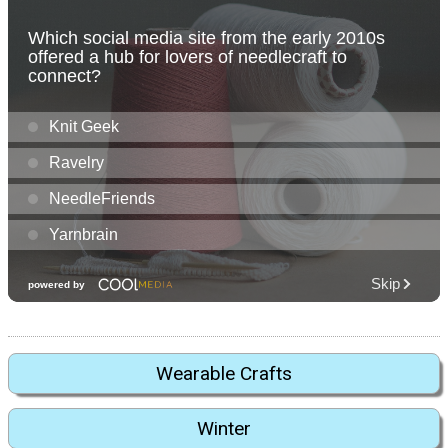
Wearable Crafts
Winter