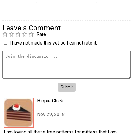
Leave a Comment
Rate
I have not made this yet so I cannot rate it.
Hippie Chick
Nov 29, 2018
I am loving all these free patterns for mittens that I am