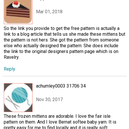
Mar 01, 2018
So the link you provide to get the free pattern is actually a
link to a blog article that tells us she made these mittens but
the pattern is not hers. She got the pattern from someone
else who actually designed the pattern. She does include
the link to the original designers pattern page which is on
Ravelry.
Reply
achumley0003 31706 34
Nov 30, 2017
These frozen mittens are adorable. I love the fair isle
pattern on them. And I love Bernat softee baby yarn. It is
pretty easy for me to find locally and it is really soft.