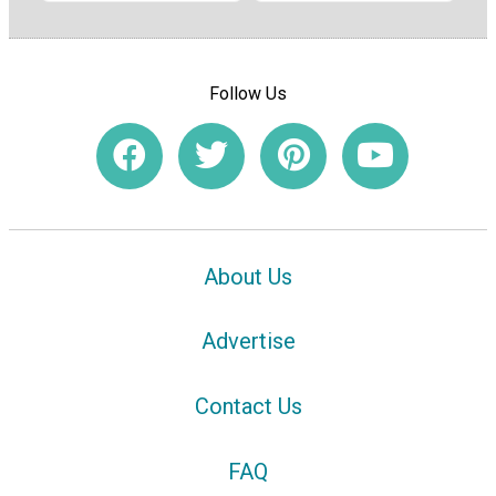
Follow Us
About Us
Advertise
Contact Us
FAQ