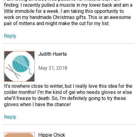
finding. I recently pulled a muscle in my lower back and am a
little immobile for a week. I am taking this opportunity to
work on my handmade Christmas gifts. This is an awesome
pair of mittens and might make the cut for my list.
Reply
Judith Huerta
May 31, 2018
It's nowhere close to winter, but I really love this idea for the
colder months! I'm the kind of gal who needs gloves or else
she'll freeze to death. So, I'm definitely going to try these
gloves when I have the chance!
Reply
Hippie Chick