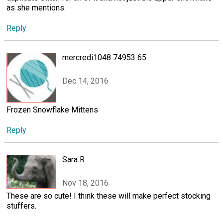
as she mentions.
Reply
mercredi1048 74953 65
Dec 14, 2016
Frozen Snowflake Mittens
Reply
Sara R
Nov 18, 2016
These are so cute! I think these will make perfect stocking
stuffers.