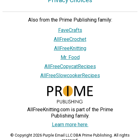
Privacy Choices
Also from the Prime Publishing family:
FaveCrafts
AllFreeCrochet
AllFreeKnitting
Mr. Food
AllFreeCopycatRecipes
AllFreeSlowcookerRecipes
AllFreeKnitting.com is part of the Prime
Publishing family.
Learn more here.
© Copyright 2026 Purple Email LLC DBA Prime Publishing. All rights