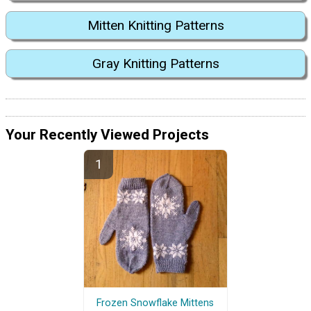
Mitten Knitting Patterns
Gray Knitting Patterns
Your Recently Viewed Projects
Frozen Snowflake Mittens