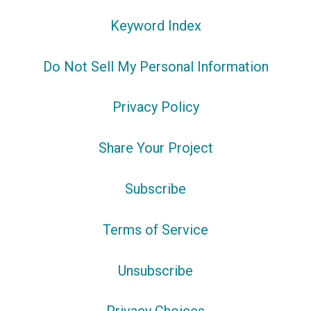
Keyword Index
Do Not Sell My Personal Information
Privacy Policy
Share Your Project
Subscribe
Terms of Service
Unsubscribe