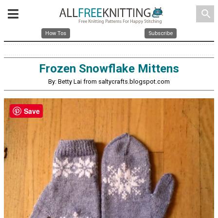
search
How Tos
Subscribe
Frozen Snowflake Mittens
By: Betty Lai from saltycrafts.blogspot.com
Save