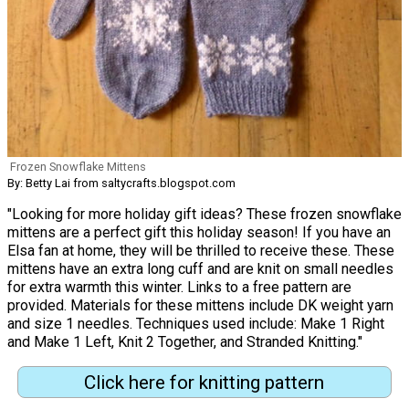
Frozen Snowflake Mittens
By: Betty Lai from saltycrafts.blogspot.com
"Looking for more holiday gift ideas? These frozen snowflake
mittens are a perfect gift this holiday season! If you have an
Elsa fan at home, they will be thrilled to receive these. These
mittens have an extra long cuff and are knit on small needles
for extra warmth this winter. Links to a free pattern are
provided. Materials for these mittens include DK weight yarn
and size 1 needles. Techniques used include: Make 1 Right
and Make 1 Left, Knit 2 Together, and Stranded Knitting."
Click here for knitting pattern