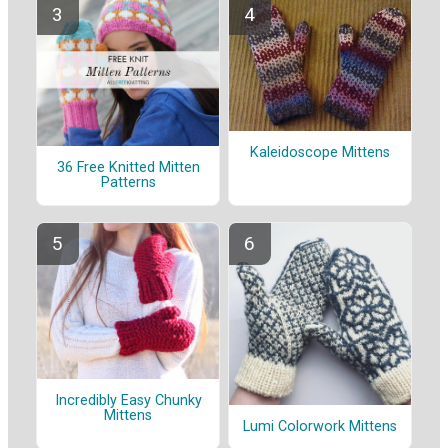
Kaleidoscope Mittens
36 Free Knitted Mitten
Patterns
Incredibly Easy Chunky
Mittens
Lumi Colorwork Mittens