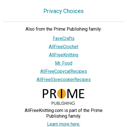
Privacy Choices
Also from the Prime Publishing family:
FaveCrafts
AllFreeCrochet
AllFreeKnitting
Mr. Food
AllFreeCopycatRecipes
AllFreeSlowcookerRecipes
AllFreeKnitting.com is part of the Prime
Publishing family.
Learn more here.