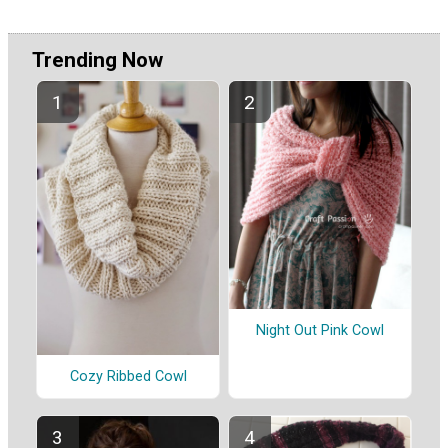
Trending Now
Night Out Pink Cowl
Cozy Ribbed Cowl