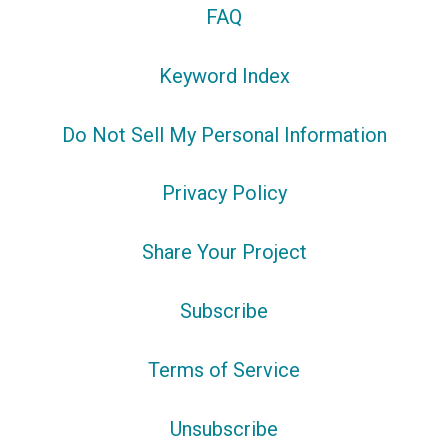
FAQ
Keyword Index
Do Not Sell My Personal Information
Privacy Policy
Share Your Project
Subscribe
Terms of Service
Unsubscribe