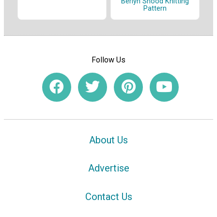
Berlyn Snood Knitting
Pattern
Follow Us
About Us
Advertise
Contact Us