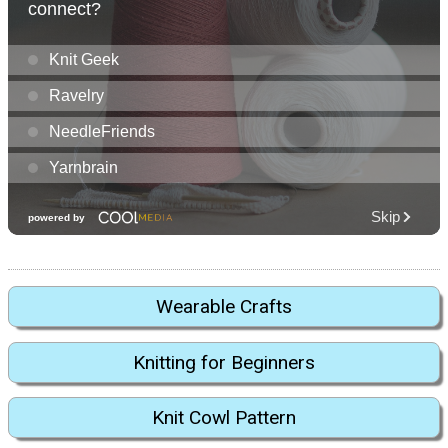
Wearable Crafts
Knitting for Beginners
Knit Cowl Pattern