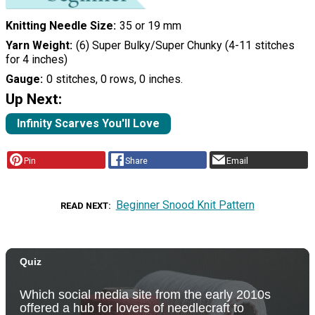
Knitting Needle Size
35 or 19 mm
Yarn Weight
(6) Super Bulky/Super Chunky (4-11 stitches
for 4 inches)
Gauge
0 stitches, 0 rows, 0 inches.
Up Next:
Infinity Scarves You'll Love
Pin
Share
Email
Beginner Snood Knit Pattern
READ NEXT