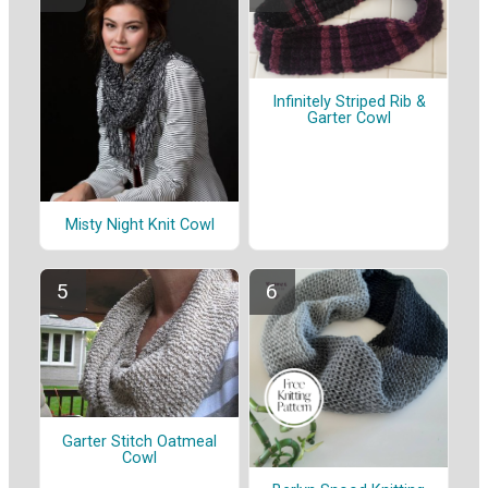
Infinitely Striped Rib &
Garter Cowl
Misty Night Knit Cowl
Garter Stitch Oatmeal
Cowl