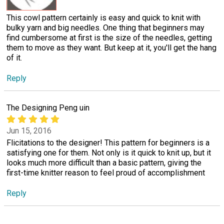
This cowl pattern certainly is easy and quick to knit with
bulky yarn and big needles. One thing that beginners may
find cumbersome at first is the size of the needles, getting
them to move as they want. But keep at it, you'll get the hang
of it.
Reply
The Designing Peng uin
Jun 15, 2016
Flicitations to the designer! This pattern for beginners is a
satisfying one for them. Not only is it quick to knit up, but it
looks much more difficult than a basic pattern, giving the
first-time knitter reason to feel proud of accomplishment
Reply