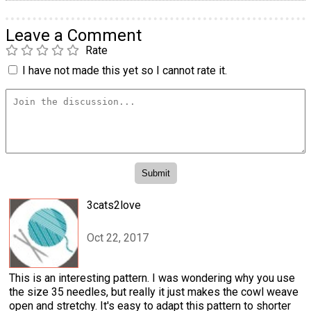
Leave a Comment
Rate
I have not made this yet so I cannot rate it.
3cats2love
Oct 22, 2017
This is an interesting pattern. I was wondering why you use
the size 35 needles, but really it just makes the cowl weave
open and stretchy. It's easy to adapt this pattern to shorter