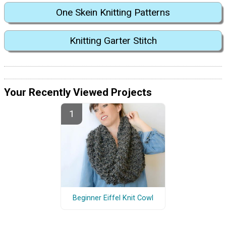
One Skein Knitting Patterns
Knitting Garter Stitch
Your Recently Viewed Projects
Beginner Eiffel Knit Cowl