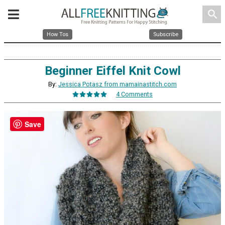
search
How Tos
Subscribe
Beginner Eiffel Knit Cowl
By:
Jessica Potasz from mamainastitch.com
4 Comments
Save