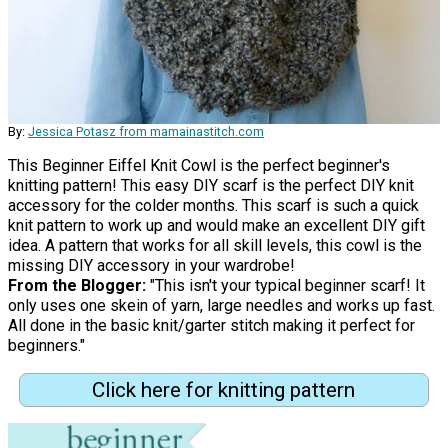
By:
Jessica Potasz from mamainastitch.com
This Beginner Eiffel Knit Cowl is the perfect beginner's
knitting pattern! This easy DIY scarf is the perfect DIY knit
accessory for the colder months. This scarf is such a quick
knit pattern to work up and would make an excellent DIY gift
idea. A pattern that works for all skill levels, this cowl is the
missing DIY accessory in your wardrobe!
From the Blogger:
"This isn't your typical beginner scarf! It
only uses one skein of yarn, large needles and works up fast.
All done in the basic knit/garter stitch making it perfect for
beginners."
Click here for knitting pattern