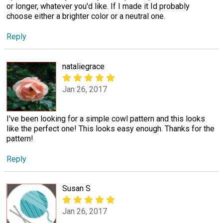
or longer, whatever you'd like. If I made it Id probably
choose either a brighter color or a neutral one.
Reply
nataliegrace
Jan 26, 2017
I've been looking for a simple cowl pattern and this looks
like the perfect one! This looks easy enough. Thanks for the
pattern!
Reply
Susan S
Jan 26, 2017