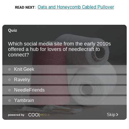
Oats and Honeycomb Cabled Pullover
READ NEXT