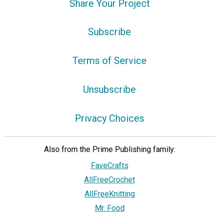
Share Your Project
Subscribe
Terms of Service
Unsubscribe
Privacy Choices
Also from the Prime Publishing family:
FaveCrafts
AllFreeCrochet
AllFreeKnitting
Mr. Food