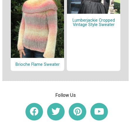
Lumberjackie Cropped
Vintage Style Sweater
Brioche Flame Sweater
Follow Us