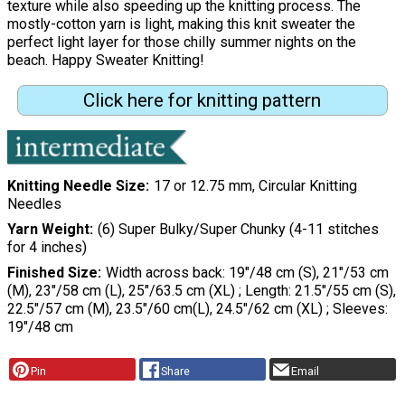
texture while also speeding up the knitting process. The
mostly-cotton yarn is light, making this knit sweater the
perfect light layer for those chilly summer nights on the
beach. Happy Sweater Knitting!
Click here for knitting pattern
Knitting Needle Size
17 or 12.75 mm, Circular Knitting
Needles
Yarn Weight
(6) Super Bulky/Super Chunky (4-11 stitches
for 4 inches)
Finished Size
Width across back: 19"/48 cm (S), 21"/53 cm
(M), 23"/58 cm (L), 25"/63.5 cm (XL) ; Length: 21.5"/55 cm (S),
22.5"/57 cm (M), 23.5"/60 cm(L), 24.5"/62 cm (XL) ; Sleeves:
19"/48 cm
Pin
Share
Email