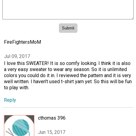
FireFightersMoM
Jul 09, 2017
I love this SWEATER! It is so comfy looking. I think it is also
a very easy sweater to wear any season. So it is unlimited
colors you could do it in. I reviewed the pattern and it is very
well written. I haven't used t-shirt yarn yet. So this will be fun
to play with.
Reply
cthomas 396
Jun 15, 2017