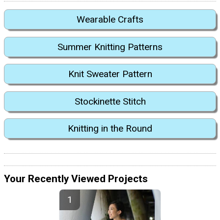
Wearable Crafts
Summer Knitting Patterns
Knit Sweater Pattern
Stockinette Stitch
Knitting in the Round
Your Recently Viewed Projects