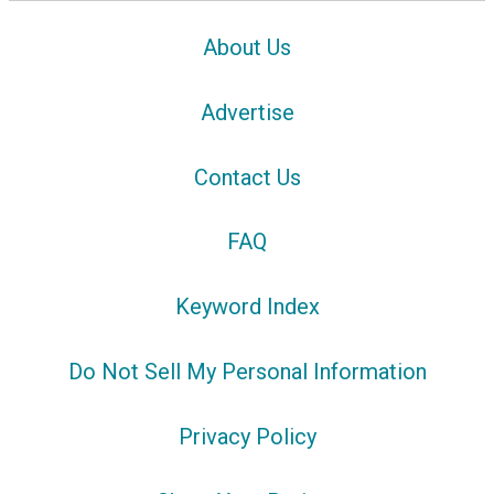
About Us
Advertise
Contact Us
FAQ
Keyword Index
Do Not Sell My Personal Information
Privacy Policy