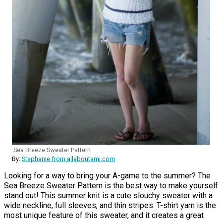
Sea Breeze Sweater Pattern
By:
Stephanie from allaboutami.com
Looking for a way to bring your A-game to the summer? The
Sea Breeze Sweater Pattern is the best way to make yourself
stand out! This summer knit is a cute slouchy sweater with a
wide neckline, full sleeves, and thin stripes. T-shirt yarn is the
most unique feature of this sweater, and it creates a great