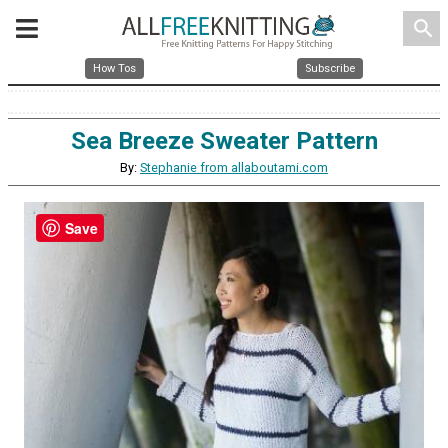
search
How Tos
Subscribe
Sea Breeze Sweater Pattern
By:
Stephanie from allaboutami.com
Save