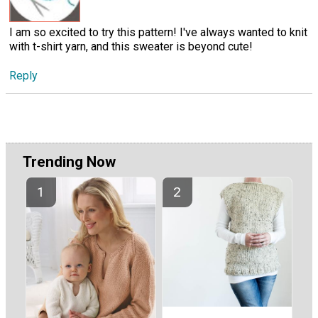
I am so excited to try this pattern! I've always wanted to knit
with t-shirt yarn, and this sweater is beyond cute!
Reply
Trending Now