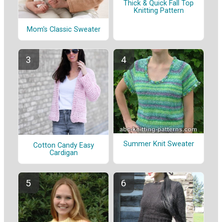
Thick & Quick Fall Top
Knitting Pattern
Mom's Classic Sweater
Summer Knit Sweater
Cotton Candy Easy
Cardigan