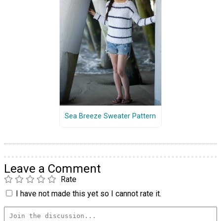
Sea Breeze Sweater Pattern
Leave a Comment
Rate
I have not made this yet so I cannot rate it.