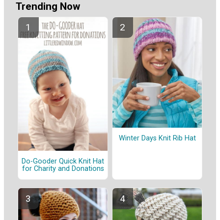
Trending Now
Winter Days Knit Rib Hat
Do-Gooder Quick Knit Hat
for Charity and Donations