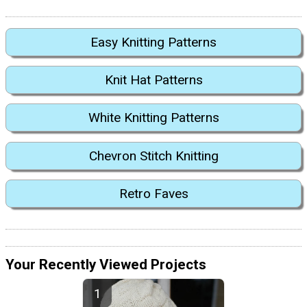
Easy Knitting Patterns
Knit Hat Patterns
White Knitting Patterns
Chevron Stitch Knitting
Retro Faves
Your Recently Viewed Projects