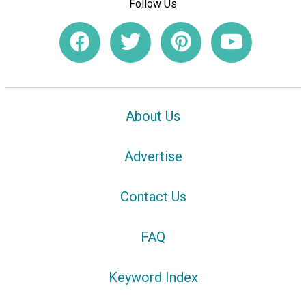
Follow Us
About Us
Advertise
Contact Us
FAQ
Keyword Index