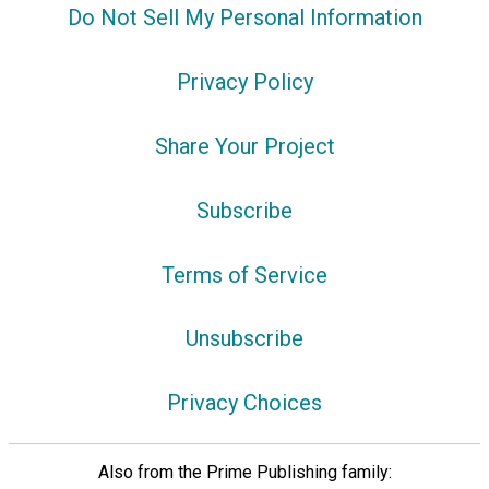
Do Not Sell My Personal Information
Privacy Policy
Share Your Project
Subscribe
Terms of Service
Unsubscribe
Privacy Choices
Also from the Prime Publishing family: