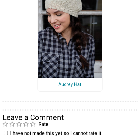
Audrey Hat
Leave a Comment
Rate
I have not made this yet so I cannot rate it.