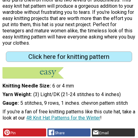
easy knit hat pattern will produce a gorgeous addition to your
wardrobe without frustrating you to tears. If you're looking for
easy knitting projects that are worth more than the effort you
put into them, this hat is your next project. Perfect for
teenagers and mature women alike, the timeless look of this
easy knitting pattern will have everyone asking where you buy
your clothes.
Click here for knitting pattern
Knitting Needle Size
6 or 4 mm
Yarn Weight
(3) Light/DK (21-24 stitches to 4 inches)
Gauge
5 stitches, 9 rows, 1 inches. chevron pattern stitch
If you're a fan of free knitting patterns like this cute hat, take a
look at our
48 Knit Hat Patterns for the Winter
!
Pin
Share
Email