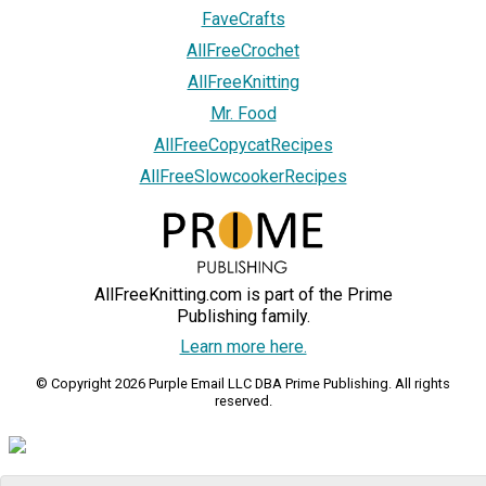
FaveCrafts
AllFreeCrochet
AllFreeKnitting
Mr. Food
AllFreeCopycatRecipes
AllFreeSlowcookerRecipes
AllFreeKnitting.com is part of the Prime
Publishing family.
Learn more here.
© Copyright 2026 Purple Email LLC DBA Prime Publishing. All rights
reserved.