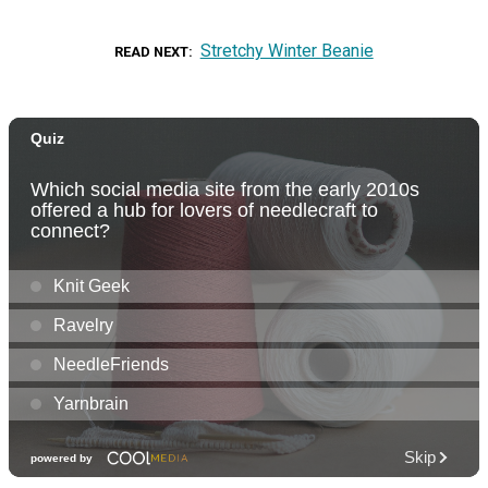
Stretchy Winter Beanie
READ NEXT