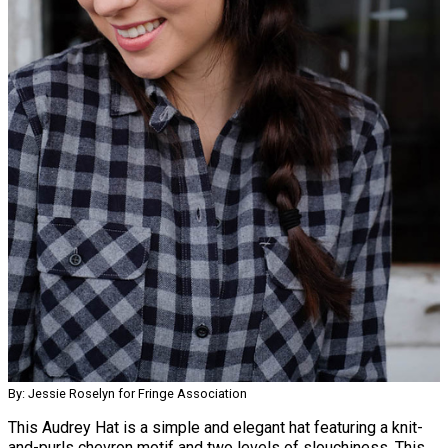
By: Jessie Roselyn for Fringe Association
This Audrey Hat is a simple and elegant hat featuring a knit-
and-purls chevron motif and two levels of slouchiness. This