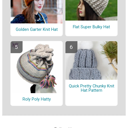
Flat Super Bulky Hat
Golden Garter Knit Hat
Quick Pretty Chunky Knit
Hat Pattern
Roly Poly Hatty