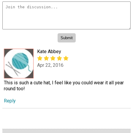
Kate Abbey
Apr 22, 2016
This is such a cute hat, I feel like you could wear it all year
round too!
Reply