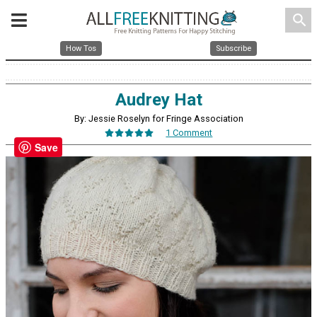
search
How Tos
Subscribe
Audrey Hat
By: Jessie Roselyn for Fringe Association
1 Comment
Save