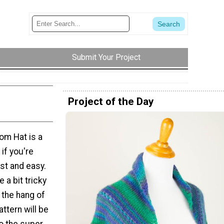
Submit Your Project
Project of the Day
om Hat is a
 if you're
st and easy.
 a bit tricky
t the hang of
attern will be
to the super