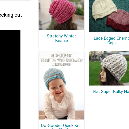
ecking out
Stretchy Winter
Lace Edged Chem
Beanie
Caps
Flat Super Bulky Ha
Do-Gooder Quick Knit