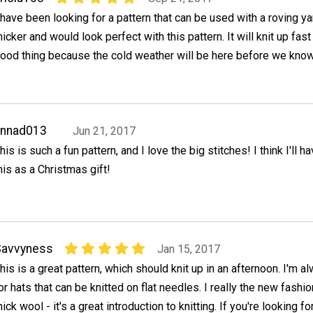
 have been looking for a pattern that can be used with a roving ya
hicker and would look perfect with this pattern. It will knit up fast
ood thing because the cold weather will be here before we know 
annad013
Jun 21, 2017
his is such a fun pattern, and I love the big stitches! I think I'll 
his as a Christmas gift!
Savvyness
Jan 15, 2017
his is a great pattern, which should knit up in an afternoon. I'm a
or hats that can be knitted on flat needles. I really the new fashi
hick wool - it's a great introduction to knitting. If you're looking for