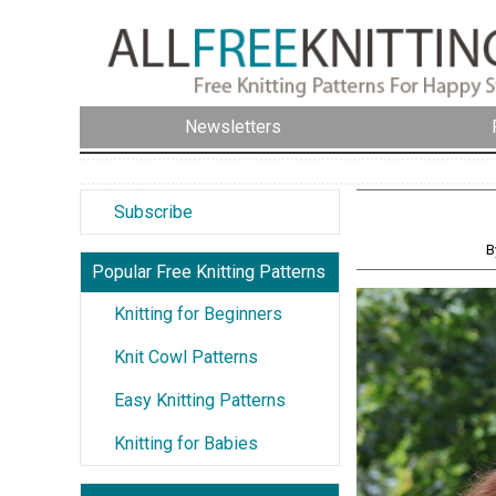
Newsletters
Subscribe
B
Popular Free Knitting Patterns
Knitting for Beginners
Knit Cowl Patterns
Easy Knitting Patterns
Knitting for Babies