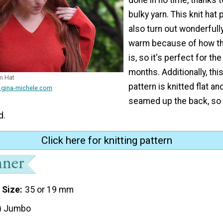
bulky yarn. This knit hat p
also turn out wonderfull
warm because of how thi
is, so it's perfect for th
months. Additionally, thi
m Hat
pattern is knitted flat an
 gina-michele.com
seamed up the back, so 
d.
Click here for knitting pattern
 Size
35 or 19 mm
) Jumbo