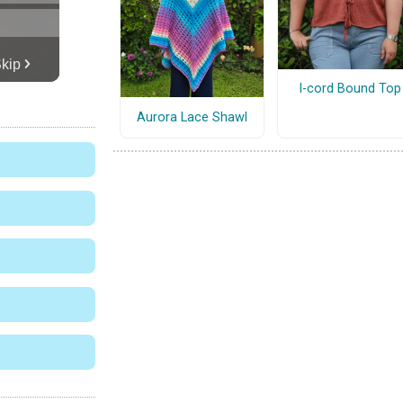
I-cord Bound Top
Aurora Lace Shawl