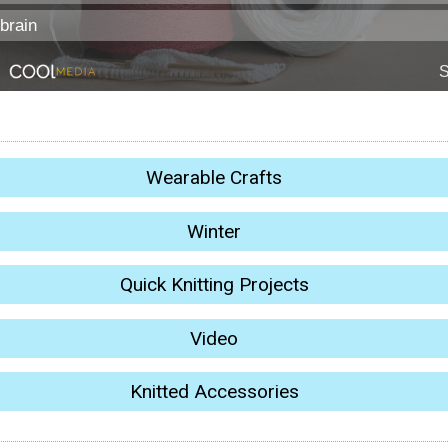
Wearable Crafts
Winter
Quick Knitting Projects
Video
Knitted Accessories