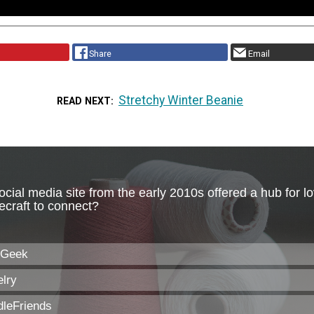
Share
Email
Stretchy Winter Beanie
READ NEXT