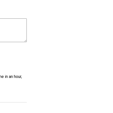
ne in an hour,