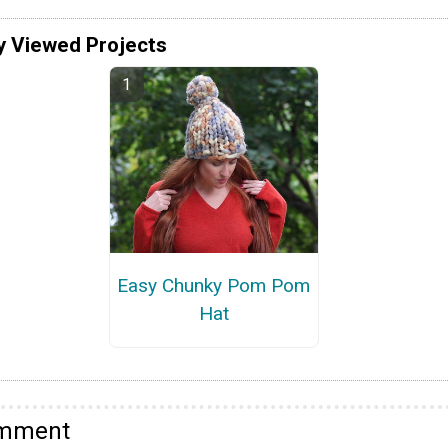
y Viewed Projects
Easy Chunky Pom Pom
Hat
omment