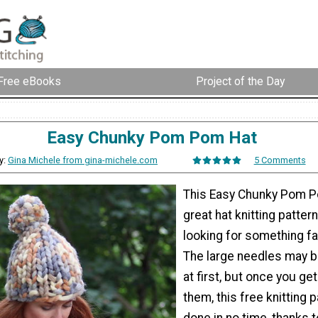
Free eBooks
Project of the Day
Easy Chunky Pom Pom Hat
y:
Gina Michele from gina-michele.com
5 Comments
This Easy Chunky Pom P
great hat knitting pattern
looking for something fa
The large needles may be
at first, but once you ge
them, this free knitting p
done in no time, thanks 