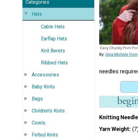
Categories
Hats
Cable Hats
Earflap Hats
Easy Chunky Pom Po
Knit Berets
By:
Gina Michele from
Ribbed Hats
needles require
Accessories
Baby Knits
Bags
Children's Knits
Knitting Needle
Cowls
Yarn Weight
(7
Felted Knits