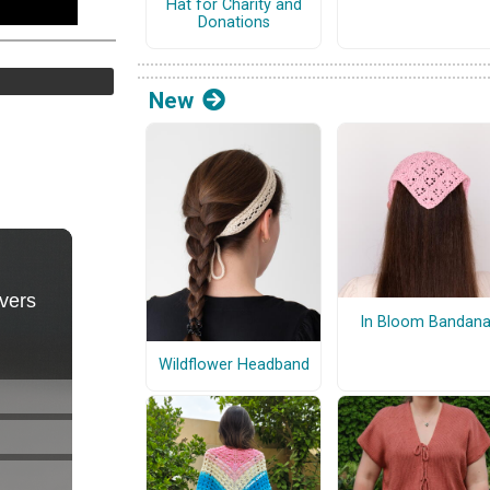
Hat for Charity and
Donations
New
In Bloom Bandan
Wildflower Headband