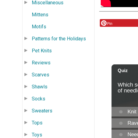
Miscellaneous
Mittens
Pin
Motifs
Patterns for the Holidays
Pet Knits
Reviews
Scarves
Shawls
Socks
Sweaters
Tops
Toys