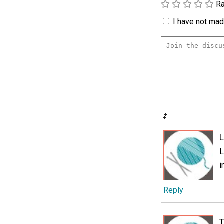
Ra
I have not made
L
L
i
Reply
T