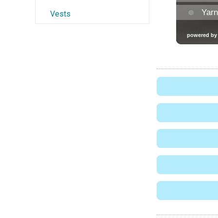
Vests