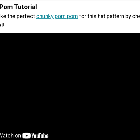
Pom Tutorial
ke the perfect
chunky pom pom
for this hat pattern by ch
al!