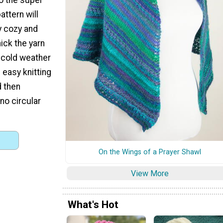
attern will
y cozy and
ck the yarn
e cold weather
s easy knitting
d then
no circular
On the Wings of a Prayer Shawl
View More
What's Hot