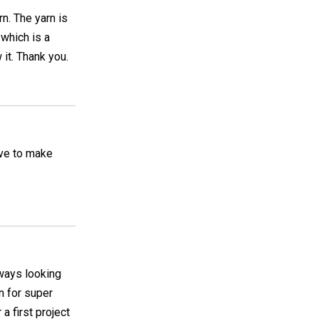
rn. The yarn is
 which is a
it. Thank you.
have to make
lways looking
on for super
 a first project