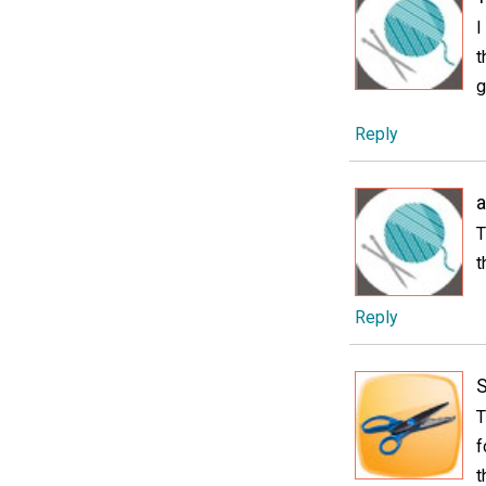
I
t
g
Reply
T
t
Reply
T
f
t