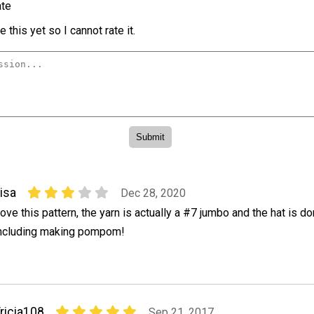
te
 this yet so I cannot rate it.
isa
Dec 28, 2020
ove this pattern, the yarn is actually a #7 jumbo and the hat is do
ncluding making pompom!
ricia108
Sep 21, 2017