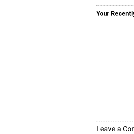
Your Recentl
Leave a C