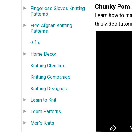
Chunky Pom 
Fingerless Gloves Knitting
Patterns
Learn how to ma
this video tutori
Free Afghan Knitting
Patterns
Gifts
Home Decor
Knitting Charities
Knitting Companies
Knitting Designers
Learn to Knit
Loom Patterns
Men's Knits