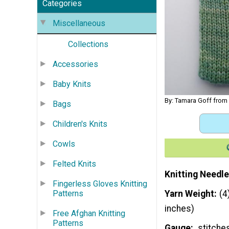
Categories
Miscellaneous
Collections
Accessories
Baby Knits
By: Tamara Goff from
Bags
Children's Knits
Cowls
Felted Knits
Knitting Needle
Fingerless Gloves Knitting
Patterns
Yarn Weight
(4
inches)
Free Afghan Knitting
Patterns
Gauge
stitches