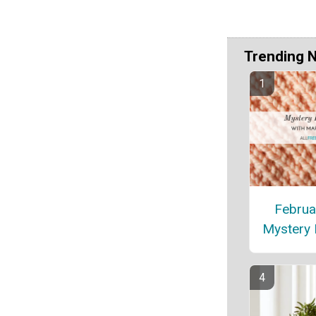
Trending 
Februa
Mystery 