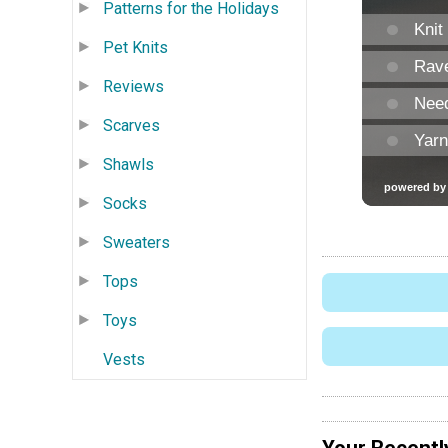
Patterns for the Holidays
Pet Knits
Reviews
Scarves
Shawls
Socks
Sweaters
Tops
Toys
Vests
Your Recentl