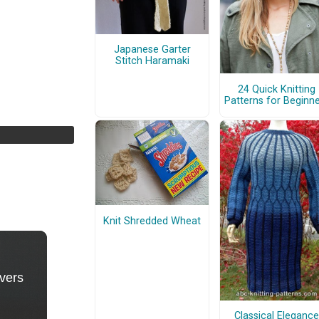
Japanese Garter
Stitch Haramaki
24 Quick Knitting
Patterns for Beginn
Knit Shredded Wheat
Classical Elegance