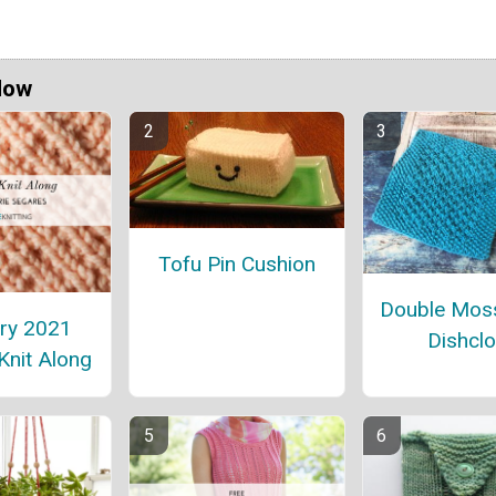
Now
Tofu Pin Cushion
Double Moss
ry 2021
Dishclo
Knit Along