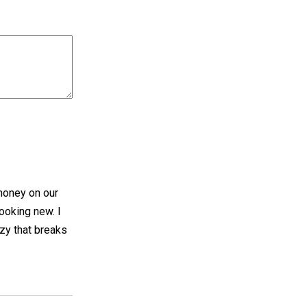
 money on our
ooking new. I
ozy that breaks