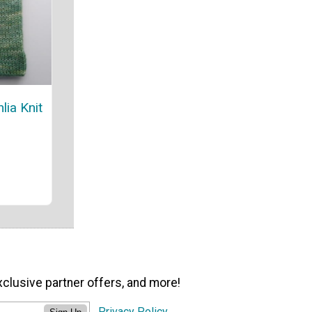
lia Knit
xclusive partner offers, and more!
Privacy Policy