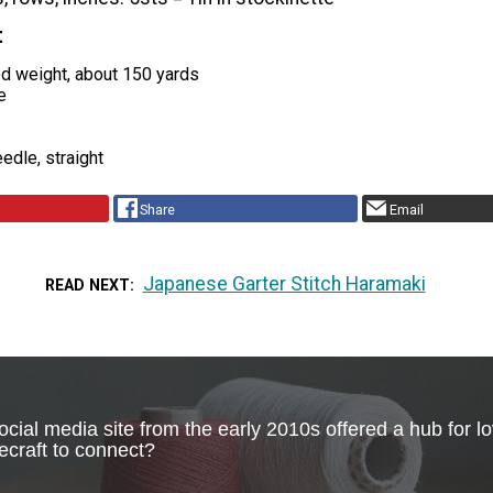
t
ed weight, about 150 yards
e
edle, straight
Share
Email
Japanese Garter Stitch Haramaki
READ NEXT