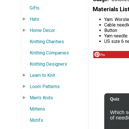
Gifts
Materials Lis
Hats
Yarn: Worst
Cable needl
Button
Home Decor
Yarn needle
US size 6 ne
Knitting Charities
Knitting Companies
Pin
Knitting Designers
Learn to Knit
Loom Patterns
Men's Knits
Mittens
Motifs