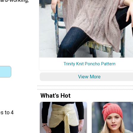
Trinity Knit Poncho Pattern
View More
What's Hot
s to 4