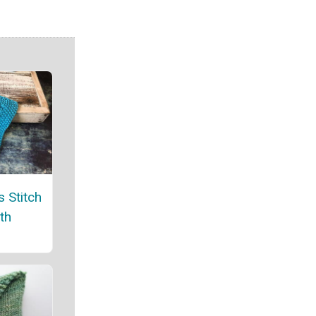
 Stitch
th