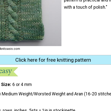
with a touch of polish."
 knitoasis.com
Click here for free knitting pattern
 Size
6 or 4 mm
) Medium Weight/Worsted Weight and Aran (16-20 stitche
, rows, inches. 5sts = 1in in stockinette