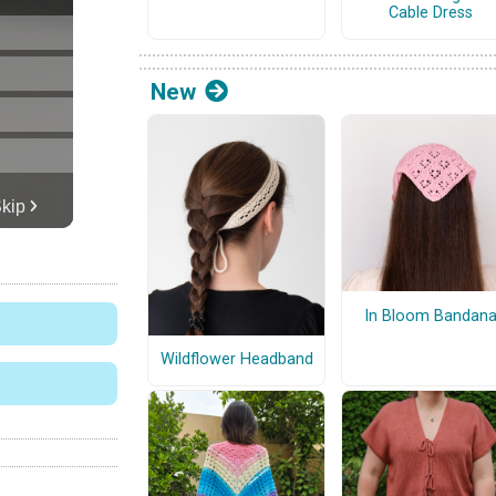
Cable Dress
New
In Bloom Bandan
Wildflower Headband