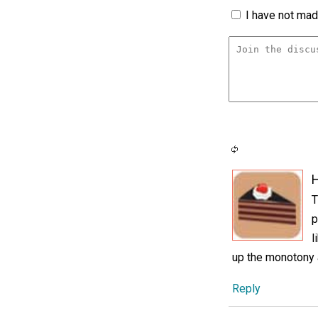
I have not made
H
T
p
l
up the monotony a
Reply