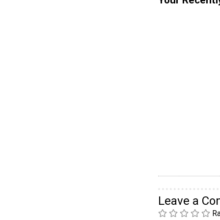
Leave a C
Ra