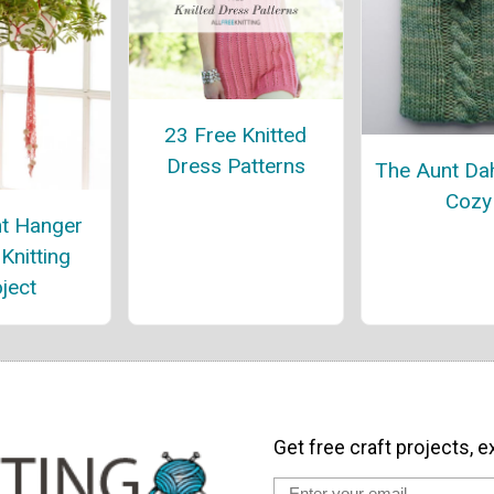
23 Free Knitted
Dress Patterns
The Aunt Dah
Cozy
nt Hanger
Knitting
ject
Get free craft projects, e