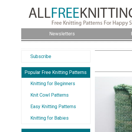
Newsletters
Subscribe
Popular Free Knitting Patterns
Knitting for Beginners
Knit Cowl Patterns
Easy Knitting Patterns
Knitting for Babies