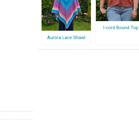
I-cord Bound Top
Aurora Lace Shawl