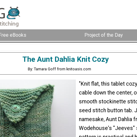
Free eBooks
Project of the Day
The Aunt Dahlia Knit Cozy
By: Tamara Goff from knitoasis.com
"Knit flat, this tablet co
cable down the center, o
smooth stockinette stitc
seed stitch button tab. J
namesake, Aunt Dahlia 
Wodehouse's "Jeeves" st
pattern is practical and 