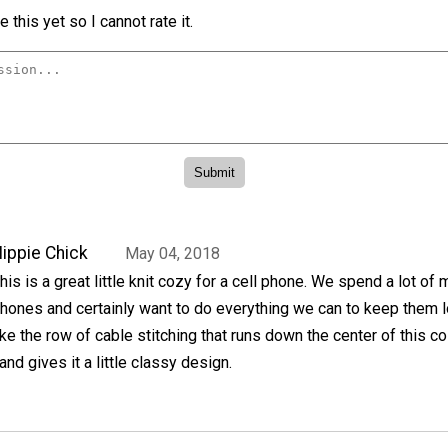
 this yet so I cannot rate it.
ippie Chick
May 04, 2018
his is a great little knit cozy for a cell phone. We spend a lot of
hones and certainly want to do everything we can to keep them l
ike the row of cable stitching that runs down the center of this c
nd gives it a little classy design.