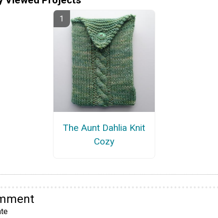
The Aunt Dahlia Knit
Cozy
omment
te