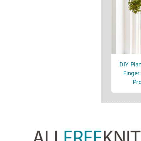
DIY Pla
Finger 
Pro