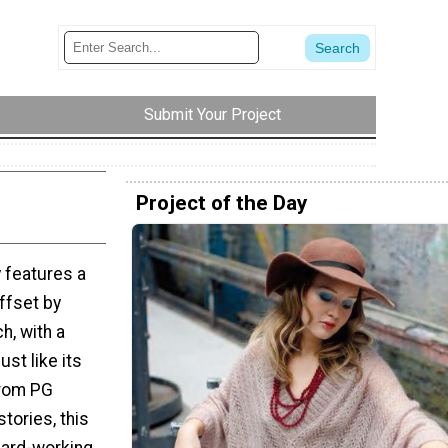
Submit Your Project
Project of the Day
zy features a
ffset by
h, with a
ust like its
from PG
ories, this
hard-working,