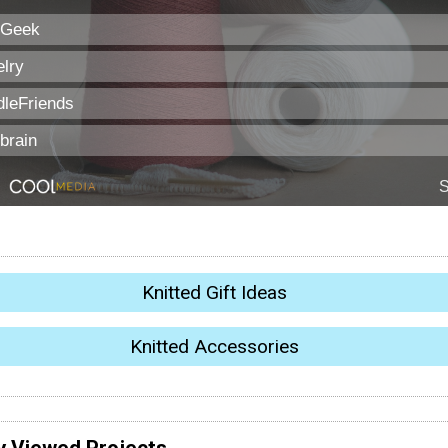
Knitted Gift Ideas
Knitted Accessories
y Viewed Projects