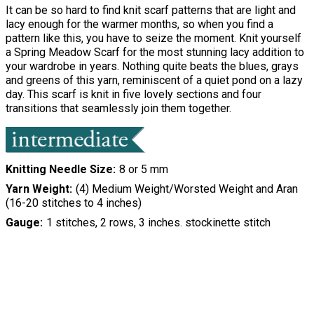
It can be so hard to find knit scarf patterns that are light and
lacy enough for the warmer months, so when you find a
pattern like this, you have to seize the moment. Knit yourself
a Spring Meadow Scarf for the most stunning lacy addition to
your wardrobe in years. Nothing quite beats the blues, grays
and greens of this yarn, reminiscent of a quiet pond on a lazy
day. This scarf is knit in five lovely sections and four
transitions that seamlessly join them together.
Knitting Needle Size
8 or 5 mm
Yarn Weight
(4) Medium Weight/Worsted Weight and Aran
(16-20 stitches to 4 inches)
Gauge
1 stitches, 2 rows, 3 inches. stockinette stitch