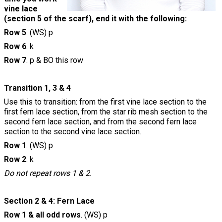
vine lace
(section 5 of the scarf), end it with the following:
Row 5
. (WS) p
Row 6
. k
Row 7
. p & BO this row
Transition 1, 3 & 4
Use this to transition: from the first vine lace section to the
first fern lace section, from the star rib mesh section to the
second fern lace section, and from the second fern lace
section to the second vine lace section.
Row 1
. (WS) p
Row 2
. k
Do not repeat rows 1 & 2.
Section 2 & 4: Fern Lace
Row 1 & all odd rows
. (WS) p