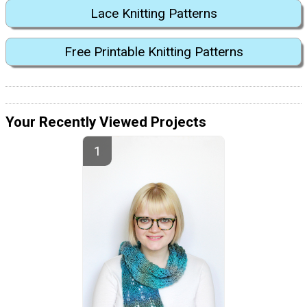
Lace Knitting Patterns
Free Printable Knitting Patterns
Your Recently Viewed Projects