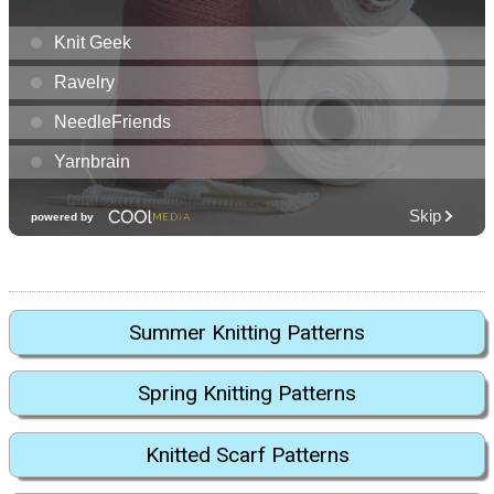
Summer Knitting Patterns
Spring Knitting Patterns
Knitted Scarf Patterns