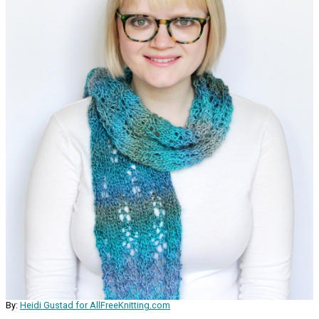
By:
Heidi Gustad for AllFreeKnitting.com