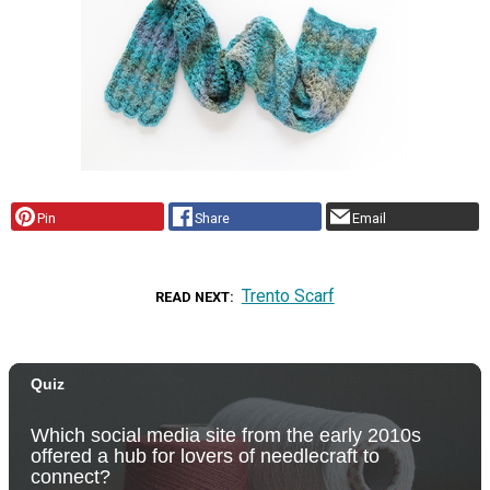
Pin
Share
Email
Trento Scarf
READ NEXT