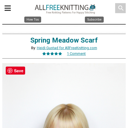
search
How Tos
Subscribe
Spring Meadow Scarf
By:
Heidi Gustad for AllFreeKnitting.com
1 Comment
Save