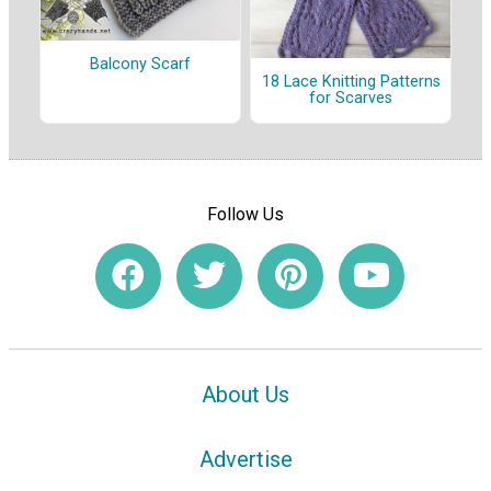
Balcony Scarf
18 Lace Knitting Patterns
for Scarves
Follow Us
About Us
Advertise