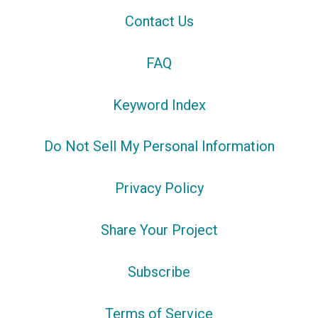
Contact Us
FAQ
Keyword Index
Do Not Sell My Personal Information
Privacy Policy
Share Your Project
Subscribe
Terms of Service