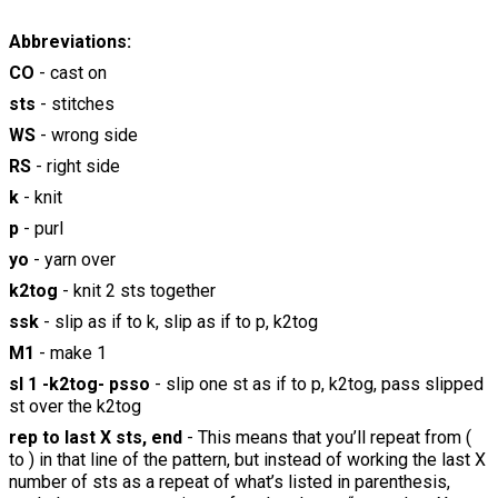
Abbreviations:
CO
- cast on
sts
- stitches
WS
- wrong side
RS
- right side
k
- knit
p
- purl
yo
- yarn over
k2tog
- knit 2 sts together
ssk
- slip as if to k, slip as if to p, k2tog
M1
- make 1
sl 1 -k2tog- psso
- slip one st as if to p, k2tog, pass slipped
st over the k2tog
rep to last X sts, end
- This means that you’ll repeat from (
to ) in that line of the pattern, but instead of working the last X
number of sts as a repeat of what’s listed in parenthesis,