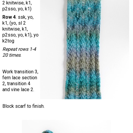
2 knitwise, k1,
p2sso, yo, k1)
Row 4
. ssk, yo,
k1, (yo, sl 2
knitwise, k1,
p2sso, yo, k1), yo
k2tog
Repeat rows 1-4
20 times
.
Work transition 3,
fern lace section
2, transition 4
and vine lace 2.
Block scarf to finish.