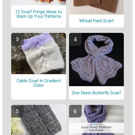
12 Scarf Fringe Ideas to
Glam Up Your Patterns
Wheat Field Scarf
Cable Cowl In Gradient
Color
One Skein Butterfly Scarf