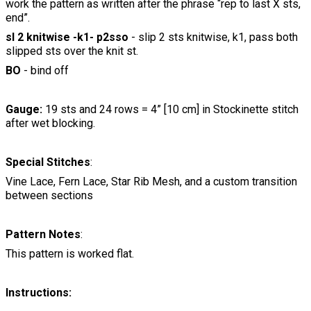
work the pattern as written after the phrase “rep to last X sts,
end”.
sl 2 knitwise -k1- p2sso
- slip 2 sts knitwise, k1, pass both
slipped sts over the knit st.
BO
- bind off
Gauge:
19 sts and 24 rows = 4” [10 cm] in Stockinette stitch
after wet blocking.
Special Stitches
:
Vine Lace, Fern Lace, Star Rib Mesh, and a custom transition
between sections
Pattern Notes
:
This pattern is worked flat.
Instructions: