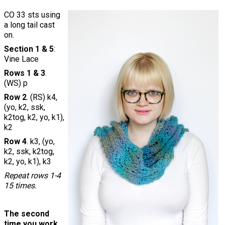
CO 33 sts using
a long tail cast
on.
Section 1 & 5
:
Vine Lace
Rows 1 & 3
.
(WS) p
Row 2
. (RS) k4,
(yo, k2, ssk,
k2tog, k2, yo, k1),
k2
Row 4
. k3, (yo,
k2, ssk, k2tog,
k2, yo, k1), k3
Repeat rows 1-4
15 times.
The second
time you work