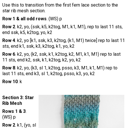
Use this to transition from the first fern lace section to the
star rib mesh section.
Row 1 & all odd rows
. (WS) p
Row 2
. k2, yo, (ssk, k5, k2tog, M1, k1, M1), rep to last 11 sts,
end ssk, k5, k2tog, yo, k2
Row 4
. k2, yo [k1, ssk, k3, k2tog, (k1, M1) twice] rep to last 11
sts, end k1, ssk, k3, k2tog, k1, yo, k2
Row 6
. k2, yo, (k2, ssk, k1, k2tog, k2, M1, k1, M1) rep to last
11 sts, end k2, ssk, k1, k2tog, k2, yo, k2
Row 8
. k2, yo, (k3, sl 1, k2tog, psso, k3, M1, k1, M1) rep to
last 11 sts, end k3, sl 1, k2tog, psso, k3, yo, k2
Row 10
. k
Section 3: Star
Rib Mesh
Rows 1 & 3
.
(WS) p
Row 2
. k1, (yo, sl