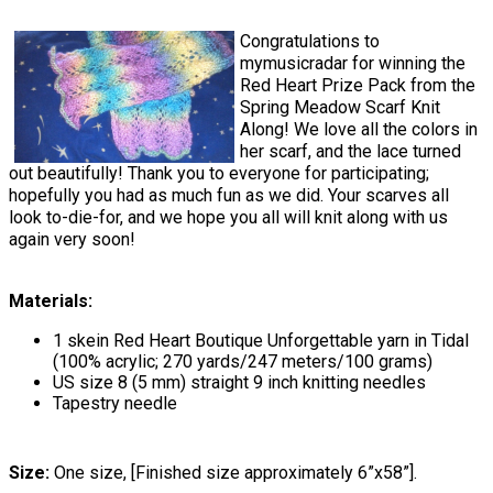
Congratulations to
mymusicradar for winning the
Red Heart Prize Pack from the
Spring Meadow Scarf Knit
Along! We love all the colors in
her scarf, and the lace turned
out beautifully! Thank you to everyone for participating;
hopefully you had as much fun as we did. Your scarves all
look to-die-for, and we hope you all will knit along with us
again very soon!
Materials:
1 skein Red Heart Boutique Unforgettable yarn in Tidal
(100% acrylic; 270 yards/247 meters/100 grams)
US size 8 (5 mm) straight 9 inch knitting needles
Tapestry needle
Size:
One size, [Finished size approximately 6”x58”].