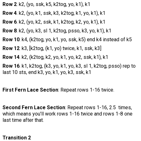
Row 2
. k2, (yo, ssk, k5, k2tog, yo, k1), k1
Row 4
. k2, (yo, k1, ssk, k3, k2tog, k1, yo, k1), k1
Row 6
. k2, (yo, k2, ssk, k1, k2tog, k2, yo, k1), k1
Row 8
. k2, (yo, k3, sl 1, k2tog, psso, k3, yo, k1), k1
Row 10
. k4, (k2tog, yo, k1, yo, ssk, k5) end k4 instead of k5
Row 12
. k3, [k2tog, (k1, yo) twice, k1, ssk, k3]
Row 14
. k2, (k2tog, k2, yo, k1, yo, k2, ssk, k1), k1
Row 16
. k1, k2tog, (k3, yo, k1, yo, k3, sl 1, k2tog, psso) rep to
last 10 sts, end k3, yo, k1, yo, k3, ssk, k1
First Fern Lace Section
: Repeat rows 1-16 twice.
Second Fern Lace Section
: Repeat rows 1-16, 2.5 times,
which means you’ll work rows 1-16 twice and rows 1-8 one
last time after that.
Transition 2