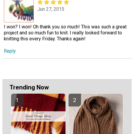
Jun 27, 2015
I won? I won! Oh thank you so much! This was such a great
project and so much fun to knit. I really looked forward to
knitting this every Friday. Thanks again!
Reply
Trending Now