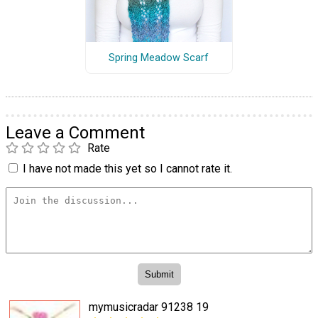
Spring Meadow Scarf
Leave a Comment
Rate
I have not made this yet so I cannot rate it.
mymusicradar 91238 19