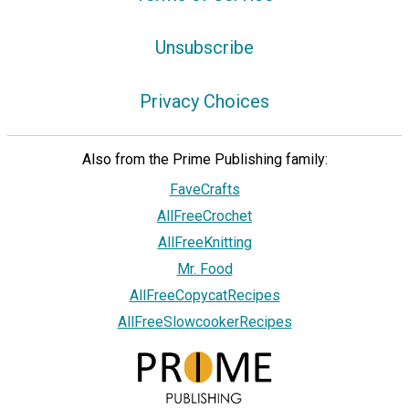
Unsubscribe
Privacy Choices
Also from the Prime Publishing family:
FaveCrafts
AllFreeCrochet
AllFreeKnitting
Mr. Food
AllFreeCopycatRecipes
AllFreeSlowcookerRecipes