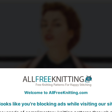
Welcome to AllFreeKnitting.com
 looks like you're blocking ads while visiting our si