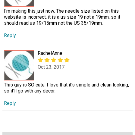
I'm making this just now. The needle size listed on this
website is incorrect, it is a us size 19 not a 19mm, so it
should read us 19/15mm not the US 35/19mm.
Reply
RachelAnne
Oct 23, 2017
This guy is SO cute. I love that it's simple and clean looking,
so it'll go with any decor.
Reply