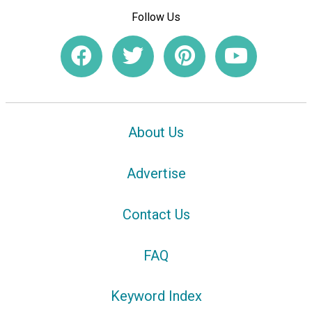
Follow Us
About Us
Advertise
Contact Us
FAQ
Keyword Index