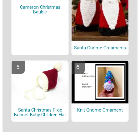
Cameron Christmas
Bauble
Santa Gnome Ornaments
Santa Christmas Pixie
Knit Gnome Ornament
Bonnet Baby Children Hat