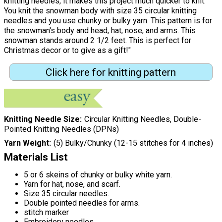
knitting needles, it makes this project much quicker to knit.
You knit the snowman body with size 35 circular knitting
needles and you use chunky or bulky yarn. This pattern is for
the snowman's body and head, hat, nose, and arms. This
snowman stands around 2 1/2 feet. This is perfect for
Christmas decor or to give as a gift!"
Click here for knitting pattern
Knitting Needle Size
Circular Knitting Needles, Double-
Pointed Knitting Needles (DPNs)
Yarn Weight
(5) Bulky/Chunky (12-15 stitches for 4 inches)
Materials List
5 or 6 skeins of chunky or bulky white yarn.
Yarn for hat, nose, and scarf.
Size 35 circular needles.
Double pointed needles for arms.
stitch marker
Embroidery needles.