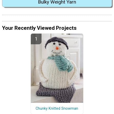
Bulky Weight Yarn
Your Recently Viewed Projects
Chunky Knitted Snowman