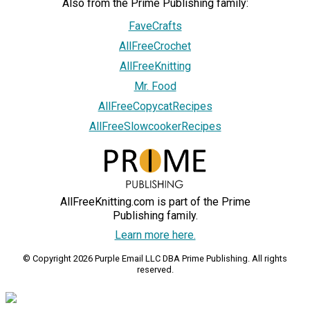
Also from the Prime Publishing family:
FaveCrafts
AllFreeCrochet
AllFreeKnitting
Mr. Food
AllFreeCopycatRecipes
AllFreeSlowcookerRecipes
AllFreeKnitting.com is part of the Prime
Publishing family.
Learn more here.
© Copyright 2026 Purple Email LLC DBA Prime Publishing. All rights
reserved.