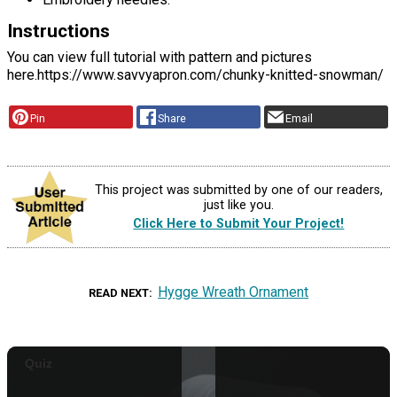
Instructions
You can view full tutorial with pattern and pictures
here.https://www.savvyapron.com/chunky-knitted-snowman/
Pin
Share
Email
This project was submitted by one of our readers,
just like you.
Click Here to Submit Your Project!
Hygge Wreath Ornament
READ NEXT