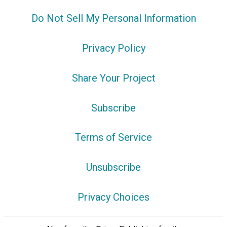
Do Not Sell My Personal Information
Privacy Policy
Share Your Project
Subscribe
Terms of Service
Unsubscribe
Privacy Choices