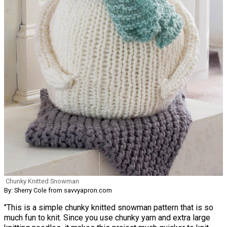
Chunky Knitted Snowman
By: Sherry Cole from savvyapron.com
"This is a simple chunky knitted snowman pattern that is so
much fun to knit. Since you use chunky yarn and extra large