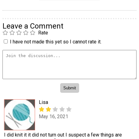
Leave a Comment
Rate
I have not made this yet so I cannot rate it.
Lisa
May 16, 2021
I did knit it it did not turn out I suspect a few things are