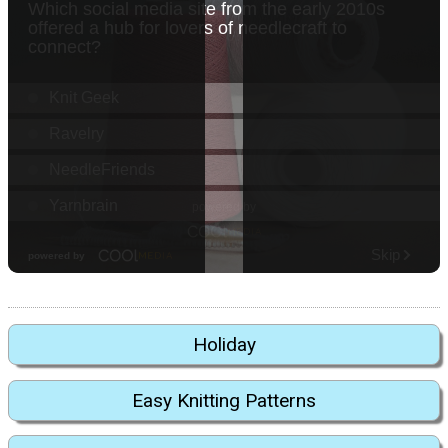
Holiday
Easy Knitting Patterns