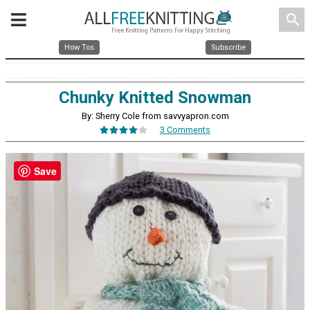
search
How Tos
Subscribe
Chunky Knitted Snowman
By: Sherry Cole from savvyapron.com
3 Comments
Save