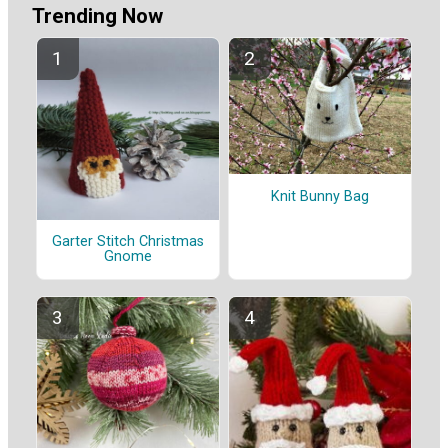
Trending Now
Knit Bunny Bag
Garter Stitch Christmas
Gnome