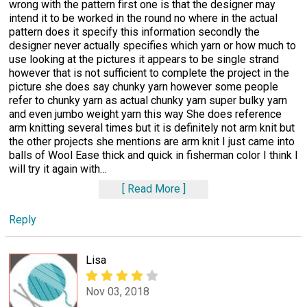
wrong with the pattern first one is that the designer may
intend it to be worked in the round no where in the actual
pattern does it specify this information secondly the
designer never actually specifies which yarn or how much to
use looking at the pictures it appears to be single strand
however that is not sufficient to complete the project in the
picture she does say chunky yarn however some people
refer to chunky yarn as actual chunky yarn super bulky yarn
and even jumbo weight yarn this way She does reference
arm knitting several times but it is definitely not arm knit but
the other projects she mentions are arm knit I just came into
balls of Wool Ease thick and quick in fisherman color I think I
will try it again with
…
Read More
Reply
Lisa
Nov 03, 2018