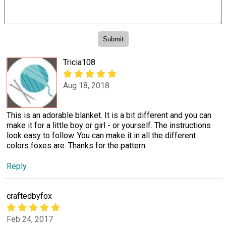
Tricia108
Aug 18, 2018
This is an adorable blanket. It is a bit different and you can
make it for a little boy or girl - or yourself. The instructions
look easy to follow. You can make it in all the different
colors foxes are. Thanks for the pattern.
Reply
craftedbyfox
Feb 24, 2017