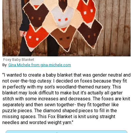
Foxy Baby Blanket
By:
Gina Michele from gina-michele.com
"I wanted to create a baby blanket that was gender neutral and
not over-the-top cutesy. I decided on foxes because they fit
in perfectly with my son's woodland-themed nursery. This
blanket may look difficult to make but it's actually all garter
stitch with some increases and decreases. The foxes are knit
separately and then sewn together- they fit together like
puzzle pieces. The diamond shaped pieces to fill in the
missing spaces. This Fox Blanket is knit using straight
needles and worsted weight yarn."