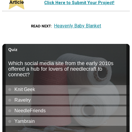
Click Here to Submit Your Project!
Heavenly Baby Blanket
READ NEXT