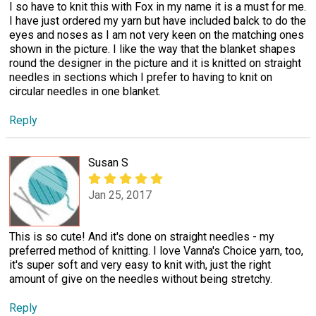
I so have to knit this with Fox in my name it is a must for me.
I have just ordered my yarn but have included balck to do the
eyes and noses as I am not very keen on the matching ones
shown in the picture. I like the way that the blanket shapes
round the designer in the picture and it is knitted on straight
needles in sections which I prefer to having to knit on
circular needles in one blanket.
Reply
Susan S
Jan 25, 2017
This is so cute! And it's done on straight needles - my
preferred method of knitting. I love Vanna's Choice yarn, too,
it's super soft and very easy to knit with, just the right
amount of give on the needles without being stretchy.
Reply