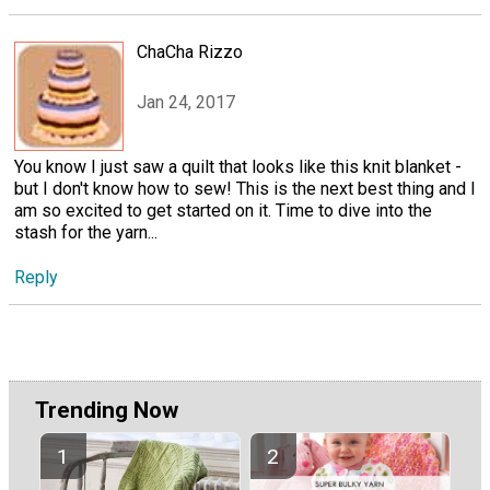
ChaCha Rizzo
Jan 24, 2017
You know I just saw a quilt that looks like this knit blanket -
but I don't know how to sew! This is the next best thing and I
am so excited to get started on it. Time to dive into the
stash for the yarn...
Reply
Trending Now