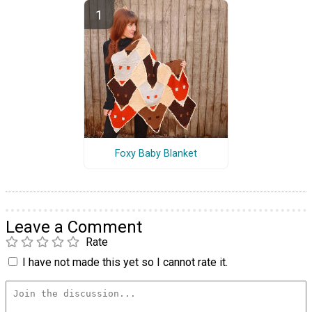
Foxy Baby Blanket
Leave a Comment
Rate
I have not made this yet so I cannot rate it.