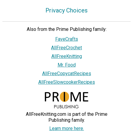
Privacy Choices
Also from the Prime Publishing family:
FaveCrafts
AllFreeCrochet
AllFreeKnitting
Mr. Food
AllFreeCopycatRecipes
AllFreeSlowcookerRecipes
AllFreeKnitting.com is part of the Prime
Publishing family.
Learn more here.