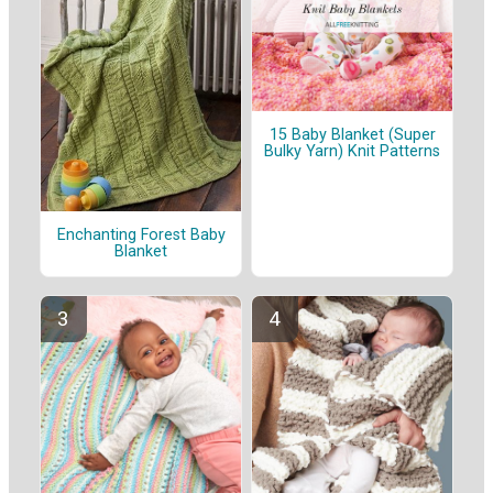
15 Baby Blanket (Super
Bulky Yarn) Knit Patterns
Enchanting Forest Baby
Blanket