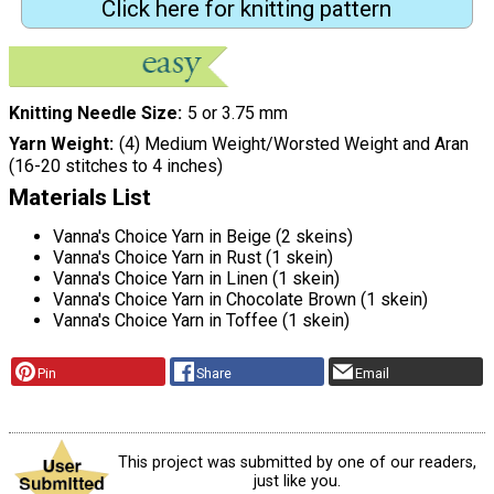
Click here for knitting pattern
Knitting Needle Size
5 or 3.75 mm
Yarn Weight
(4) Medium Weight/Worsted Weight and Aran
(16-20 stitches to 4 inches)
Materials List
Vanna's Choice Yarn in Beige (2 skeins)
Vanna's Choice Yarn in Rust (1 skein)
Vanna's Choice Yarn in Linen (1 skein)
Vanna's Choice Yarn in Chocolate Brown (1 skein)
Vanna's Choice Yarn in Toffee (1 skein)
Pin
Share
Email
This project was submitted by one of our readers,
just like you.