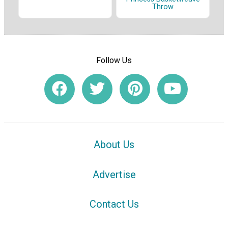
Throw
Follow Us
About Us
Advertise
Contact Us