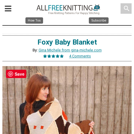
search
How Tos
Subscribe
Foxy Baby Blanket
By:
Gina Michele from gina-michele.com
4 Comments
Save