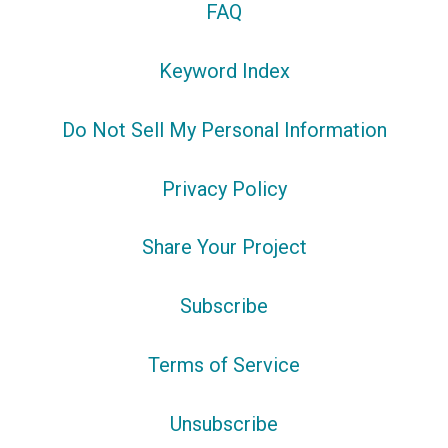
FAQ
Keyword Index
Do Not Sell My Personal Information
Privacy Policy
Share Your Project
Subscribe
Terms of Service
Unsubscribe