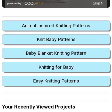
Animal Inspired Knitting Patterns
Knit Baby Patterns
Baby Blanket Knitting Pattern
Knitting for Baby
Easy Knitting Patterns
Your Recently Viewed Projects