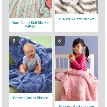
In A Wink Baby Blanket
Rock Candy Knit Blanket
Pattern
Coziest Cables Blankie
Princess Basketweave