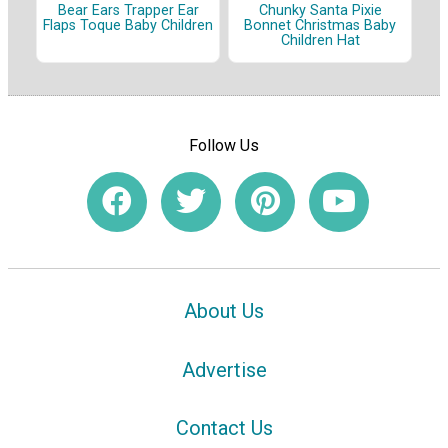
Bear Ears Trapper Ear
Chunky Santa Pixie
Flaps Toque Baby Children
Bonnet Christmas Baby
Children Hat
Follow Us
About Us
Advertise
Contact Us