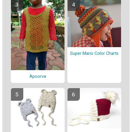
Super Mario Color Charts
Apoorva