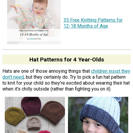
35 Free Knitting Patterns for
12-18 Months of Age
Hat Patterns for 4 Year-Olds
Hats are one of those annoying things that
children insist they
don't need
, but they certainly do. Try to pick a fun hat pattern
to knit for your child so they're excited about wearing their hat
when it's chilly outside (rather than fighting you on it).