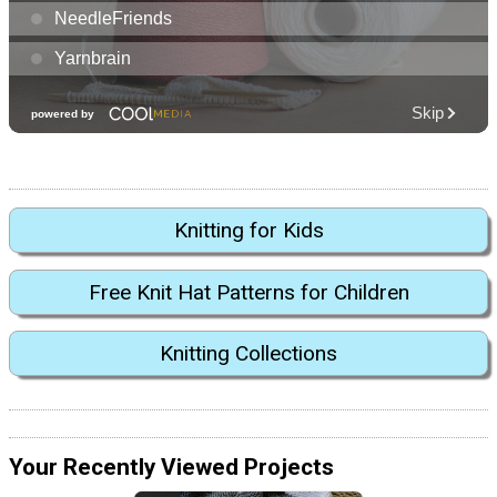
Knitting for Kids
Free Knit Hat Patterns for Children
Knitting Collections
Your Recently Viewed Projects