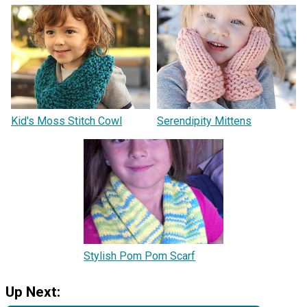
Kid's Moss Stitch Cowl
Serendipity Mittens
Stylish Pom Pom Scarf
Up Next: