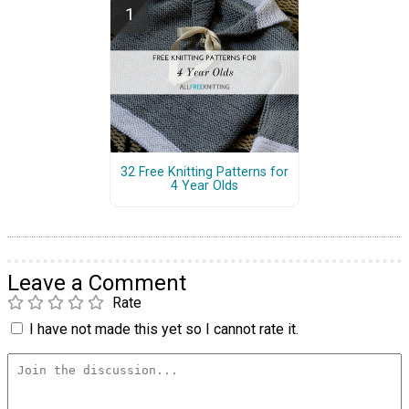
32 Free Knitting Patterns for
4 Year Olds
Leave a Comment
Rate
I have not made this yet so I cannot rate it.