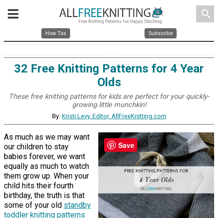
search
How Tos
Subscribe
32 Free Knitting Patterns for 4 Year
Olds
These free knitting patterns for kids are perfect for your quickly-
growing little munchkin!
By:
Kristi Levy, Editor, AllFreeKnitting.com
As much as we may want
Save
our children to stay
babies forever, we want
equally as much to watch
them grow up. When your
child hits their fourth
birthday, the truth is that
some of your old
standby
toddler knitting patterns