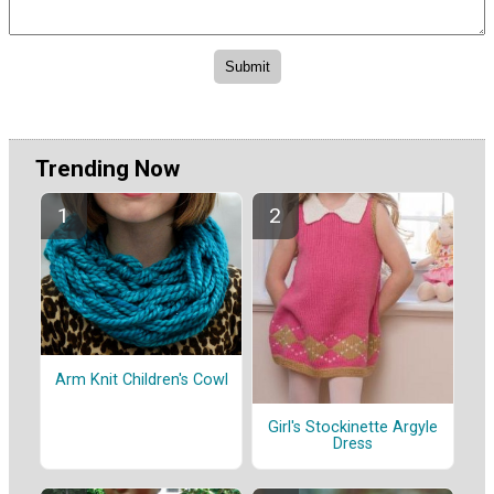
Trending Now
Arm Knit Children's Cowl
Girl's Stockinette Argyle
Dress