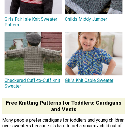
Girls Fair Isle Knit Sweater
Childs Middy Jumper
Pattern
Checkered Cuff-to-Cuff Knit
Girl's Knit Cable Sweater
Sweater
Free Knitting Patterns for Toddlers: Cardigans
and Vests
Many people prefer cardigans for toddlers and young children
over sweaters because it's hard to get a squirmy child out of