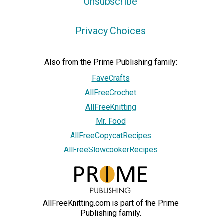
Unsubscribe
Privacy Choices
Also from the Prime Publishing family:
FaveCrafts
AllFreeCrochet
AllFreeKnitting
Mr. Food
AllFreeCopycatRecipes
AllFreeSlowcookerRecipes
AllFreeKnitting.com is part of the Prime
Publishing family.