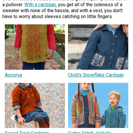
a pullover.
With a cardigan
, you get all of the cuteness of a
sweater with none of the hassle, and with a vest, you don't
have to worry about sleeves catching on little fingers.
Apoorva
Child's Snowflake Cardigan