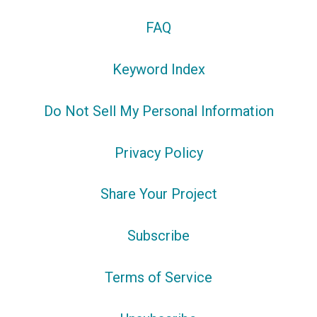
FAQ
Keyword Index
Do Not Sell My Personal Information
Privacy Policy
Share Your Project
Subscribe
Terms of Service