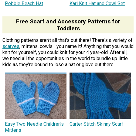
Pebble Beach Hat
Kari Knit Hat and Cowl Set
Free Scarf and Accessory Patterns for
Toddlers
Clothing patterns aren't all that's out there! There's a variety of
scarves
, mittens, cowls... you name it! Anything that you would
knit for yourself, you could knit for your 4 year-old. After all,
we need all the opportunities in the world to bundle up little
kids as they're bound to lose a hat or glove out there.
Easy Two Needle Children's
Garter Stitch Skinny Scarf
Mittens