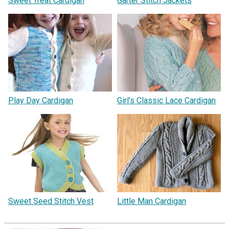
Sweet Treat Cardigan
Garter Stitch Jackets
Play Day Cardigan
Girl's Classic Lace Cardigan
Sweet Seed Stitch Vest
Little Man Cardigan