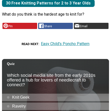
30 Free Knitting Patterns for 2 to 3 Year Olds
What do you think is the hardest age to knit for?
Pin
Share
Email
Easy Child's Poncho Pattern
READ NEXT