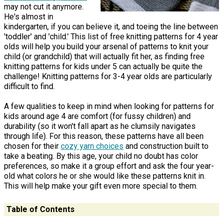
may not cut it anymore.
He's almost in
kindergarten, if you can believe it, and toeing the line between
'toddler' and 'child.' This list of free knitting patterns for 4 year
olds will help you build your arsenal of patterns to knit your
child (or grandchild) that will actually fit her, as finding free
knitting patterns for kids under 5 can actually be quite the
challenge! Knitting patterns for 3-4 year olds are particularly
difficult to find.
A few qualities to keep in mind when looking for patterns for
kids around age 4 are comfort (for fussy children) and
durability (so it won't fall apart as he clumsily navigates
through life). For this reason, these patterns have all been
chosen for their
cozy yarn choices
and construction built to
take a beating. By this age, your child no doubt has color
preferences, so make it a group effort and ask the four year-
old what colors he or she would like these patterns knit in.
This will help make your gift even more special to them.
Table of Contents