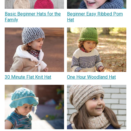
Basic Beginner Hats for the
Beginner Easy Ribbed Pom
Family
Hat
30 Minute Flat Knit Hat
One Hour Woodland Hat