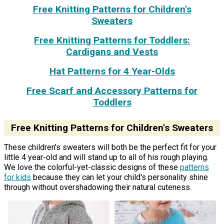
Free Knitting Patterns for Children's
Sweaters
Free Knitting Patterns for Toddlers:
Cardigans and Vests
Hat Patterns for 4 Year-Olds
Free Scarf and Accessory Patterns for
Toddlers
Free Knitting Patterns for Children's Sweaters
These children's sweaters will both be the perfect fit for your
little 4 year-old and will stand up to all of his rough playing.
We love the colorful-yet-classic designs of these
patterns
for kids
because they can let your child's personality shine
through without overshadowing their natural cuteness.