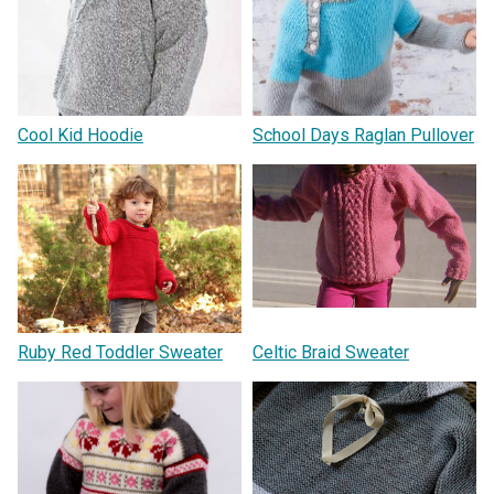
Cool Kid Hoodie
School Days Raglan Pullover
Ruby Red Toddler Sweater
Celtic Braid Sweater