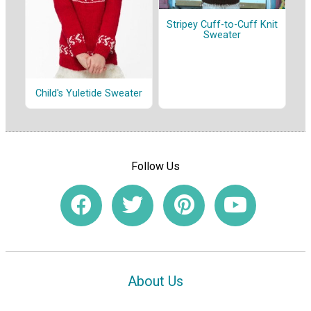
Stripey Cuff-to-Cuff Knit
Sweater
Child's Yuletide Sweater
Follow Us
About Us