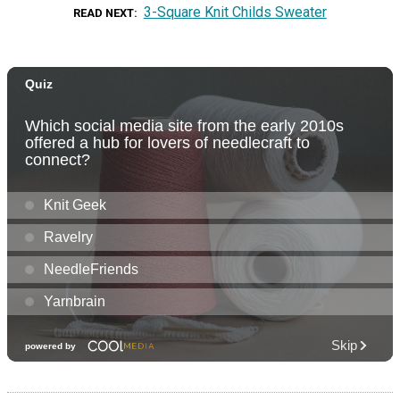
3-Square Knit Childs Sweater
READ NEXT