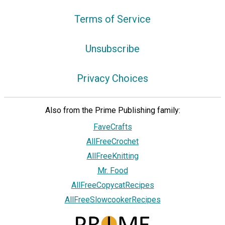
Terms of Service
Unsubscribe
Privacy Choices
Also from the Prime Publishing family:
FaveCrafts
AllFreeCrochet
AllFreeKnitting
Mr. Food
AllFreeCopycatRecipes
AllFreeSlowcookerRecipes