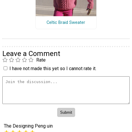
Celtic Braid Sweater
Leave a Comment
Rate
I have not made this yet so I cannot rate it.
The Designing Peng uin