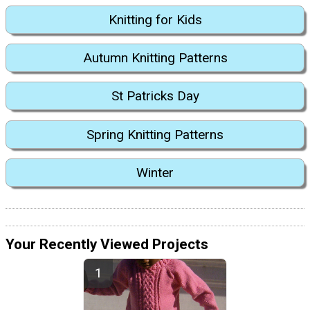
Knitting for Kids
Autumn Knitting Patterns
St Patricks Day
Spring Knitting Patterns
Winter
Your Recently Viewed Projects