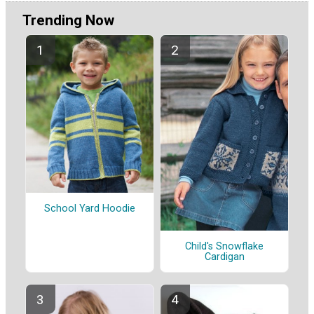
Trending Now
School Yard Hoodie
Child's Snowflake
Cardigan