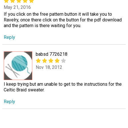
May 21, 2016
If you click on the free pattern button it will take you to
Ravelry, once there click on the button for the pdf download
and the pattern is there waiting for you.
Reply
babsd 7726218
Nov 18, 2012
I keep trying but am unable to get to the instructions for the
Celtic Braid sweater.
Reply