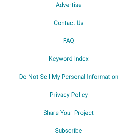
Advertise
Contact Us
FAQ
Keyword Index
Do Not Sell My Personal Information
Privacy Policy
Share Your Project
Subscribe