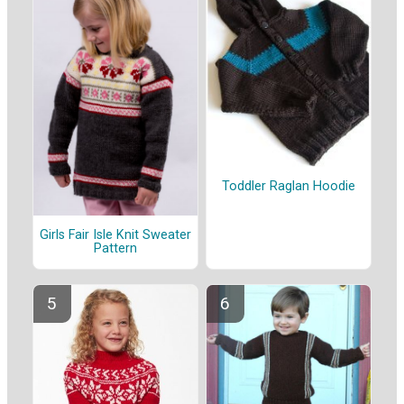
Toddler Raglan Hoodie
Girls Fair Isle Knit Sweater
Pattern