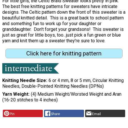
For little girls, the Celtic Braid Sweater looks pretty in pink.
The best free knitting patterns for sweaters have intricate
designs. The Celtic pattern down the front of this sweater is a
beautiful knitted detail. This is a great back to school pattern
and something fun to work up for your daughter or
granddaughter. Don't forget your grandsons! This sweater is
just as great for little boys, too...just pick a fun green or blue
yarn and knit them up a sweater they're sure to love.
Click here for knitting pattern
Knitting Needle Size
6 or 4 mm, 8 or 5 mm, Circular Knitting
Needles, Double-Pointed Knitting Needles (DPNs)
Yarn Weight
(4) Medium Weight/Worsted Weight and Aran
(16-20 stitches to 4 inches)
Pin
Share
Email