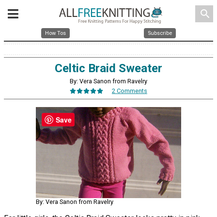
search
How Tos
Subscribe
Celtic Braid Sweater
By: Vera Sanon from Ravelry
2 Comments
Save
By: Vera Sanon from Ravelry