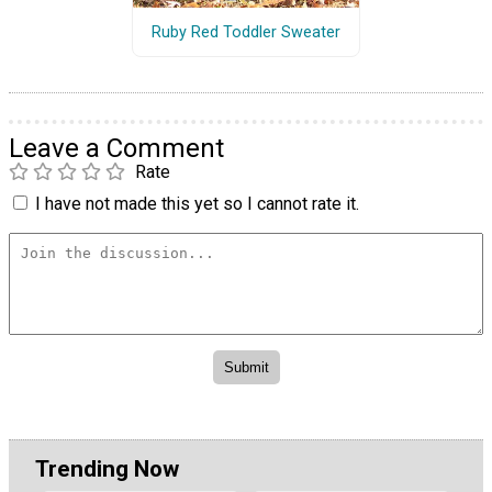
Ruby Red Toddler Sweater
Leave a Comment
Rate
I have not made this yet so I cannot rate it.
Trending Now