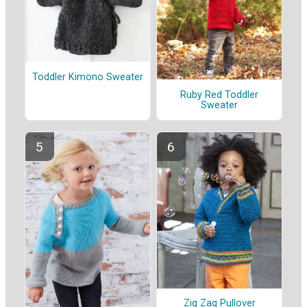
Toddler Kimono Sweater
Ruby Red Toddler
Sweater
Zig Zag Pullover