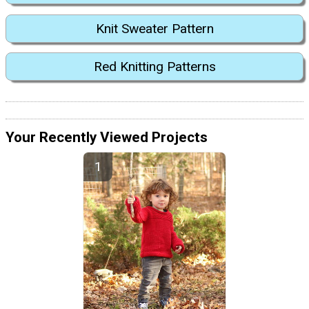
Knit Sweater Pattern
Red Knitting Patterns
Your Recently Viewed Projects