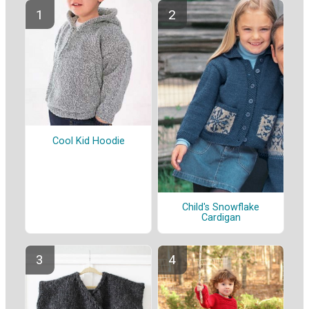
Cool Kid Hoodie
Child's Snowflake
Cardigan