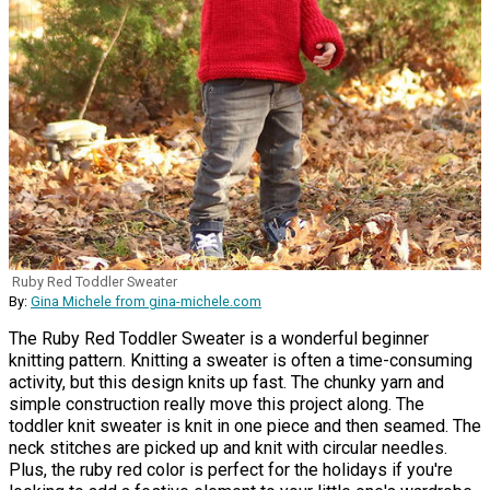
Ruby Red Toddler Sweater
By:
Gina Michele from gina-michele.com
The Ruby Red Toddler Sweater is a wonderful beginner
knitting pattern. Knitting a sweater is often a time-consuming
activity, but this design knits up fast. The chunky yarn and
simple construction really move this project along. The
toddler knit sweater is knit in one piece and then seamed. The
neck stitches are picked up and knit with circular needles.
Plus, the ruby red color is perfect for the holidays if you're