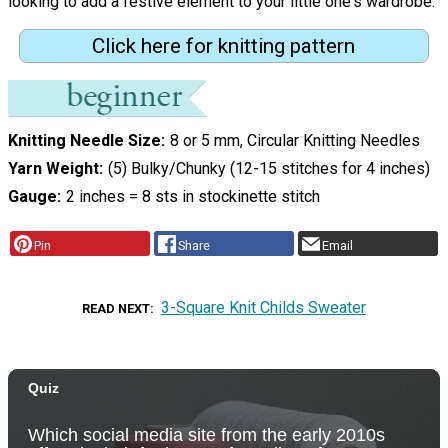
looking to add a festive element to your little one's wardrobe.
Click here for knitting pattern
Knitting Needle Size
8 or 5 mm, Circular Knitting Needles
Yarn Weight
(5) Bulky/Chunky (12-15 stitches for 4 inches)
Gauge
2 inches = 8 sts in stockinette stitch
Pin
Share
Email
3-Square Knit Childs Sweater
READ NEXT