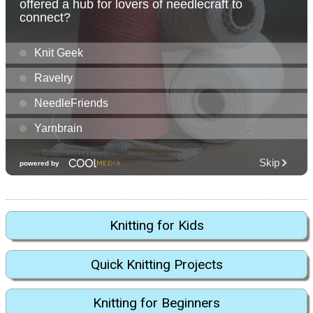
Knitting for Kids
Quick Knitting Projects
Knitting for Beginners