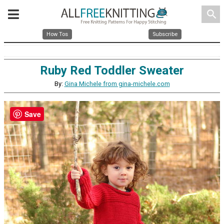
search
How Tos
Subscribe
Ruby Red Toddler Sweater
By:
Gina Michele from gina-michele.com
Save