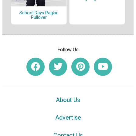
School Days Raglan
Pullover
Follow Us
About Us
Advertise
Contact Us