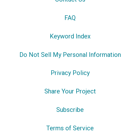
FAQ
Keyword Index
Do Not Sell My Personal Information
Privacy Policy
Share Your Project
Subscribe
Terms of Service