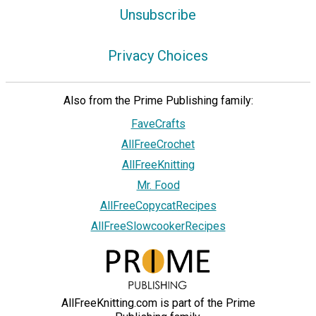
Unsubscribe
Privacy Choices
Also from the Prime Publishing family:
FaveCrafts
AllFreeCrochet
AllFreeKnitting
Mr. Food
AllFreeCopycatRecipes
AllFreeSlowcookerRecipes
AllFreeKnitting.com is part of the Prime